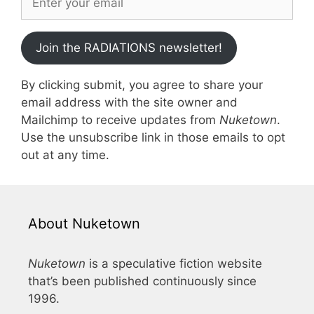
Join the RADIATIONS newsletter!
By clicking submit, you agree to share your
email address with the site owner and
Mailchimp to receive updates from
Nuketown
.
Use the unsubscribe link in those emails to opt
out at any time.
About Nuketown
Nuketown
is a speculative fiction website
that’s been published continuously since
1996.