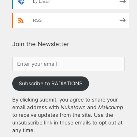
by Email
RSS
Join the Newsletter
Subscribe to RADIATIONS
By clicking submit, you agree to share your
email address with
Nuketown
and
Mailchimp
to receive updates from the site. Use the
unsubscribe link in those emails to opt out at
any time.