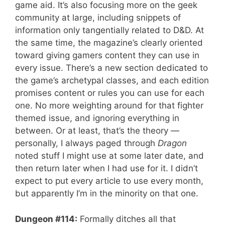
game aid. It’s also focusing more on the geek
community at large, including snippets of
information only tangentially related to D&D. At
the same time, the magazine’s clearly oriented
toward giving gamers content they can use in
every issue. There’s a new section dedicated to
the game’s archetypal classes, and each edition
promises content or rules you can use for each
one. No more weighting around for that fighter
themed issue, and ignoring everything in
between. Or at least, that’s the theory —
personally, I always paged through
Dragon
noted stuff I might use at some later date, and
then return later when I had use for it. I didn’t
expect to put every article to use every month,
but apparently I’m in the minority on that one.
Dungeon #114:
Formally ditches all that