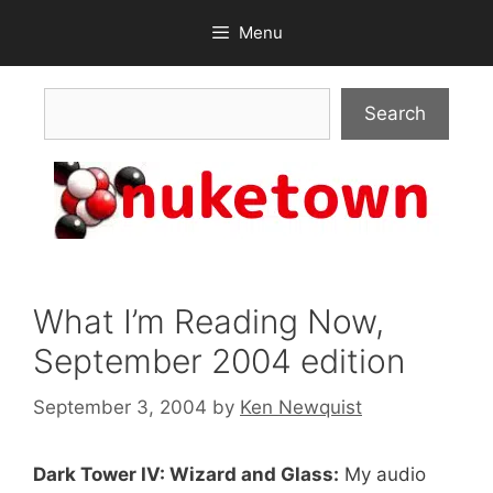
Skip
Menu
to
content
Search
Search
What I’m Reading Now,
September 2004 edition
September 3, 2004
by
Ken Newquist
Dark Tower IV: Wizard and Glass:
My audio