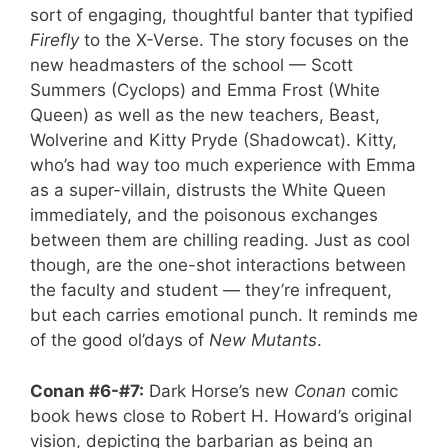
sort of engaging, thoughtful banter that typified
Firefly
to the X-Verse. The story focuses on the
new headmasters of the school — Scott
Summers (Cyclops) and Emma Frost (White
Queen) as well as the new teachers, Beast,
Wolverine and Kitty Pryde (Shadowcat). Kitty,
who’s had way too much experience with Emma
as a super-villain, distrusts the White Queen
immediately, and the poisonous exchanges
between them are chilling reading. Just as cool
though, are the one-shot interactions between
the faculty and student — they’re infrequent,
but each carries emotional punch. It reminds me
of the good ol’days of
New Mutants
.
Conan #6-#7:
Dark Horse’s new
Conan
comic
book hews close to Robert H. Howard’s original
vision, depicting the barbarian as being an