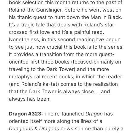
book selection this month returns to the past of
Roland the Gunslinger, before he went west on
his titanic quest to hunt down the Man in Black.
It’s a tragic tale that deals with Roland’s star-
crossed first love and it’s a painful read.
Nonetheless, in this second reading I’ve begun
to see just how crucial this book is to the series.
It provides a transition from the more quest-
oriented first three books (focused primarily on
traveling to the Dark Tower) and the more
metaphysical recent books, in which the reader
(and Roland’s ka-tet) comes to the realization
that the Dark Tower is always close … and
always has been.
Dragon #323:
The re-launched
Dragon
has
oriented itself more along the lines of a
Dungeons & Dragons
news source than purely a