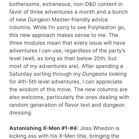
bothersome, extraneous, non-D&D content in
favor of three adventures a month and a bunch
of new Dungeon Master-friendly advice
columns. While I’m sorry to see Polyhedron go,
this new approach makes sense to me. The
three modules mean that every issue will have
adventures I can use, regardless of the party’s
level (well, as long as their below 20th, but
most of my adventures are). After spending a
Saturday sorting through my
Dungeons
looking
for 4th-5th level adventures, I can appreciate
the wisdom of this move. The new columns are
also welcome, particularly the ones dealing with
random generation of flavor text and dungeon
dressing.
Astonishing X-Men #1-#4:
Joss Whedon is
kicking ass with his X-Men title, bringing the