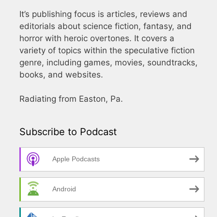
It’s publishing focus is articles, reviews and
editorials about science fiction, fantasy, and
horror with heroic overtones. It covers a
variety of topics within the speculative fiction
genre, including games, movies, soundtracks,
books, and websites.
Radiating from Easton, Pa.
Subscribe to Podcast
Apple Podcasts
Android