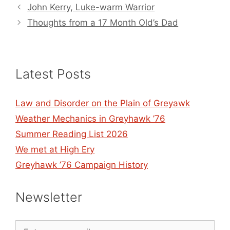
John Kerry, Luke-warm Warrior
Thoughts from a 17 Month Old’s Dad
Latest Posts
Law and Disorder on the Plain of Greyawk
Weather Mechanics in Greyhawk ’76
Summer Reading List 2026
We met at High Ery
Greyhawk ’76 Campaign History
Newsletter