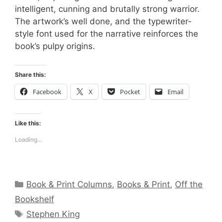
intelligent, cunning and brutally strong warrior.
The artwork’s well done, and the typewriter-
style font used for the narrative reinforces the
book’s pulpy origins.
Share this:
Facebook
X
Pocket
Email
Like this:
Loading...
Categories
Book & Print Columns
,
Books & Print
,
Off the
Bookshelf
Tags
Stephen King