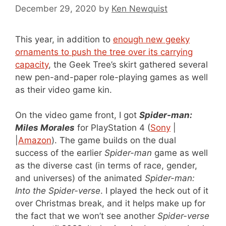
December 29, 2020
by
Ken Newquist
This year, in addition to
enough new geeky
ornaments to push the tree over its carrying
capacity
, the Geek Tree’s skirt gathered several
new pen-and-paper role-playing games as well
as their video game kin.
On the video game front, I got
Spider-man:
Miles Morales
for PlayStation 4 (
Sony
|
|
Amazon
). The game builds on the dual
success of the earlier
Spider-man
game as well
as the diverse cast (in terms of race, gender,
and universes) of the animated
Spider-man:
Into the Spider-verse
. I played the heck out of it
over Christmas break, and it helps make up for
the fact that we won’t see another
Spider-verse