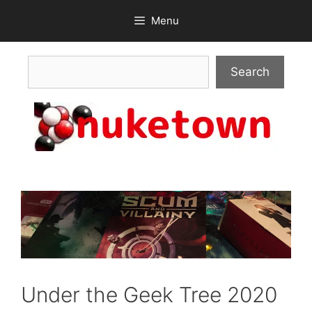
Skip
Menu
to
content
Search
Search
Under the Geek Tree 2020