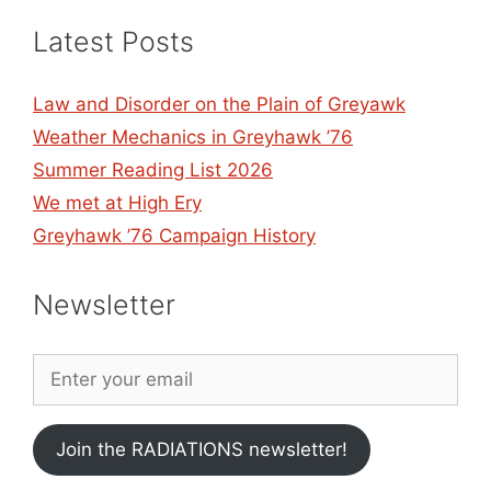
Latest Posts
Law and Disorder on the Plain of Greyawk
Weather Mechanics in Greyhawk ’76
Summer Reading List 2026
We met at High Ery
Greyhawk ’76 Campaign History
Newsletter
Join the RADIATIONS newsletter!