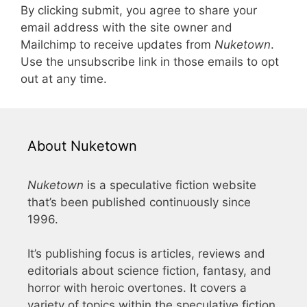
By clicking submit, you agree to share your
email address with the site owner and
Mailchimp to receive updates from
Nuketown
.
Use the unsubscribe link in those emails to opt
out at any time.
About Nuketown
Nuketown
is a speculative fiction website
that’s been published continuously since
1996.
It’s publishing focus is articles, reviews and
editorials about science fiction, fantasy, and
horror with heroic overtones. It covers a
variety of topics within the speculative fiction