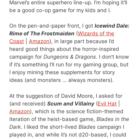
Marvel’s entire superhero line-up. I’m hoping it’ll
be a good co-op game for my kids and I.
On the pen-and-paper front, I got
Icewind Dale:
Rime of The Frostmaiden
(
Wizards of the
Coast
|
Amazon
), in large part because I’d
heard good things about the horror-inspired
campaign for
Dungeons & Dragons
. I don’t know
if it’s something I’ll run for my gaming group, but
I enjoy mining these supplements for story
ideas (and monsters … always monsters).
At the suggestion of David Moore, I asked for
(and received)
Scum and Villainy
(
Evil Hat
|
Amazon
), which is the science fiction-themed
iteration of the heist-based game,
Blades in the
Dark
. I liked the short-lived
Blades
campaign I
played in, and while it’s not d20-based, I could