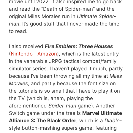
movie until 2022. It also inspired me to go back
and read the “Death of Spider-man” and the
original Miles Morales run in
Ultimate Spider-
man
. It’s good stuff that I never made the time
to read.
I also received
Fire Emblem: Three Houses
(
Nintendo
|
Amazon
), which is the latest entry
in the venerable JRPG tactical combat/family
simulator series. I haven’t played it much, partly
because I’ve been throwing all my time at
Miles
Morales
, and partly because the font size on
the tutorials is so small that I have to play it on
the TV (which is, ahem, playing the
aforementioned
Spider-man
game). Another
Switch game under the tree is
Marvel Ultimate
Alliance 3: The Black Order
, which is a
Diablo
-
style button-mashing supers game. featuring