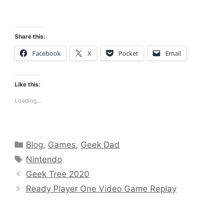
Share this:
Facebook
X
Pocket
Email
Like this:
Loading...
Categories
Blog
,
Games
,
Geek Dad
Tags
Nintendo
Geek Tree 2020
Ready Player One Video Game Replay