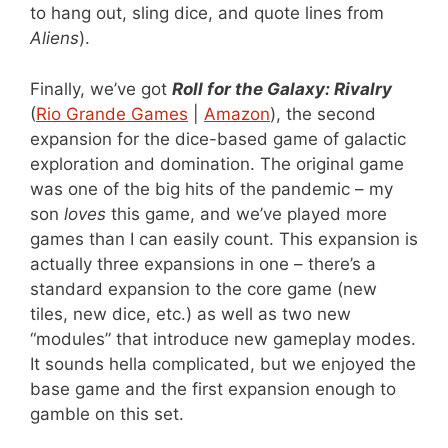
to hang out, sling dice, and quote lines from
Aliens
).
Finally, we’ve got
Roll for the Galaxy: Rivalry
(
Rio Grande Games
|
Amazon
), the second
expansion for the dice-based game of galactic
exploration and domination. The original game
was one of the big hits of the pandemic – my
son
loves
this game, and we’ve played more
games than I can easily count. This expansion is
actually three expansions in one – there’s a
standard expansion to the core game (new
tiles, new dice, etc.) as well as two new
“modules” that introduce new gameplay modes.
It sounds hella complicated, but we enjoyed the
base game and the first expansion enough to
gamble on this set.