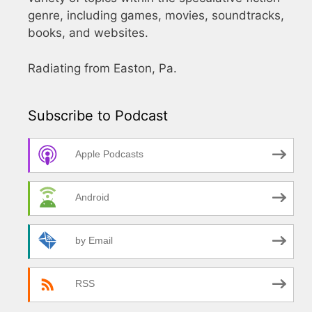
genre, including games, movies, soundtracks,
books, and websites.
Radiating from Easton, Pa.
Subscribe to Podcast
Apple Podcasts
Android
by Email
RSS