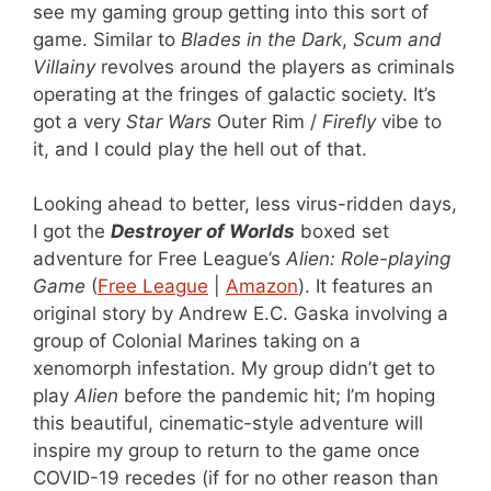
see my gaming group getting into this sort of
game. Similar to
Blades in the Dark
,
Scum and
Villainy
revolves around the players as criminals
operating at the fringes of galactic society. It’s
got a very
Star Wars
Outer Rim /
Firefly
vibe to
it, and I could play the hell out of that.
Looking ahead to better, less virus-ridden days,
I got the
Destroyer of Worlds
boxed set
adventure for Free League’s
Alien: Role-playing
Game
(
Free League
|
Amazon
). It features an
original story by Andrew E.C. Gaska involving a
group of Colonial Marines taking on a
xenomorph infestation. My group didn’t get to
play
Alien
before the pandemic hit; I’m hoping
this beautiful, cinematic-style adventure will
inspire my group to return to the game once
COVID-19 recedes (if for no other reason than