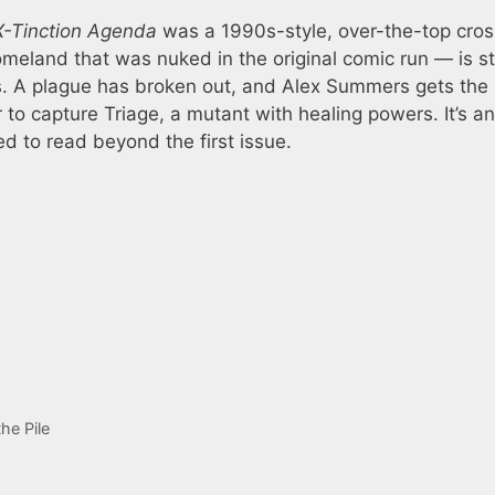
X-Tinction Agenda
was a 1990s-style, over-the-top cros
eland that was nuked in the original comic run — is sti
s. A plague has broken out, and Alex Summers gets the
 to capture Triage, a mutant with healing powers. It’s an
d to read beyond the first issue.
he Pile