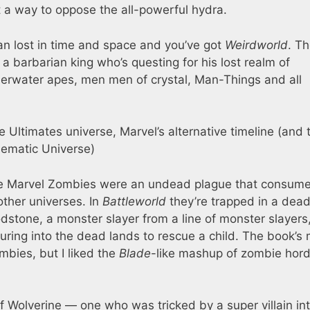
t a way to oppose the all-powerful hydra.
n lost in time and space and you’ve got
Weirdworld
. T
a barbarian king who’s questing for his lost realm of
derwater apes, men men of crystal, Man-Things and all
e Ultimates universe, Marvel’s alternative timeline (and 
nematic Universe)
the Marvel Zombies were an undead plague that consum
other universes. In
Battleworld
they’re trapped in a dea
dstone, a monster slayer from a line of monster slayers,
uring into the dead lands to rescue a child. The book’s
mbies, but I liked the
Blade
-like mashup of zombie hor
f Wolverine — one who was tricked by a super villain in