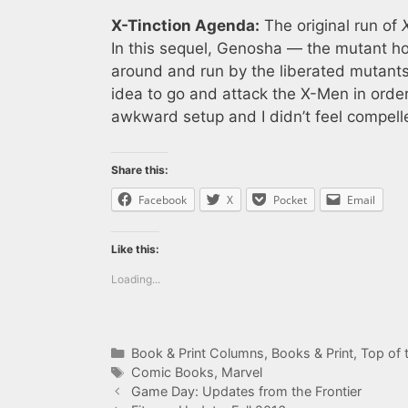
X-Tinction Agenda:
The original run of
In this sequel, Genosha — the mutant hom
around and run by the liberated mutant
idea to go and attack the X-Men in order
awkward setup and I didn’t feel compelle
Share this:
Facebook
X
Pocket
Email
Like this:
Loading...
Categories
Book & Print Columns
,
Books & Print
,
Top of t
Tags
Comic Books
,
Marvel
Game Day: Updates from the Frontier