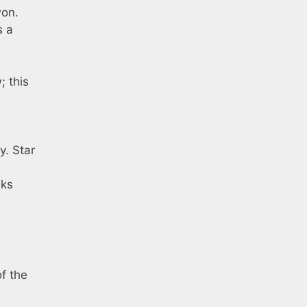
won.
s a
; this
y. Star
nks
of the