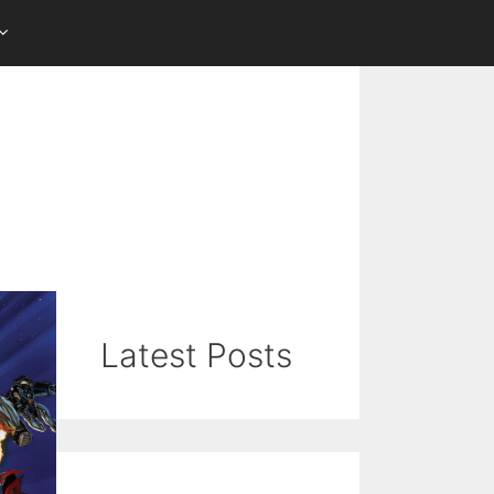
Latest Posts