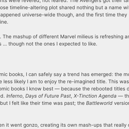
ts were revered, not feared. The Avengers got their ta
se timeline-altering plot shared nothing but a name wi
t happened universe-wide though, and the first time they
ine.
. The mashup of different Marvel milieus is refreshing a
s … though not the ones I expected to like.
ic books, I can safely say a trend has emerged: the m
e less likely I am to enjoy the re-imagined title. This was
comic books I know best — because the rebooted titles d
ed.
Inferno
,
Days of Future Past
,
X-Tinction Agenda
— th
but I felt like their time was past; the
Battleworld
version
it went gonzo, creating its own mash-ups that really 