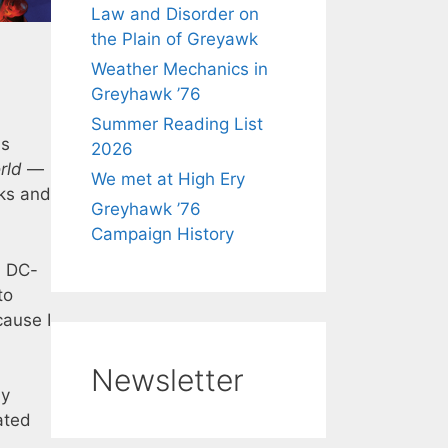
Law and Disorder on
the Plain of Greyawk
Weather Mechanics in
Greyhawk ’76
Summer Reading List
ds
2026
rld
—
We met at High Ery
oks and
Greyhawk ’76
Campaign History
a DC-
to
cause I
Newsletter
by
ated