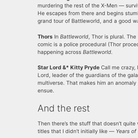
murdering the rest of the X-Men — survi
He escapes from there and begins stumbli
grand tour of Battleworld, and a good wa
Thors
In
Battleworld
, Thor is plural. Th
comic is a police procedural (Thor proce
happening across
Battleworld.
Star Lord &* Kitty Pryde
Call me crazy, 
Lord, leader of the guardians of the gala
multiverse. That makes him an anomaly …
ensue.
And the rest
Then there’s the stuff that doesn’t quite 
titles that I didn’t initially like —
Years of