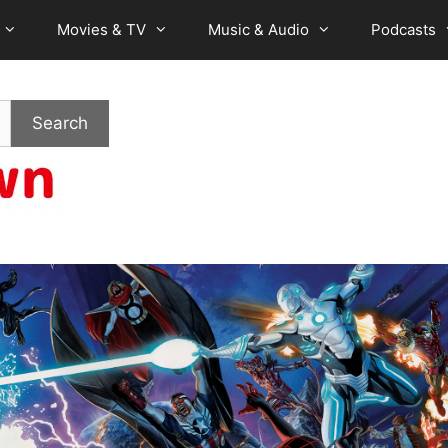
Movies & TV
Music & Audio
Podcasts
Search