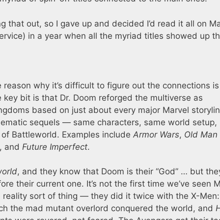
g that out, so I gave up and decided I’d read it all on M
service) in a year when all the myriad titles showed up th
reason why it’s difficult to figure out the connections is
key bit is that Dr. Doom reforged the multiverse as
kingdoms based on just about every major Marvel storyli
 thematic sequels — same characters, same world setup, 
p of Battleworld. Examples include
Armor Wars
,
Old Man
, and
Future Imperfect
.
world
, and they know that Doom is their “God” … but the
re their current one. It’s not the first time we’ve seen 
e reality sort of thing — they did it twice with the X-Men
ich the mad mutant overlord conquered the world, and