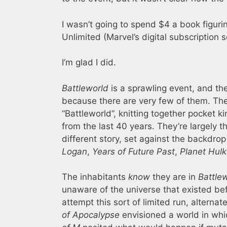
I wasn’t going to spend $4 a book figurin
Unlimited (Marvel’s digital subscription 
I’m glad I did.
Battleworld
is a sprawling event, and the 
because there are very few of them. The 
“Battleworld”, knitting together pocket 
from the last 40 years. They’re largely
different story, set against the backdro
Logan
,
Years of Future Past
,
Planet Hulk
The inhabitants
know
they are in
Battle
unaware of the universe that existed befo
attempt this sort of limited run, alternat
of Apocalypse
envisioned a world in wh