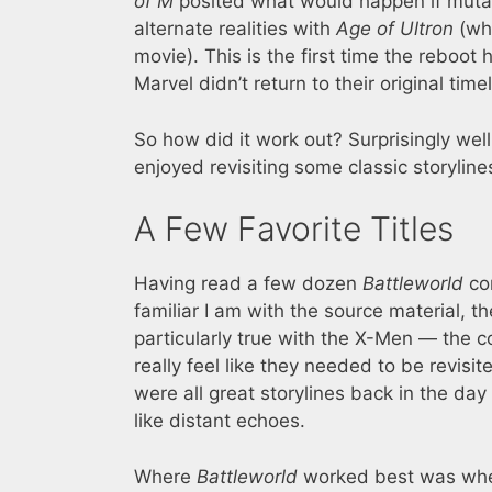
of M
posited what would happen if mutan
alternate realities with
Age of Ultron
(who
movie). This is the first time the reboo
Marvel didn’t return to their original timel
So how did it work out? Surprisingly well
enjoyed revisiting some classic storyline
A Few Favorite Titles
Having read a few dozen
Battleworld
com
familiar I am with the source material, th
particularly true with the X-Men — the 
really feel like they needed to be revisit
were all great storylines back in the day 
like distant echoes.
Where
Battleworld
worked best was when 