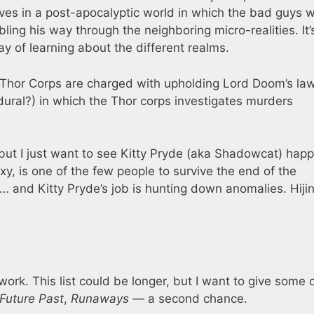
ves in a post-apocalyptic world in which the bad guys 
ng his way through the neighboring micro-realities. It’
y of learning about the different realms.
e Thor Corps are charged with upholding Lord Doom’s law
dural?) in which the Thor corps investigates murders
but I just want to see Kitty Pryde (aka Shadowcat) happ
xy, is one of the few people to survive the end of the
 and Kitty Pryde’s job is hunting down anomalies. Hiji
work. This list could be longer, but I want to give some 
 Future Past
,
Runaways
— a second chance.