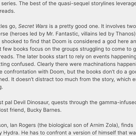
 series. The best of the quasi-sequel storylines leverag
reads.
tles go,
Secret Wars
is a pretty good one. It involves two
erse (heroes led by Mr. Fantastic, villains led by Thanos
all shocked to find that Doom is considered a god here a
t few books focus on the groups struggling to come to g
reads. The later books start to rely on events happening
getting confused. Clearly there were machinations happen
ble confrontation with Doom, but the books don’t do a go
ed. It doesn’t distract too much from the story, which 
g.
st pal Devil Dinosaur, quests through the gamma-infuse
 lost friend, Bucky Barnes.
n, Ian Rogers (the biological son of Arnim Zola), finds
y Hydra. He has to confront a version of himself that w