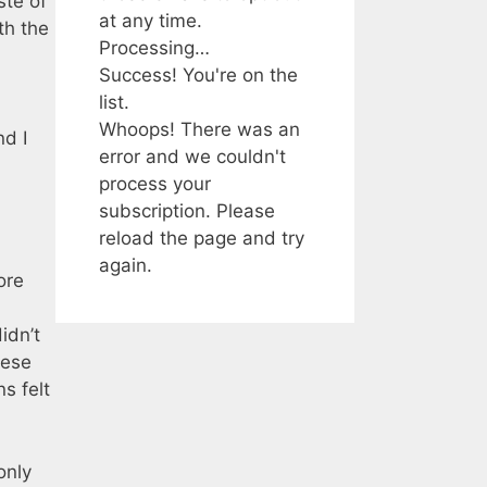
ste of
at any time.
th the
Processing…
Success! You're on the
list.
Whoops! There was an
nd I
error and we couldn't
process your
subscription. Please
reload the page and try
again.
ore
idn’t
ese
s felt
only