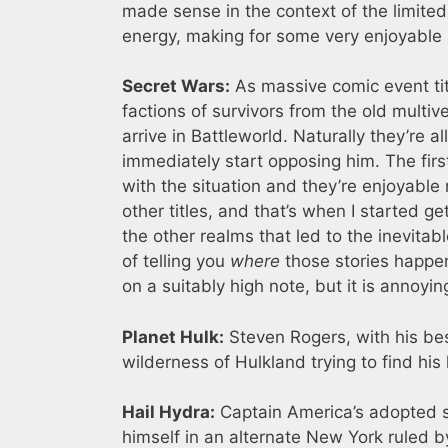
made sense in the context of the limited
energy, making for some very enjoyable 
Secret Wars:
As massive comic event ti
factions of survivors from the old multiv
arrive in Battleworld. Naturally they’re 
immediately start opposing him. The firs
with the situation and they’re enjoyable 
other titles, and that’s when I started 
the other realms that led to the inevita
of telling you
where
those stories happen
on a suitably high note, but it is annoyin
Planet Hulk:
Steven Rogers, with his be
wilderness of Hulkland trying to find his
Hail Hydra:
Captain America’s adopted so
himself in an alternate New York ruled b