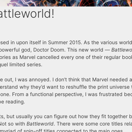
attleworld!
sed in upon itself in Summer 2015. As the various worl
l-powerful god, Doctor Doom. This new world —
Battlewo
ories as Marvel cancelled every one of their regular bo
uel limited series.
 out, I was annoyed. I don’t think that Marvel needed 
derstand why they’d want to reshuffle the print universe 
c one. From a functional perspective, I was frustrated be
be reading.
s, but usually you can figure out how they fit together 
 Not so with
Battleworld
. There were some core titles rel
 myriad of spin-off titles connected to the main ones.