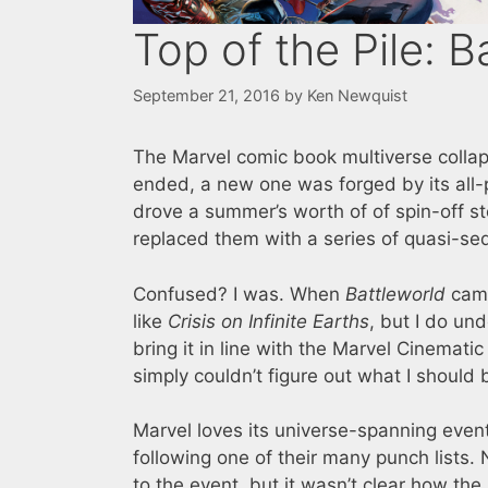
Top of the Pile: B
September 21, 2016
by
Ken Newquist
The Marvel comic book multiverse collap
ended, a new one was forged by its al
drove a summer’s worth of of spin-off st
replaced them with a series of quasi-seq
Confused? I was. When
Battleworld
came
like
Crisis on Infinite Earths
, but I do un
bring it in line with the Marvel Cinemati
simply couldn’t figure out what I should 
Marvel loves its universe-spanning event
following one of their many punch lists.
to the event, but it wasn’t clear how the