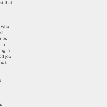
ed that
) who
nd
rips
 in
ing in
od job
ends
d
as