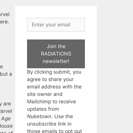
arvel
ere.
Join the
RADIATIONS
newsletter!
ne
By clicking submit, you
but a
agree to share your
email address with the
site owner and
Mailchimp to receive
y are
updates from
Marvel
Nuketown
. Use the
:
Age
unsubscribe link in
House
those emails to opt out