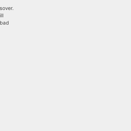
sover.
ll
 bad