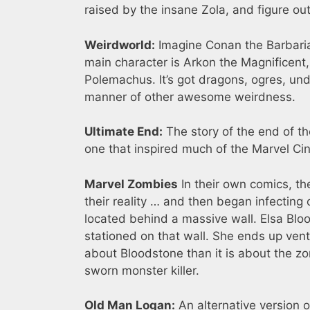
raised by the insane Zola, and figure ou
Weirdworld:
Imagine Conan the Barbaria
main character is Arkon the Magnificent, 
Polemachus. It’s got dragons, ogres, un
manner of other awesome weirdness.
Ultimate End:
The story of the end of th
one that inspired much of the Marvel Ci
Marvel Zombies
In their own comics, 
their reality … and then began infecting 
located behind a massive wall. Elsa Bloo
stationed on that wall. She ends up vent
about Bloodstone than it is about the zo
sworn monster killer.
Old Man Logan:
An alternative version o