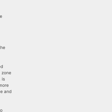
he
the
ed
d zone
 is
 more
de and
to