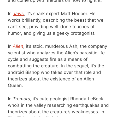
and come up with theories on how to fight it.
In
Jaws
, it’s shark expert Matt Hooper. He
works brilliantly, describing the beast that we
can’t see, providing well-done touches of
humor, and giving us a geeky protagonist.
In
Alien
, it’s stoic, murderous Ash, the company
scientist who analyzes the Alien’s parasitic life
cycle and suggests fire as a means of
combatting the creature. In the sequel, it’s the
android Bishop who takes over that role and
theorizes about the existence of an Alien
Queen.
In
Tremors
, it’s cute geologist Rhonda LeBeck
who’s in the valley researching earthquakes and
theorizes about the creature’s weaknesses. In