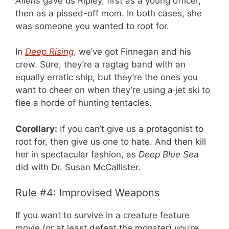
Aliens
gave us Ripley, first as a young officer,
then as a pissed-off mom. In both cases, she
was someone you wanted to root for.
In
Deep Rising
, we’ve got Finnegan and his
crew. Sure, they’re a ragtag band with an
equally erratic ship, but they’re the ones you
want to cheer on when they’re using a jet ski to
flee a horde of hunting tentacles.
Corollary:
If you can’t give us a protagonist to
root for, then give us one to hate. And then kill
her in spectacular fashion, as
Deep Blue Sea
did with Dr. Susan McCallister.
Rule #4: Improvised Weapons
If you want to survive in a creature feature
movie (or at least defeat the monster) you’re