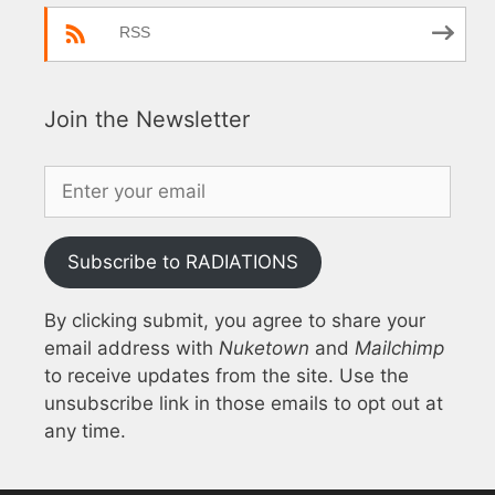
RSS
Join the Newsletter
Subscribe to RADIATIONS
By clicking submit, you agree to share your
email address with
Nuketown
and
Mailchimp
to receive updates from the site. Use the
unsubscribe link in those emails to opt out at
any time.