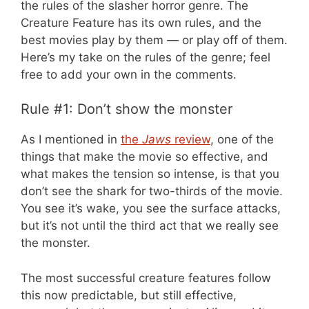
the rules of the slasher horror genre. The
Creature Feature has its own rules, and the
best movies play by them — or play off of them.
Here’s my take on the rules of the genre; feel
free to add your own in the comments.
Rule #1: Don’t show the monster
As I mentioned in
the
Jaws
review
, one of the
things that make the movie so effective, and
what makes the tension so intense, is that you
don’t see the shark for two-thirds of the movie.
You see it’s wake, you see the surface attacks,
but it’s not until the third act that we really see
the monster.
The most successful creature features follow
this now predictable, but still effective,