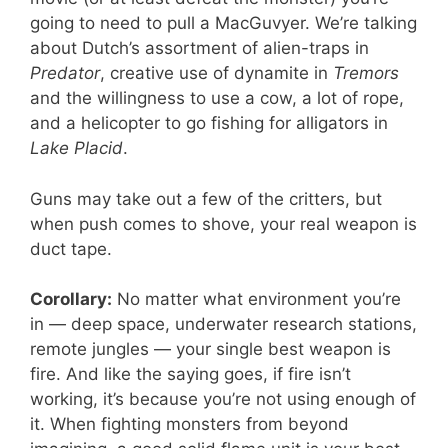
going to need to pull a MacGuvyer. We’re talking
about Dutch’s assortment of alien-traps in
Predator
, creative use of dynamite in
Tremors
and the willingness to use a cow, a lot of rope,
and a helicopter to go fishing for alligators in
Lake Placid
.
Guns may take out a few of the critters, but
when push comes to shove, your real weapon is
duct tape.
Corollary:
No matter what environment you’re
in — deep space, underwater research stations,
remote jungles — your single best weapon is
fire. And like the saying goes, if fire isn’t
working, it’s because you’re not using enough of
it. When fighting monsters from beyond