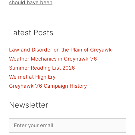
should have been
Latest Posts
Law and Disorder on the Plain of Greyawk
Weather Mechanics in Greyhawk ’76
Summer Reading List 2026
We met at High Ery
Greyhawk ’76 Campaign History
Newsletter