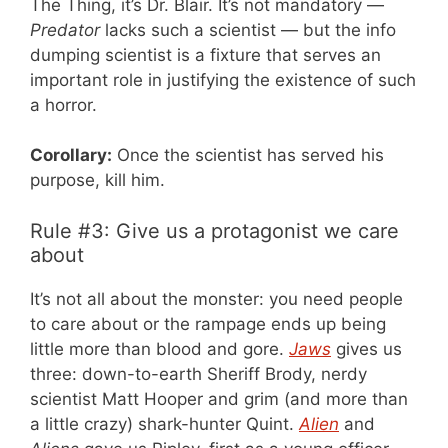
The Thing, it’s Dr. Blair. It’s not mandatory —
Predator
lacks such a scientist — but the info
dumping scientist is a fixture that serves an
important role in justifying the existence of such
a horror.
Corollary:
Once the scientist has served his
purpose, kill him.
Rule #3: Give us a protagonist we care
about
It’s not all about the monster: you need people
to care about or the rampage ends up being
little more than blood and gore.
Jaws
gives us
three: down-to-earth Sheriff Brody, nerdy
scientist Matt Hooper and grim (and more than
a little crazy) shark-hunter Quint.
Alien
and