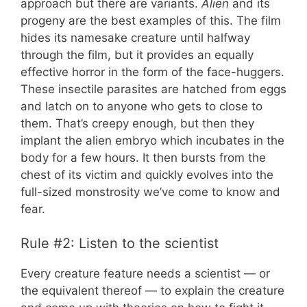
approach but there are variants.
Alien
and its
progeny are the best examples of this. The film
hides its namesake creature until halfway
through the film, but it provides an equally
effective horror in the form of the face-huggers.
These insectile parasites are hatched from eggs
and latch on to anyone who gets to close to
them. That’s creepy enough, but then they
implant the alien embryo which incubates in the
body for a few hours. It then bursts from the
chest of its victim and quickly evolves into the
full-sized monstrosity we’ve come to know and
fear.
Rule #2: Listen to the scientist
Every creature feature needs a scientist — or
the equivalent thereof — to explain the creature