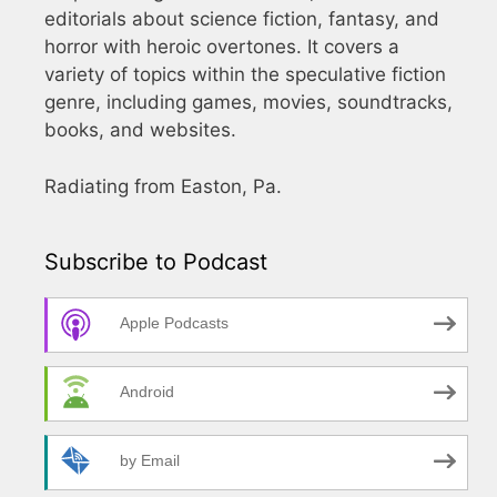
editorials about science fiction, fantasy, and
horror with heroic overtones. It covers a
variety of topics within the speculative fiction
genre, including games, movies, soundtracks,
books, and websites.
Radiating from Easton, Pa.
Subscribe to Podcast
Apple Podcasts
Android
by Email