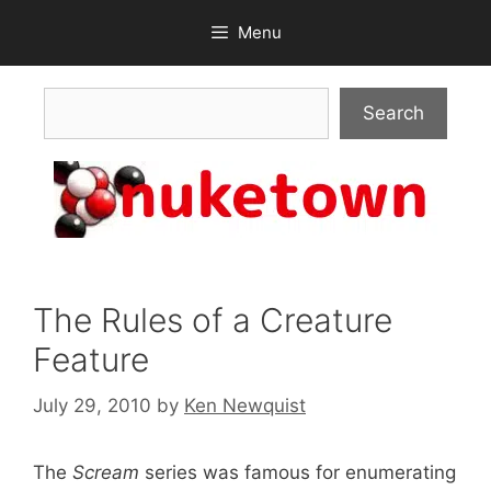
Skip
Menu
to
content
Search
Search
The Rules of a Creature
Feature
July 29, 2010
by
Ken Newquist
The
Scream
series was famous for enumerating