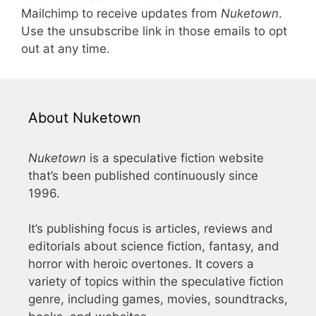
Mailchimp to receive updates from
Nuketown
.
Use the unsubscribe link in those emails to opt
out at any time.
About Nuketown
Nuketown
is a speculative fiction website
that’s been published continuously since
1996.
It’s publishing focus is articles, reviews and
editorials about science fiction, fantasy, and
horror with heroic overtones. It covers a
variety of topics within the speculative fiction
genre, including games, movies, soundtracks,