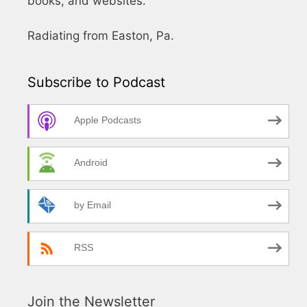
books, and websites.
Radiating from Easton, Pa.
Subscribe to Podcast
Apple Podcasts
Android
by Email
RSS
Join the Newsletter