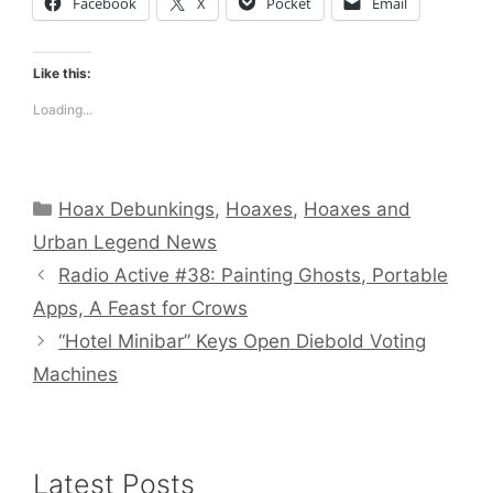
Facebook
X
Pocket
Email
Like this:
Loading...
Categories
Hoax Debunkings
,
Hoaxes
,
Hoaxes and
Urban Legend News
Radio Active #38: Painting Ghosts, Portable
Apps, A Feast for Crows
“Hotel Minibar” Keys Open Diebold Voting
Machines
Latest Posts