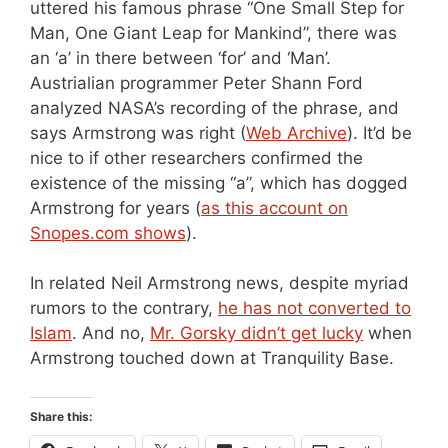
uttered his famous phrase “One Small Step for
Man, One Giant Leap for Mankind”, there was
an ‘a’ in there between ‘for’ and ‘Man’.
Austrialian programmer Peter Shann Ford
analyzed NASA’s recording of the phrase, and
says Armstrong was right (
Web Archive
). It’d be
nice to if other researchers confirmed the
existence of the missing “a”, which has dogged
Armstrong for years (
as this account on
Snopes.com shows
).
In related Neil Armstrong news, despite myriad
rumors to the contrary,
he has not converted to
Islam
. And no,
Mr. Gorsky didn’t get lucky
when
Armstrong touched down at Tranquility Base.
Share this: