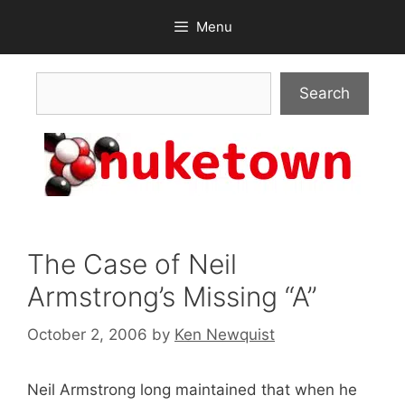
Skip
Menu
to
content
Search
Search
The Case of Neil
Armstrong’s Missing “A”
October 2, 2006
by
Ken Newquist
Neil Armstrong long maintained that when he