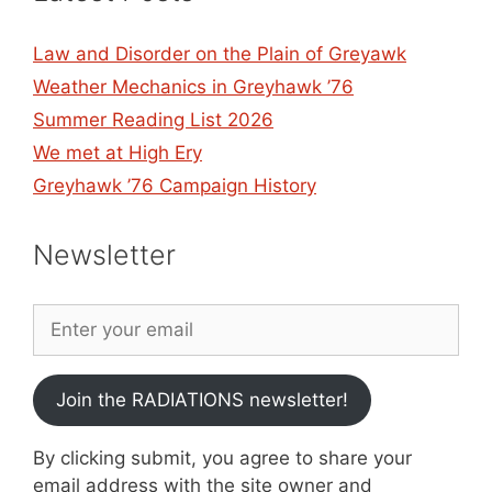
Law and Disorder on the Plain of Greyawk
Weather Mechanics in Greyhawk ’76
Summer Reading List 2026
We met at High Ery
Greyhawk ’76 Campaign History
Newsletter
Join the RADIATIONS newsletter!
By clicking submit, you agree to share your
email address with the site owner and