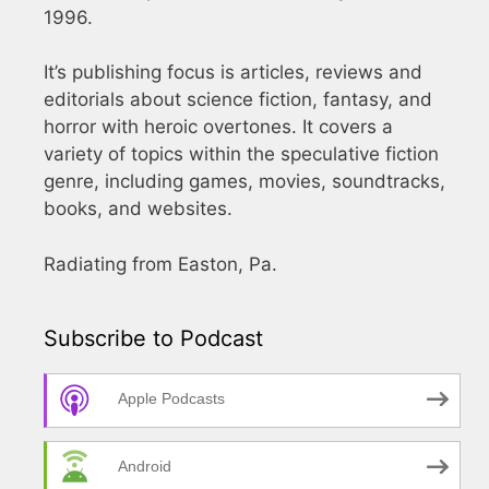
1996.
It’s publishing focus is articles, reviews and
editorials about science fiction, fantasy, and
horror with heroic overtones. It covers a
variety of topics within the speculative fiction
genre, including games, movies, soundtracks,
books, and websites.
Radiating from Easton, Pa.
Subscribe to Podcast
Apple Podcasts
Android