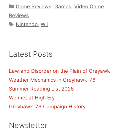
Categories
Game Reviews
,
Games
,
Video Game
Reviews
Tags
Nintendo
,
Wii
Latest Posts
Law and Disorder on the Plain of Greyawk
Weather Mechanics in Greyhawk ’76
Summer Reading List 2026
We met at High Ery
Greyhawk ’76 Campaign History
Newsletter