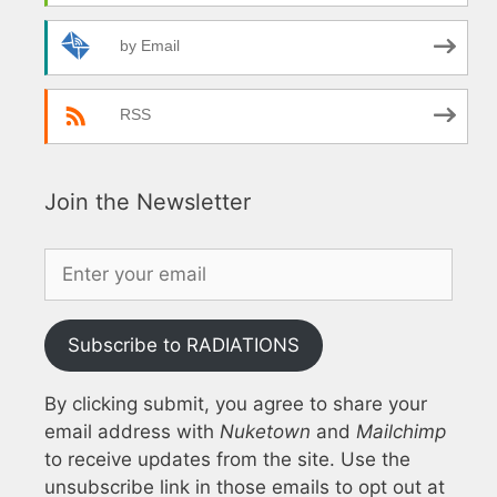
by Email
RSS
Join the Newsletter
Subscribe to RADIATIONS
By clicking submit, you agree to share your
email address with
Nuketown
and
Mailchimp
to receive updates from the site. Use the
unsubscribe link in those emails to opt out at