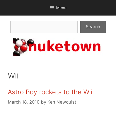
Skip
Menu
to
content
Search
Search
Wii
Astro Boy rockets to the Wii
March 18, 2010
by
Ken Newquist