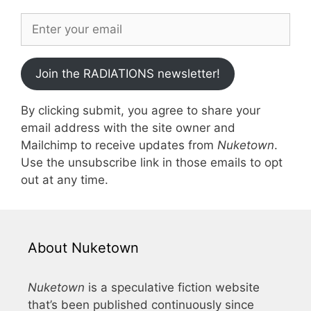
Join the RADIATIONS newsletter!
By clicking submit, you agree to share your
email address with the site owner and
Mailchimp to receive updates from
Nuketown
.
Use the unsubscribe link in those emails to opt
out at any time.
About Nuketown
Nuketown
is a speculative fiction website
that’s been published continuously since