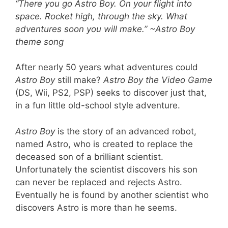
“There you go
Astro Boy
. On your flight into
space. Rocket high, through the sky. What
adventures soon you will make.” ~
Astro Boy
theme song
After nearly 50 years what adventures could
Astro Boy
still make?
Astro Boy the Video Game
(DS, Wii, PS2, PSP) seeks to discover just that,
in a fun little old-school style adventure.
Astro Boy
is the story of an advanced robot,
named Astro, who is created to replace the
deceased son of a brilliant scientist.
Unfortunately the scientist discovers his son
can never be replaced and rejects Astro.
Eventually he is found by another scientist who
discovers Astro is more than he seems.