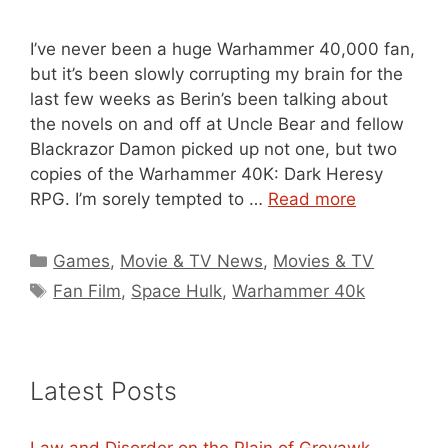
I’ve never been a huge Warhammer 40,000 fan,
but it’s been slowly corrupting my brain for the
last few weeks as Berin’s been talking about
the novels on and off at Uncle Bear and fellow
Blackrazor Damon picked up not one, but two
copies of the Warhammer 40K: Dark Heresy
RPG. I’m sorely tempted to …
Read more
Categories
Games
,
Movie & TV News
,
Movies & TV
Tags
Fan Film
,
Space Hulk
,
Warhammer 40k
Latest Posts