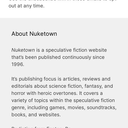
out at any time.
About Nuketown
Nuketown
is a speculative fiction website
that’s been published continuously since
1996.
It’s publishing focus is articles, reviews and
editorials about science fiction, fantasy, and
horror with heroic overtones. It covers a
variety of topics within the speculative fiction
genre, including games, movies, soundtracks,
books, and websites.