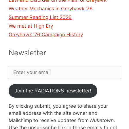
Law and Disorder on the Plain of Greyawk
Weather Mechanics in Greyhawk ’76
Summer Reading List 2026
We met at High Ery
Greyhawk ’76 Campaign History
Newsletter
Join the RADIATIONS newsletter!
By clicking submit, you agree to share your
email address with the site owner and
Mailchimp to receive updates from
Nuketown
.
Use the unsubscribe link in those emails to opt