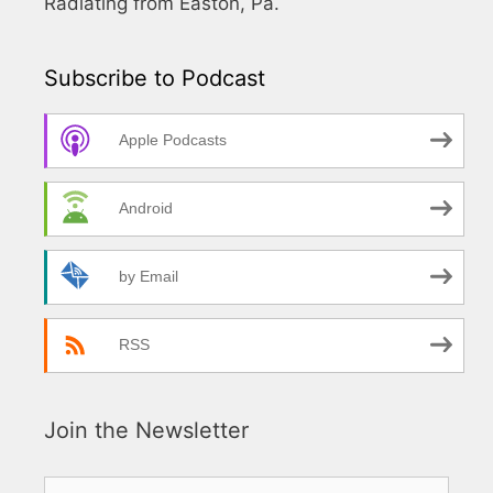
Radiating from Easton, Pa.
Subscribe to Podcast
Apple Podcasts
Android
by Email
RSS
Join the Newsletter