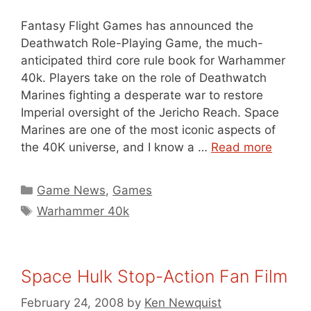
Fantasy Flight Games has announced the
Deathwatch Role-Playing Game, the much-
anticipated third core rule book for Warhammer
40k. Players take on the role of Deathwatch
Marines fighting a desperate war to restore
Imperial oversight of the Jericho Reach. Space
Marines are one of the most iconic aspects of
the 40K universe, and I know a …
Read more
Categories
Game News
,
Games
Tags
Warhammer 40k
Space Hulk Stop-Action Fan Film
February 24, 2008
by
Ken Newquist