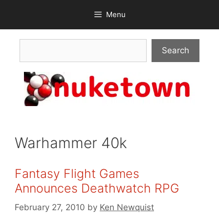
Skip
Menu
to
content
Search
Search
Warhammer 40k
Fantasy Flight Games
Announces Deathwatch RPG
February 27, 2010
by
Ken Newquist