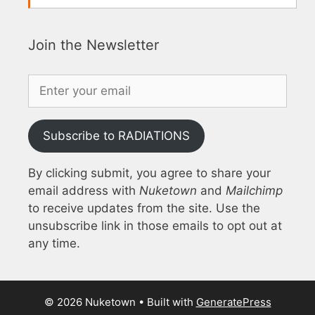
Join the Newsletter
Subscribe to RADIATIONS
By clicking submit, you agree to share your
email address with
Nuketown
and
Mailchimp
to receive updates from the site. Use the
unsubscribe link in those emails to opt out at
any time.
© 2026 Nuketown
• Built with
GeneratePress