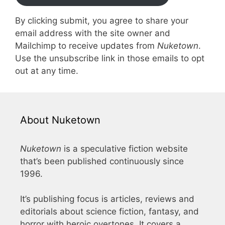
By clicking submit, you agree to share your
email address with the site owner and
Mailchimp to receive updates from
Nuketown
.
Use the unsubscribe link in those emails to opt
out at any time.
About Nuketown
Nuketown
is a speculative fiction website
that’s been published continuously since
1996.
It’s publishing focus is articles, reviews and
editorials about science fiction, fantasy, and
horror with heroic overtones. It covers a