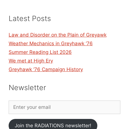
Latest Posts
Law and Disorder on the Plain of Greyawk
Weather Mechanics in Greyhawk ’76
Summer Reading List 2026
We met at High Ery
Greyhawk ’76 Campaign History
Newsletter
Join the RADIATIONS newsletter!