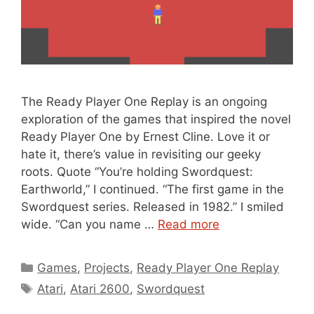
The Ready Player One Replay is an ongoing
exploration of the games that inspired the novel
Ready Player One by Ernest Cline. Love it or
hate it, there’s value in revisiting our geeky
roots. Quote “You’re holding Swordquest:
Earthworld,” I continued. “The first game in the
Swordquest series. Released in 1982.” I smiled
wide. “Can you name …
Read more
Categories
Games
,
Projects
,
Ready Player One Replay
Tags
Atari
,
Atari 2600
,
Swordquest