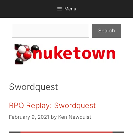
Skip
Menu
to
content
Search
Search
Swordquest
RPO Replay: Swordquest
February 9, 2021
by
Ken Newquist