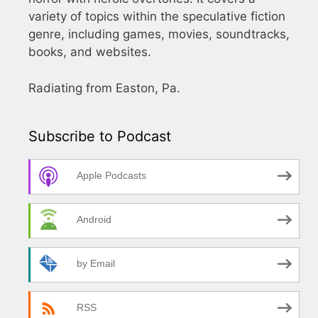
variety of topics within the speculative fiction
genre, including games, movies, soundtracks,
books, and websites.
Radiating from Easton, Pa.
Subscribe to Podcast
Apple Podcasts
Android
by Email
RSS