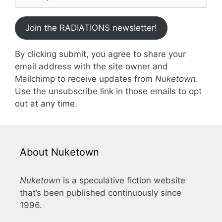
Join the RADIATIONS newsletter!
By clicking submit, you agree to share your
email address with the site owner and
Mailchimp to receive updates from
Nuketown
.
Use the unsubscribe link in those emails to opt
out at any time.
About Nuketown
Nuketown
is a speculative fiction website
that’s been published continuously since
1996.