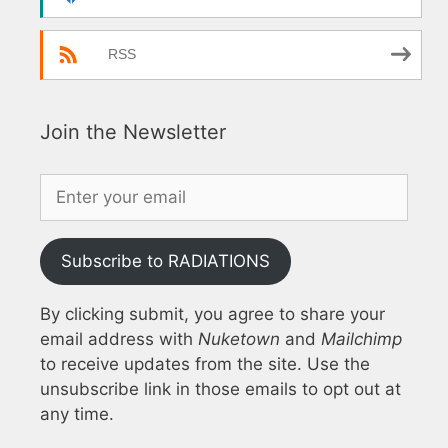
RSS
Join the Newsletter
Subscribe to RADIATIONS
By clicking submit, you agree to share your
email address with
Nuketown
and
Mailchimp
to receive updates from the site. Use the
unsubscribe link in those emails to opt out at
any time.