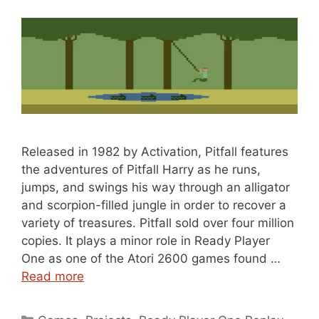
Released in 1982 by Activation, Pitfall features
the adventures of Pitfall Harry as he runs,
jumps, and swings his way through an alligator
and scorpion-filled jungle in order to recover a
variety of treasures. Pitfall sold over four million
copies. It plays a minor role in Ready Player
One as one of the Atori 2600 games found …
Read more
Categories