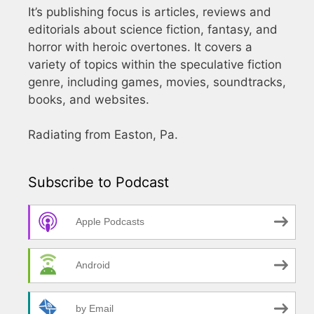
It’s publishing focus is articles, reviews and
editorials about science fiction, fantasy, and
horror with heroic overtones. It covers a
variety of topics within the speculative fiction
genre, including games, movies, soundtracks,
books, and websites.
Radiating from Easton, Pa.
Subscribe to Podcast
Apple Podcasts
Android
by Email