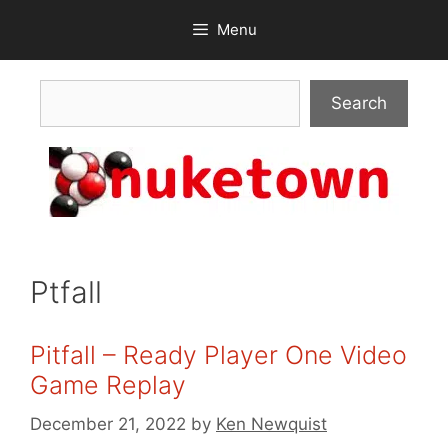
Skip
Menu
to
content
Search
Search
Ptfall
Pitfall – Ready Player One Video
Game Replay
December 21, 2022
by
Ken Newquist