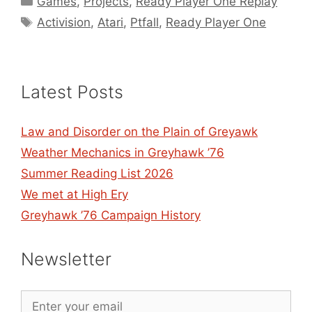
Games
,
Projects
,
Ready Player One Replay
Tags
Activision
,
Atari
,
Ptfall
,
Ready Player One
Latest Posts
Law and Disorder on the Plain of Greyawk
Weather Mechanics in Greyhawk ’76
Summer Reading List 2026
We met at High Ery
Greyhawk ’76 Campaign History
Newsletter