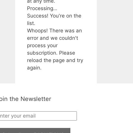
at any time.
Processing…
Success! You're on the
list.
Whoops! There was an
error and we couldn't
process your
subscription. Please
reload the page and try
again.
oin the Newsletter