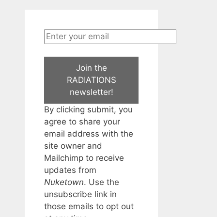
Join the
RADIATIONS
newsletter!
By clicking submit, you
agree to share your
email address with the
site owner and
Mailchimp to receive
updates from
Nuketown
. Use the
unsubscribe link in
those emails to opt out