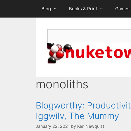
Skip
Blog
Books & Print
Games
to
content
Search
monoliths
Blogworthy: Productivit
Iggwilv, The Mummy
January 22, 2021
by
Ken Newquist