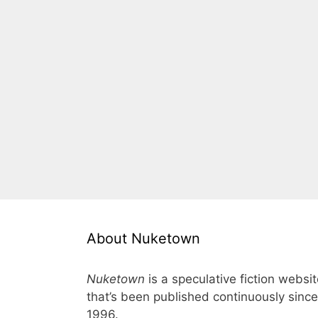
About Nuketown
Nuketown
is a speculative fiction websi
that’s been published continuously since
1996.