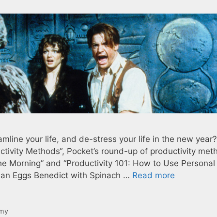
mline your life, and de-stress your life in the new year?
tivity Methods“, Pocket’s round-up of productivity met
The Morning” and “Productivity 101: How to Use Personal
rian Eggs Benedict with Spinach …
Read more
my