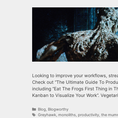
Looking to improve your workflows, strea
Check out “The Ultimate Guide To Produc
including “Eat The Frogs First Thing in 
Kanban to Visualize Your Work”. Vegeta
Categories
Blog
,
Blogworthy
Tags
Greyhawk
,
monoliths
,
productivity
,
the mum