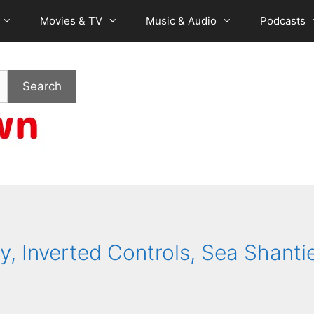
Movies & TV
Music & Audio
Podcasts
Search
y, Inverted Controls, Sea Shanti