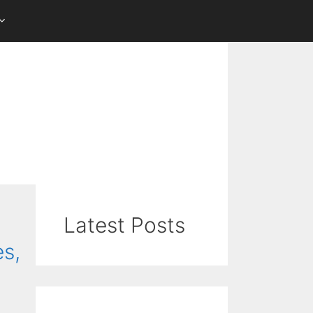
Latest Posts
es,