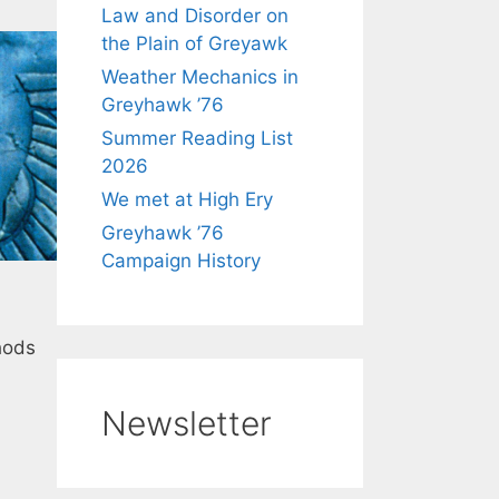
Law and Disorder on
the Plain of Greyawk
Weather Mechanics in
Greyhawk ’76
Summer Reading List
2026
We met at High Ery
Greyhawk ’76
Campaign History
hods
Newsletter