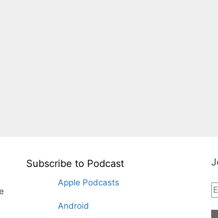
J
Subscribe to Podcast
Apple Podcasts
te
Android