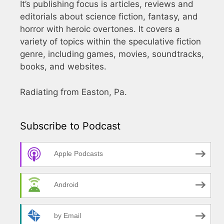
It’s publishing focus is articles, reviews and
editorials about science fiction, fantasy, and
horror with heroic overtones. It covers a
variety of topics within the speculative fiction
genre, including games, movies, soundtracks,
books, and websites.
Radiating from Easton, Pa.
Subscribe to Podcast
Apple Podcasts
Android
by Email