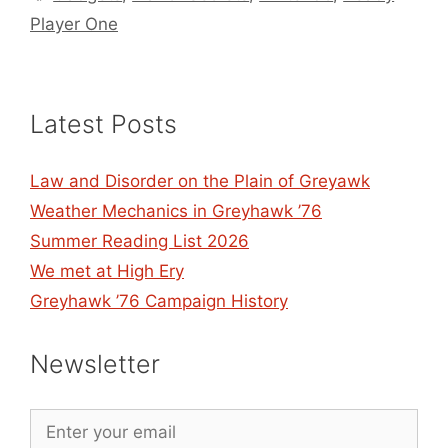
Player One
Latest Posts
Law and Disorder on the Plain of Greyawk
Weather Mechanics in Greyhawk ’76
Summer Reading List 2026
We met at High Ery
Greyhawk ’76 Campaign History
Newsletter