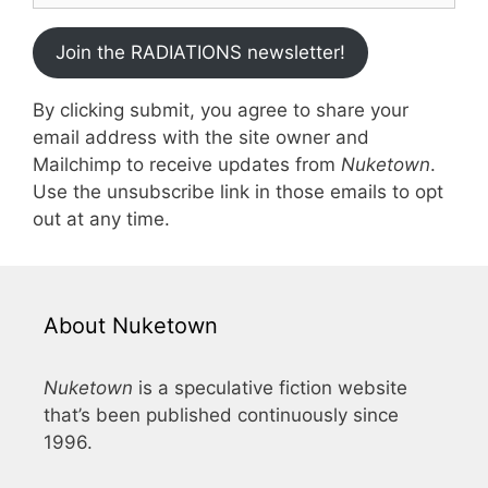
Join the RADIATIONS newsletter!
By clicking submit, you agree to share your
email address with the site owner and
Mailchimp to receive updates from
Nuketown
.
Use the unsubscribe link in those emails to opt
out at any time.
About Nuketown
Nuketown
is a speculative fiction website
that’s been published continuously since
1996.