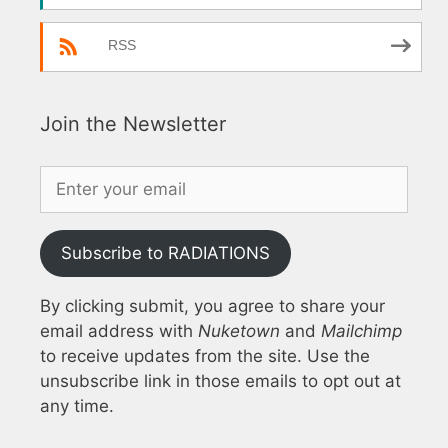
RSS
Join the Newsletter
Subscribe to RADIATIONS
By clicking submit, you agree to share your
email address with
Nuketown
and
Mailchimp
to receive updates from the site. Use the
unsubscribe link in those emails to opt out at
any time.