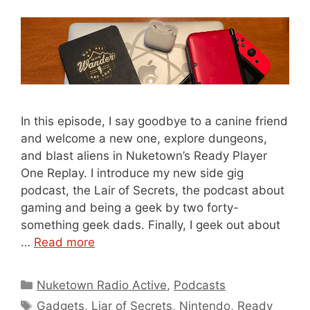
In this episode, I say goodbye to a canine friend
and welcome a new one, explore dungeons,
and blast aliens in Nuketown’s Ready Player
One Replay. I introduce my new side gig
podcast, the Lair of Secrets, the podcast about
gaming and being a geek by two forty-
something geek dads. Finally, I geek out about
…
Read more
Categories
Nuketown Radio Active
,
Podcasts
Tags
Gadgets
,
Liar of Secrets
,
Nintendo
,
Ready