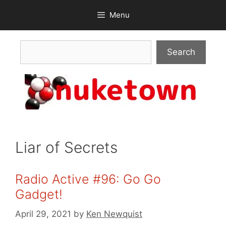
Skip
Menu
to
content
Search
Search
Liar of Secrets
Radio Active #96: Go Go
Gadget!
April 29, 2021
by
Ken Newquist