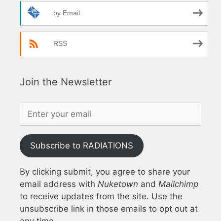
by Email
RSS
Join the Newsletter
Subscribe to RADIATIONS
By clicking submit, you agree to share your
email address with
Nuketown
and
Mailchimp
to receive updates from the site. Use the
unsubscribe link in those emails to opt out at