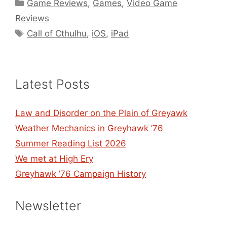
Categories
Game Reviews
,
Games
,
Video Game
Reviews
Tags
Call of Cthulhu
,
iOS
,
iPad
Latest Posts
Law and Disorder on the Plain of Greyawk
Weather Mechanics in Greyhawk ’76
Summer Reading List 2026
We met at High Ery
Greyhawk ’76 Campaign History
Newsletter