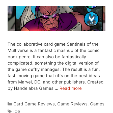
The collaborative card game Sentinels of the
Multiverse is a fantastic mashup of the comic
book genre. It can also be fantastically
complicated, something the digital version of
the game deftly manages. The result is a fun,
fast-moving game that riffs on the best ideas
from Marvel, DC, and other publishers. Created
by Handelabra Games …
Read more
Categories
Card Game Reviews
,
Game Reviews
,
Games
Tags
iOS