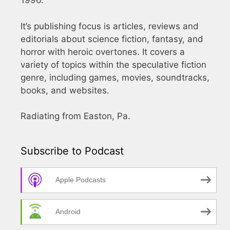
1996.
It’s publishing focus is articles, reviews and
editorials about science fiction, fantasy, and
horror with heroic overtones. It covers a
variety of topics within the speculative fiction
genre, including games, movies, soundtracks,
books, and websites.
Radiating from Easton, Pa.
Subscribe to Podcast
Apple Podcasts
Android