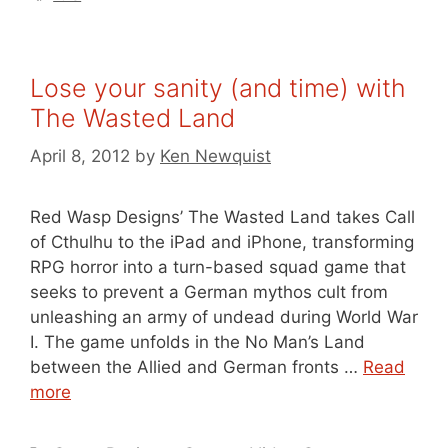
Lose your sanity (and time) with
The Wasted Land
April 8, 2012
by
Ken Newquist
Red Wasp Designs’ The Wasted Land takes Call
of Cthulhu to the iPad and iPhone, transforming
RPG horror into a turn-based squad game that
seeks to prevent a German mythos cult from
unleashing an army of undead during World War
I. The game unfolds in the No Man’s Land
between the Allied and German fronts …
Read
more