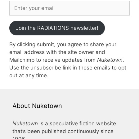
Join the RADIATIONS newsletter!
By clicking submit, you agree to share your
email address with the site owner and
Mailchimp to receive updates from
Nuketown
.
Use the unsubscribe link in those emails to opt
out at any time.
About Nuketown
Nuketown
is a speculative fiction website
that’s been published continuously since