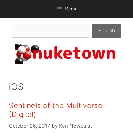
Skip
Menu
to
content
Search
Search
iOS
Sentinels of the Multiverse
(Digital)
October 26, 2017
by
Ken Newquist