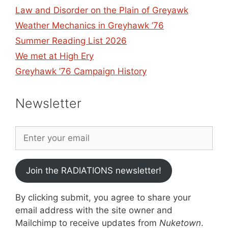
Law and Disorder on the Plain of Greyawk
Weather Mechanics in Greyhawk ’76
Summer Reading List 2026
We met at High Ery
Greyhawk ’76 Campaign History
Newsletter
Join the RADIATIONS newsletter!
By clicking submit, you agree to share your
email address with the site owner and
Mailchimp to receive updates from
Nuketown
.