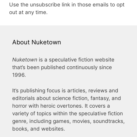
Use the unsubscribe link in those emails to opt
out at any time.
About Nuketown
Nuketown
is a speculative fiction website
that’s been published continuously since
1996.
It’s publishing focus is articles, reviews and
editorials about science fiction, fantasy, and
horror with heroic overtones. It covers a
variety of topics within the speculative fiction
genre, including games, movies, soundtracks,
books, and websites.