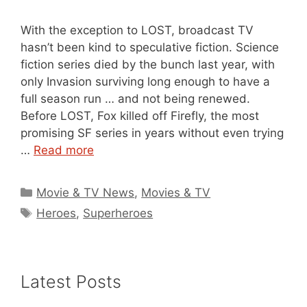
With the exception to LOST, broadcast TV
hasn’t been kind to speculative fiction. Science
fiction series died by the bunch last year, with
only Invasion surviving long enough to have a
full season run … and not being renewed.
Before LOST, Fox killed off Firefly, the most
promising SF series in years without even trying
…
Read more
Categories
Movie & TV News
,
Movies & TV
Tags
Heroes
,
Superheroes
Latest Posts