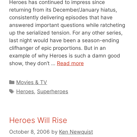
Heroes has continued to impress since
returning from its December/January hiatus,
consistently delivering episodes that have
answered important questions while ratcheting
up the serialized tension. For any other series,
last night would have been a season-ending
clifhanger of epic proportions. But in an
example of why Heroes is such a damn good
show, they don’t …
Read more
Categories
Movies & TV
Tags
Heroes
,
Superheroes
Heroes Will Rise
October 8, 2006
by
Ken Newquist