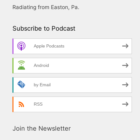
Radiating from Easton, Pa.
Subscribe to Podcast
Apple Podcasts
Android
by Email
RSS
Join the Newsletter