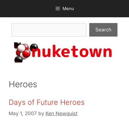
Skip
Menu
to
content
Search
Search
Heroes
Days of Future Heroes
May 1, 2007
by
Ken Newquist