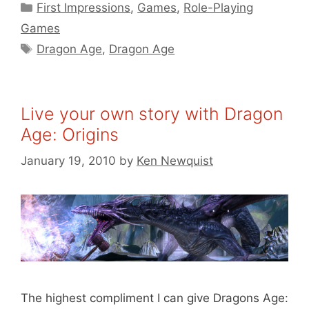
Categories
First Impressions
,
Games
,
Role-Playing
Games
Tags
Dragon Age
,
Dragon Age
Live your own story with Dragon
Age: Origins
January 19, 2010
by
Ken Newquist
The highest compliment I can give Dragons Age: