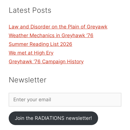
Latest Posts
Law and Disorder on the Plain of Greyawk
Weather Mechanics in Greyhawk ’76
Summer Reading List 2026
We met at High Ery
Greyhawk ’76 Campaign History
Newsletter
Join the RADIATIONS newsletter!