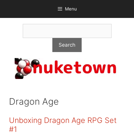
Skip
Menu
to
content
Search
Search
Dragon Age
Unboxing Dragon Age RPG Set
#1