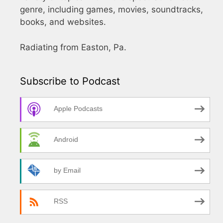
genre, including games, movies, soundtracks,
books, and websites.
Radiating from Easton, Pa.
Subscribe to Podcast
Apple Podcasts
Android
by Email
RSS