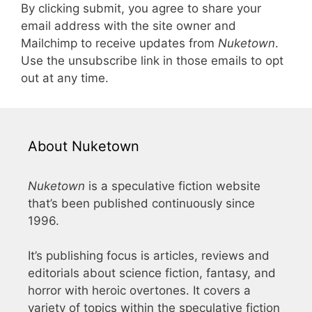
By clicking submit, you agree to share your
email address with the site owner and
Mailchimp to receive updates from
Nuketown
.
Use the unsubscribe link in those emails to opt
out at any time.
About Nuketown
Nuketown
is a speculative fiction website
that’s been published continuously since
1996.
It’s publishing focus is articles, reviews and
editorials about science fiction, fantasy, and
horror with heroic overtones. It covers a
variety of topics within the speculative fiction