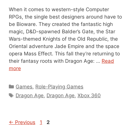
When it comes to western-style Computer
RPGs, the single best designers around have to
be Bioware. They created the fantastic high
magic, D&D-spawned Balder’s Gate, the Star
Wars-themed Knights of the Old Republic, the
Oriental adventure Jade Empire and the space
opera Mass Effect. This fall they’re returning to
their fantasy roots with Dragon Age: …
Read
more
Categories
Games
,
Role-Playing Games
Tags
Dragon Age
,
Dragon Age
,
Xbox 360
Page
Page
←
Previous
1
2