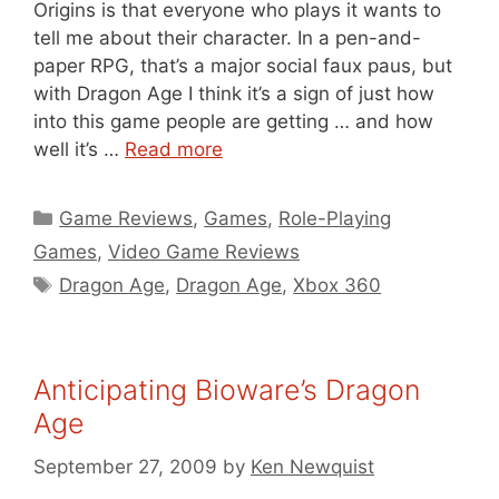
Origins is that everyone who plays it wants to
tell me about their character. In a pen-and-
paper RPG, that’s a major social faux paus, but
with Dragon Age I think it’s a sign of just how
into this game people are getting … and how
well it’s …
Read more
Categories
Game Reviews
,
Games
,
Role-Playing
Games
,
Video Game Reviews
Tags
Dragon Age
,
Dragon Age
,
Xbox 360
Anticipating Bioware’s Dragon
Age
September 27, 2009
by
Ken Newquist