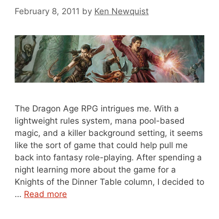
February 8, 2011
by
Ken Newquist
The Dragon Age RPG intrigues me. With a
lightweight rules system, mana pool-based
magic, and a killer background setting, it seems
like the sort of game that could help pull me
back into fantasy role-playing. After spending a
night learning more about the game for a
Knights of the Dinner Table column, I decided to
…
Read more