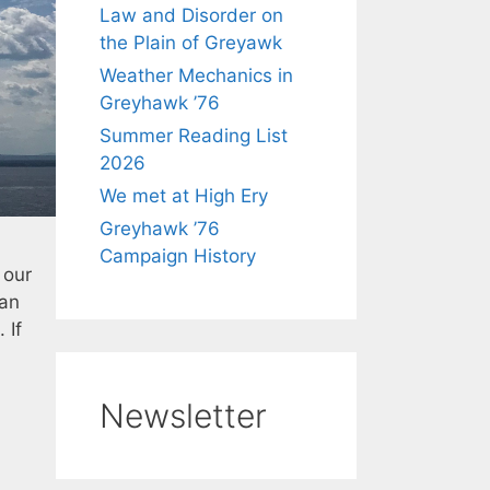
Law and Disorder on
the Plain of Greyawk
Weather Mechanics in
Greyhawk ’76
Summer Reading List
2026
We met at High Ery
Greyhawk ’76
Campaign History
 our
 an
 If
Newsletter