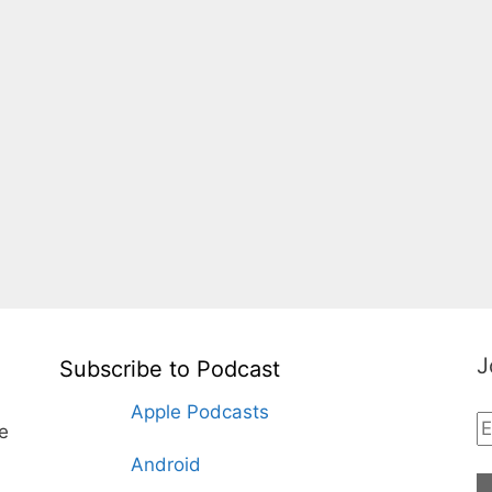
J
Subscribe to Podcast
Apple Podcasts
te
Android