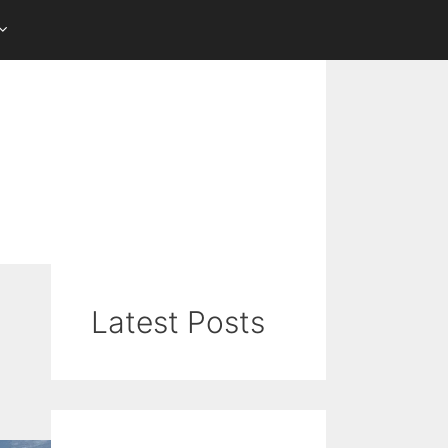
Latest Posts