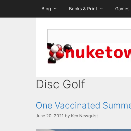
Skip
Blog
Books & Print
Games
to
content
Search
Disc Golf
One Vaccinated Summ
June 20, 2021
by
Ken Newquist