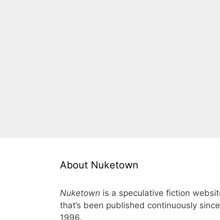
About Nuketown
Nuketown
is a speculative fiction websi
that’s been published continuously since
1996.