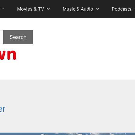
Movies & TV
Music & Audio
Podcasts
Search
er