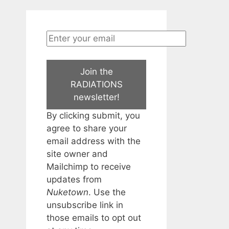
Join the
RADIATIONS
newsletter!
By clicking submit, you
agree to share your
email address with the
site owner and
Mailchimp to receive
updates from
Nuketown
. Use the
unsubscribe link in
those emails to opt out