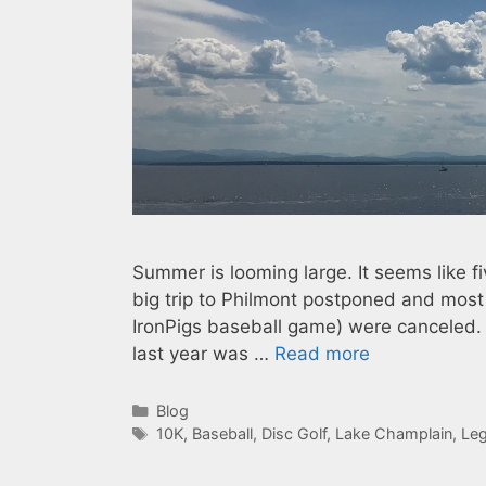
Summer is looming large. It seems like
big trip to Philmont postponed and most
IronPigs baseball game) were canceled. He
last year was …
Read more
Categories
Blog
Tags
10K
,
Baseball
,
Disc Golf
,
Lake Champlain
,
Leg