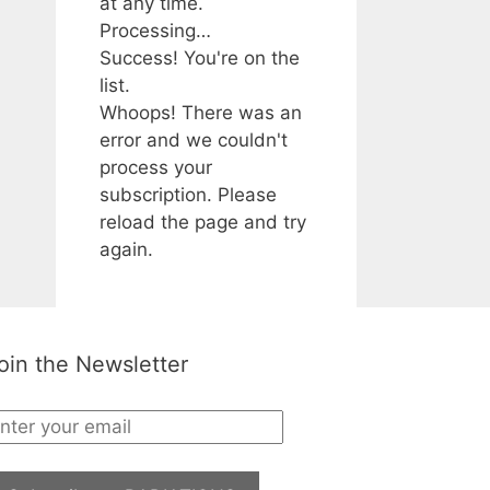
at any time.
Processing…
Success! You're on the
list.
Whoops! There was an
error and we couldn't
process your
subscription. Please
reload the page and try
again.
oin the Newsletter