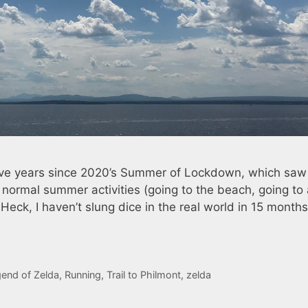
 five years since 2020’s Summer of Lockdown, which saw
 normal summer activities (going to the beach, going to
ck, I haven’t slung dice in the real world in 15 months.
end of Zelda
,
Running
,
Trail to Philmont
,
zelda