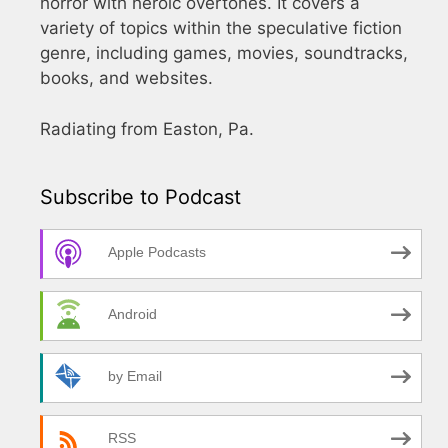
horror with heroic overtones. It covers a
variety of topics within the speculative fiction
genre, including games, movies, soundtracks,
books, and websites.
Radiating from Easton, Pa.
Subscribe to Podcast
Apple Podcasts
Android
by Email
RSS