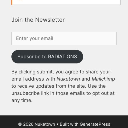
Join the Newsletter
Subscribe to RADIATIONS
By clicking submit, you agree to share your
email address with
Nuketown
and
Mailchimp
to receive updates from the site. Use the
unsubscribe link in those emails to opt out at
any time.
© 2026 Nuketown
• Built with
GeneratePress