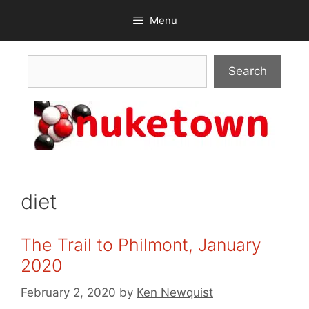
Skip
Menu
to
content
Search
Search
diet
The Trail to Philmont, January
2020
February 2, 2020
by
Ken Newquist