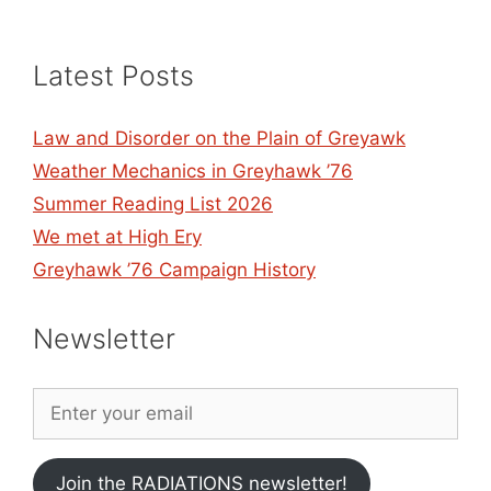
Latest Posts
Law and Disorder on the Plain of Greyawk
Weather Mechanics in Greyhawk ’76
Summer Reading List 2026
We met at High Ery
Greyhawk ’76 Campaign History
Newsletter
Join the RADIATIONS newsletter!