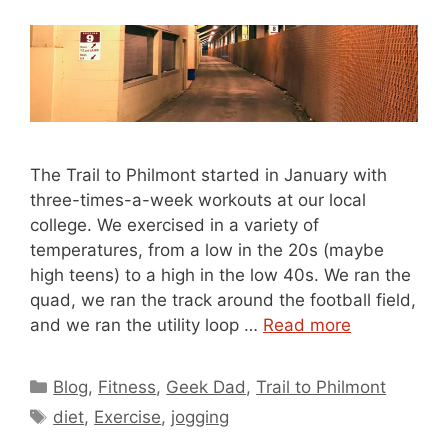
The Trail to Philmont started in January with
three-times-a-week workouts at our local
college. We exercised in a variety of
temperatures, from a low in the 20s (maybe
high teens) to a high in the low 40s. We ran the
quad, we ran the track around the football field,
and we ran the utility loop …
Read more
Categories
Blog
,
Fitness
,
Geek Dad
,
Trail to Philmont
Tags
diet
,
Exercise
,
jogging