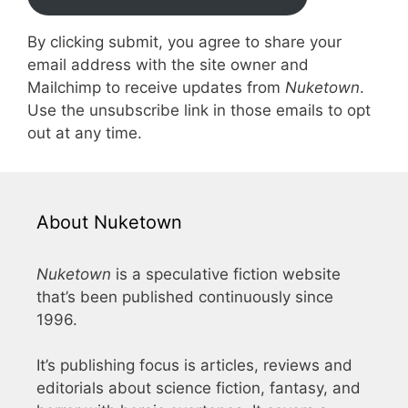
By clicking submit, you agree to share your
email address with the site owner and
Mailchimp to receive updates from
Nuketown
.
Use the unsubscribe link in those emails to opt
out at any time.
About Nuketown
Nuketown
is a speculative fiction website
that’s been published continuously since
1996.
It’s publishing focus is articles, reviews and
editorials about science fiction, fantasy, and