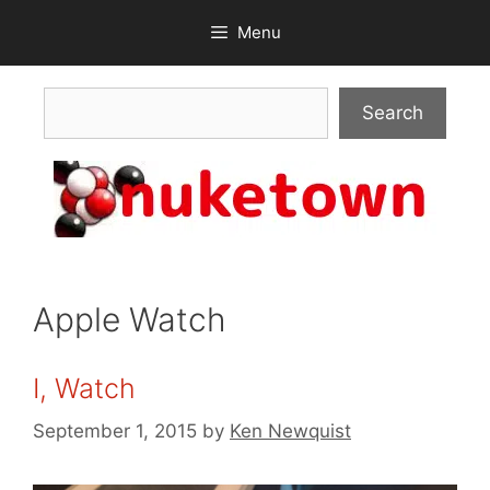
Skip
Menu
to
content
Search
Search
Apple Watch
I, Watch
September 1, 2015
by
Ken Newquist