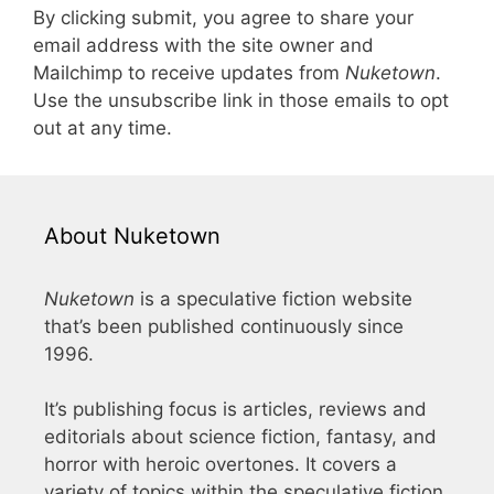
By clicking submit, you agree to share your
email address with the site owner and
Mailchimp to receive updates from
Nuketown
.
Use the unsubscribe link in those emails to opt
out at any time.
About Nuketown
Nuketown
is a speculative fiction website
that’s been published continuously since
1996.
It’s publishing focus is articles, reviews and
editorials about science fiction, fantasy, and
horror with heroic overtones. It covers a
variety of topics within the speculative fiction