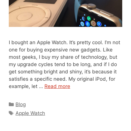
I bought an Apple Watch. It’s pretty cool. I’m not
one for buying expensive new gadgets. Like
most geeks, I buy my share of technology, but
my upgrade cycles tend to be long, and if I do
get something bright and shiny, it’s because it
satisfies a specific need. My original iPod, for
example, let …
Read more
Categories
Blog
Tags
Apple Watch