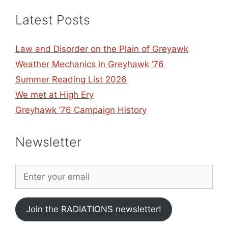
Latest Posts
Law and Disorder on the Plain of Greyawk
Weather Mechanics in Greyhawk ’76
Summer Reading List 2026
We met at High Ery
Greyhawk ’76 Campaign History
Newsletter
Join the RADIATIONS newsletter!