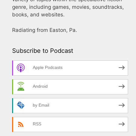
genre, including games, movies, soundtracks,
books, and websites.
Radiating from Easton, Pa.
Subscribe to Podcast
Apple Podcasts
Android
by Email
RSS