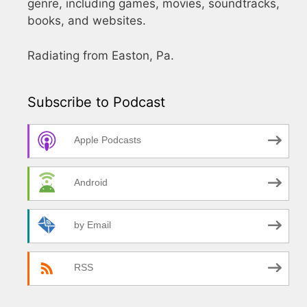
genre, including games, movies, soundtracks,
books, and websites.
Radiating from Easton, Pa.
Subscribe to Podcast
Apple Podcasts
Android
by Email
RSS