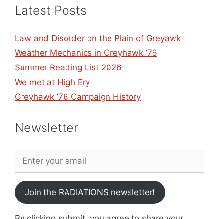
Latest Posts
Law and Disorder on the Plain of Greyawk
Weather Mechanics in Greyhawk ’76
Summer Reading List 2026
We met at High Ery
Greyhawk ’76 Campaign History
Newsletter
Join the RADIATIONS newsletter!
By clicking submit, you agree to share your