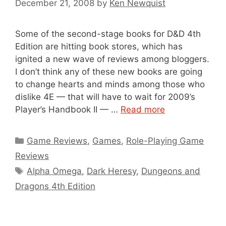
December 21, 2008
by
Ken Newquist
Some of the second-stage books for D&D 4th
Edition are hitting book stores, which has
ignited a new wave of reviews among bloggers.
I don’t think any of these new books are going
to change hearts and minds among those who
dislike 4E — that will have to wait for 2009’s
Player’s Handbook II — …
Read more
Categories
Game Reviews
,
Games
,
Role-Playing Game
Reviews
Tags
Alpha Omega
,
Dark Heresy
,
Dungeons and
Dragons 4th Edition