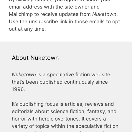
email address with the site owner and
Mailchimp to receive updates from
Nuketown
.
Use the unsubscribe link in those emails to opt
out at any time.
About Nuketown
Nuketown
is a speculative fiction website
that’s been published continuously since
1996.
It’s publishing focus is articles, reviews and
editorials about science fiction, fantasy, and
horror with heroic overtones. It covers a
variety of topics within the speculative fiction