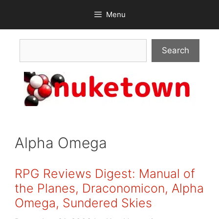
Skip
Menu
to
content
Search
Search
Alpha Omega
RPG Reviews Digest: Manual of
the Planes, Draconomicon, Alpha
Omega, Sundered Skies