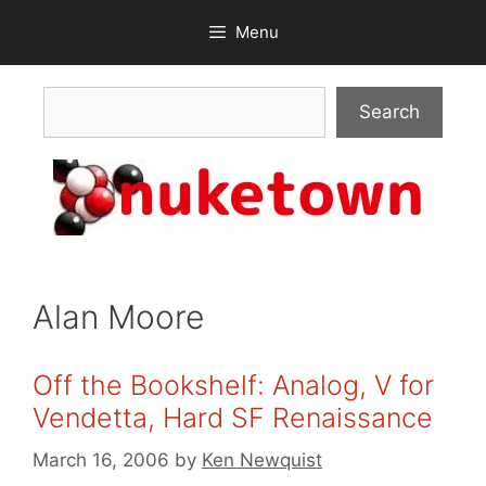
Skip
Menu
to
content
Search
Search
Alan Moore
Off the Bookshelf: Analog, V for
Vendetta, Hard SF Renaissance
March 16, 2006
by
Ken Newquist