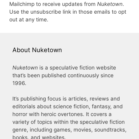
Mailchimp to receive updates from
Nuketown
.
Use the unsubscribe link in those emails to opt
out at any time.
About Nuketown
Nuketown
is a speculative fiction website
that’s been published continuously since
1996.
It’s publishing focus is articles, reviews and
editorials about science fiction, fantasy, and
horror with heroic overtones. It covers a
variety of topics within the speculative fiction
genre, including games, movies, soundtracks,
books, and websites.