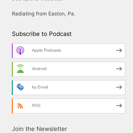
Radiating from Easton, Pa.
Subscribe to Podcast
Apple Podcasts
Android
by Email
RSS
Join the Newsletter