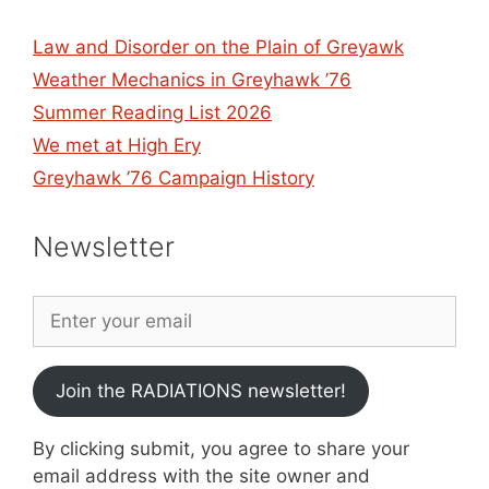
Law and Disorder on the Plain of Greyawk
Weather Mechanics in Greyhawk ’76
Summer Reading List 2026
We met at High Ery
Greyhawk ’76 Campaign History
Newsletter
Join the RADIATIONS newsletter!
By clicking submit, you agree to share your
email address with the site owner and