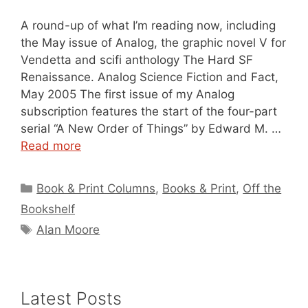
A round-up of what I’m reading now, including
the May issue of Analog, the graphic novel V for
Vendetta and scifi anthology The Hard SF
Renaissance. Analog Science Fiction and Fact,
May 2005 The first issue of my Analog
subscription features the start of the four-part
serial “A New Order of Things” by Edward M. …
Read more
Categories
Book & Print Columns
,
Books & Print
,
Off the
Bookshelf
Tags
Alan Moore
Latest Posts