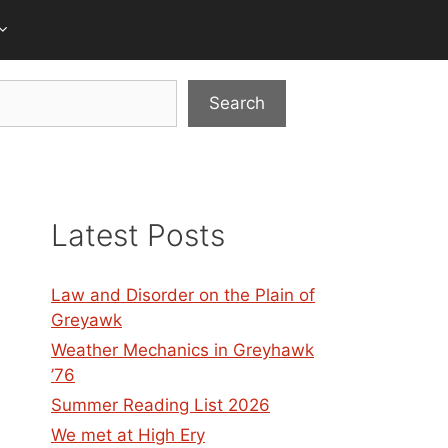
Search
Latest Posts
Law and Disorder on the Plain of
Greyawk
Weather Mechanics in Greyhawk
’76
Summer Reading List 2026
We met at High Ery