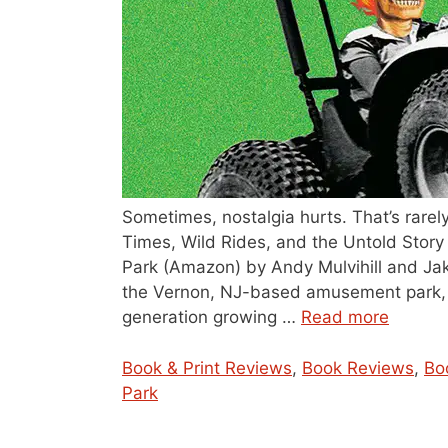
Sometimes, nostalgia hurts. That’s rare
Times, Wild Rides, and the Untold Sto
Park (Amazon) by Andy Mulvihill and Jak
the Vernon, NJ-based amusement park, 
generation growing …
Read more
Categories
Book & Print Reviews
,
Book Reviews
,
Bo
Park