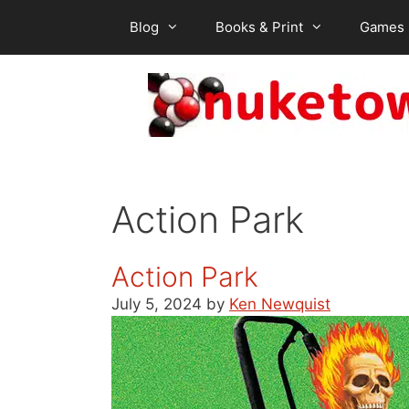
Skip
Blog
Books & Print
Games
to
content
Action Park
Action Park
July 5, 2024
by
Ken Newquist