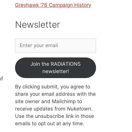
Greyhawk ’76 Campaign History
Newsletter
Join the RADIATIONS
newsletter!
of
By clicking submit, you agree to
share your email address with the
site owner and Mailchimp to
receive updates from
Nuketown
.
Use the unsubscribe link in those
emails to opt out at any time.