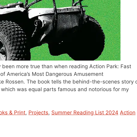
ly been more true than when reading Action Park: Fast
ry of America’s Most Dangerous Amusement
e Rossen. The book tells the behind-the-scenes story 
which was equal parts famous and notorious for my
Tags
oks & Print
,
Projects
,
Summer Reading List 2024
Action