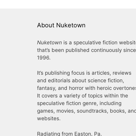
About Nuketown
Nuketown
is a speculative fiction websi
that’s been published continuously since
1996.
It’s publishing focus is articles, reviews
and editorials about science fiction,
fantasy, and horror with heroic overtone
It covers a variety of topics within the
speculative fiction genre, including
games, movies, soundtracks, books, an
websites.
Radiating from Easton, Pa.