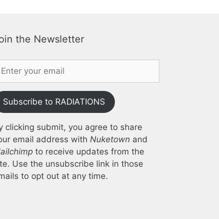
oin the Newsletter
Subscribe to RADIATIONS
y clicking submit, you agree to share
our email address with
Nuketown
and
ailchimp
to receive updates from the
ite. Use the unsubscribe link in those
mails to opt out at any time.