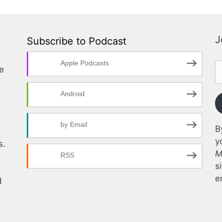
J
Subscribe to Podcast
Apple Podcasts
te
Android
by Email
B
y
s.
M
RSS
s
e
d