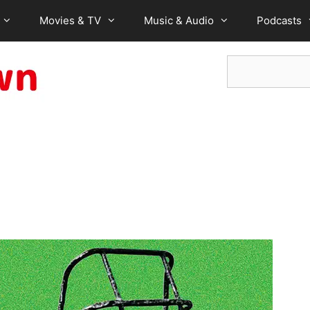
Movies & TV
Music & Audio
Podcasts
Search