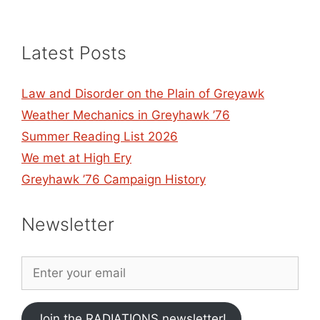
Latest Posts
Law and Disorder on the Plain of Greyawk
Weather Mechanics in Greyhawk ’76
Summer Reading List 2026
We met at High Ery
Greyhawk ’76 Campaign History
Newsletter
Join the RADIATIONS newsletter!