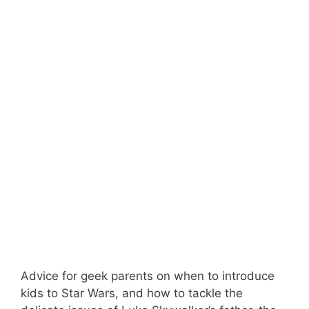
Advice for geek parents on when to introduce
kids to Star Wars, and how to tackle the