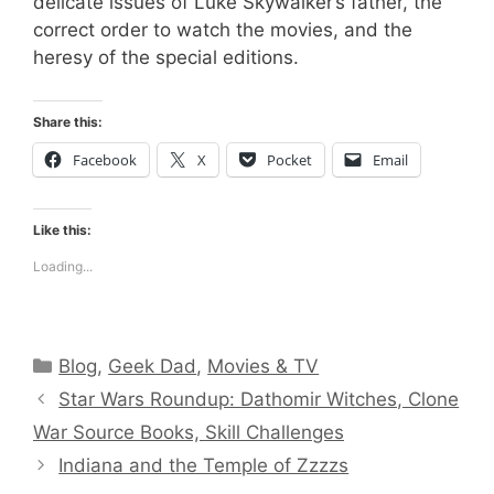
delicate issues of Luke Skywalker’s father, the
correct order to watch the movies, and the
heresy of the special editions.
Share this:
Facebook
X
Pocket
Email
Like this:
Loading...
Categories
Blog
,
Geek Dad
,
Movies & TV
Star Wars Roundup: Dathomir Witches, Clone
War Source Books, Skill Challenges
Indiana and the Temple of Zzzzs