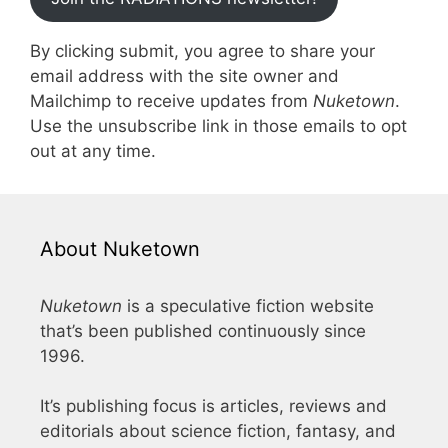
By clicking submit, you agree to share your
email address with the site owner and
Mailchimp to receive updates from
Nuketown
.
Use the unsubscribe link in those emails to opt
out at any time.
About Nuketown
Nuketown
is a speculative fiction website
that’s been published continuously since
1996.
It’s publishing focus is articles, reviews and
editorials about science fiction, fantasy, and