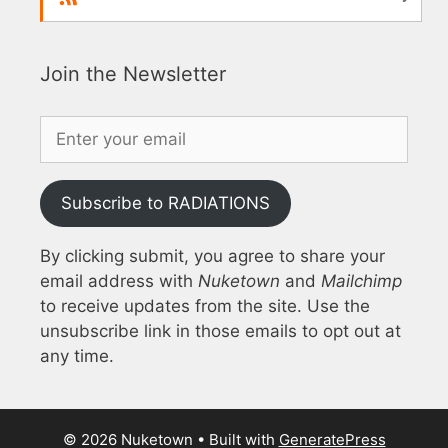
Join the Newsletter
Subscribe to RADIATIONS
By clicking submit, you agree to share your
email address with
Nuketown
and
Mailchimp
to receive updates from the site. Use the
unsubscribe link in those emails to opt out at
any time.
© 2026 Nuketown
• Built with
GeneratePress