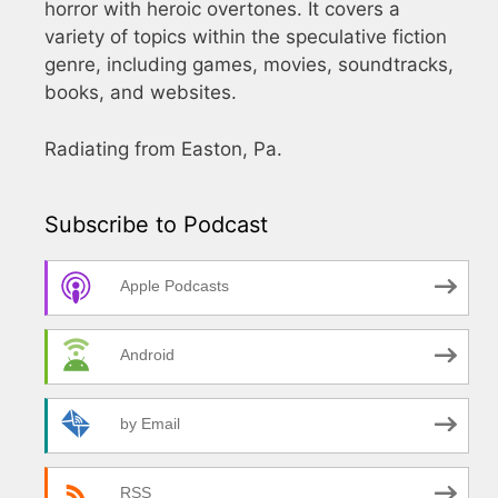
horror with heroic overtones. It covers a
variety of topics within the speculative fiction
genre, including games, movies, soundtracks,
books, and websites.
Radiating from Easton, Pa.
Subscribe to Podcast
Apple Podcasts
Android
by Email
RSS