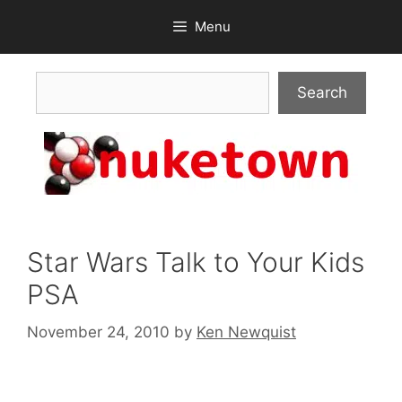
Skip
Menu
to
content
Search
Search
Star Wars Talk to Your Kids
PSA
November 24, 2010
by
Ken Newquist