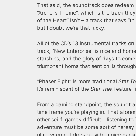
That said, the soundtrack does redeem its
“Archer’s Theme”, which is the track the
of the Heart” isn’t – a track that says “th
but I doubt we’re that lucky.
All of the CD’s 13 instrumental tracks on
track, “New Enterprise” is nice and home
starships, and the glory of days to come.
triumphant horns that sent chills through 
“Phaser Fight” is more traditional
Star Tr
It’s reminiscent of the
Star Trek
feature f
From a gaming standpoint, the soundtrac
time frame you’re playing in. That afore
other sci-fi games difficult – listening to
adventure must be some sort of heresy 
plain wrong. It does provide a nice backd