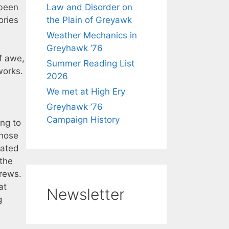
 been
Law and Disorder on
ories
the Plain of Greyawk
Weather Mechanics in
Greyhawk ’76
f awe,
Summer Reading List
works.
2026
We met at High Ery
Greyhawk ’76
Campaign History
ing to
those
eated
 the
rews.
at
Newsletter
g