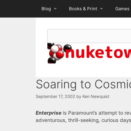
Skip
Blog
Books & Print
Games
to
content
Search
Soaring to Cosmic
September 17, 2002
by
Ken Newquist
Enterprise
is Paramount’s attempt to rev
adventurous, thrill-seeking, curious days