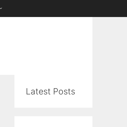
Latest Posts