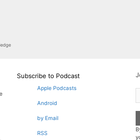
ledge
J
Subscribe to Podcast
Apple Podcasts
te
Android
by Email
B
RSS
y