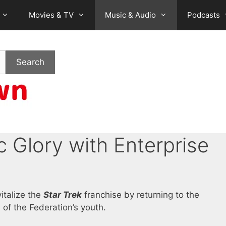
Movies & TV
Music & Audio
Podcasts
Search
 Glory with Enterprise
italize the
Star Trek
franchise by returning to the
 of the Federation’s youth.