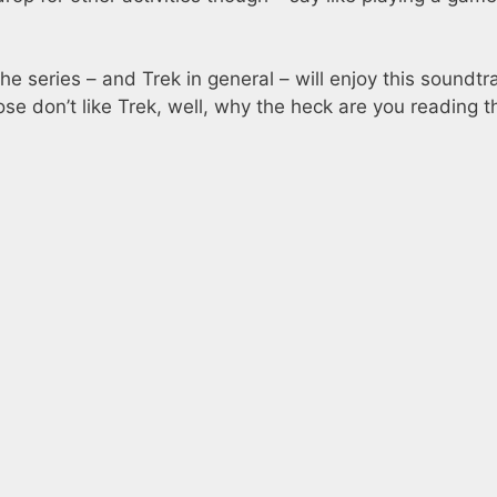
e series – and Trek in general – will enjoy this soundtr
ose don’t like Trek, well, why the heck are you reading t