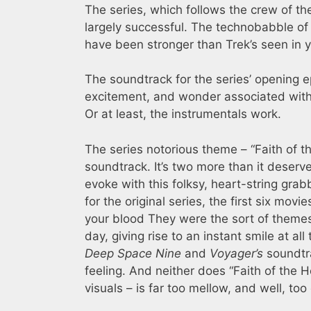
The series, which follows the crew of the
largely successful. The technobabble o
have been stronger than Trek’s seen in y
The soundtrack for the series’ opening 
excitement, and wonder associated wit
Or at least, the instrumentals work.
The series notorious theme – “Faith of th
soundtrack. It’s two more than it deserve
evoke with this folksy, heart-string grab
for the original series, the first six mo
your blood They were the sort of themes
day, giving rise to an instant smile at 
Deep Space Nine
and
Voyager’s
soundtra
feeling. And neither does “Faith of the H
visuals – is far too mellow, and well, too c