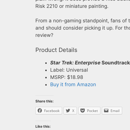
Risk 2210 or miniature painting.
From a non-gaming standpoint, fans of th
and should consider picking it up. For th
review?
Product Details
Star Trek: Enterprise
Soundtrack
Label: Universal
MSRP: $18.98
Buy it from Amazon
Share this:
Facebook
X
Pocket
Email
Like this: