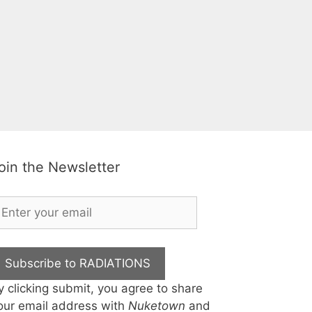
oin the Newsletter
Subscribe to RADIATIONS
y clicking submit, you agree to share
our email address with
Nuketown
and