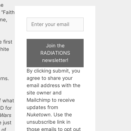
ne
 “Faith
eme,
 first
Join the
hite
RADIATIONS
newsletter!
By clicking submit, you
agree to share your
rns.
email address with the
site owner and
Mailchimp to receive
f what
updates from
D for
Nuketown
. Use the
 Wars
unsubscribe link in
 just
those emails to opt out
 of