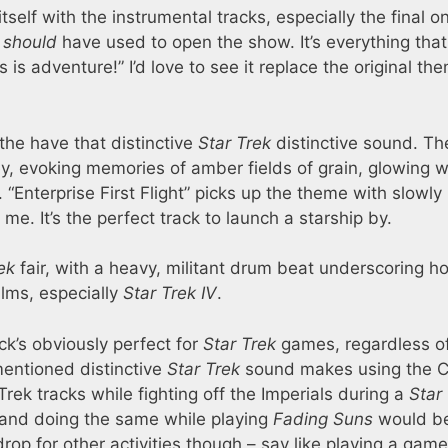
elf with the instrumental tracks, especially the final o
y
should
have used to open the show. It’s everything that
is is adventure!” I’d love to see it replace the original th
 the have that distinctive
Star Trek
distinctive sound. The
y, evoking memories of amber fields of grain, glowing w
 “Enterprise First Flight” picks up the theme with slowly
me. It’s the perfect track to launch a starship by.
ek
fair, with a heavy, militant drum beat underscoring ho
ilms, especially
Star Trek IV
.
k’s obviously perfect for
Star Trek
games, regardless o
mentioned distinctive
Star Trek
sound makes using the C
 Trek tracks while fighting off the Imperials during a
Star
and doing the same while playing
Fading Suns
would be
rop for other activities though – say like playing a game