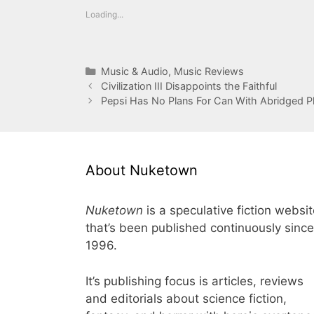
Loading...
Categories
Music & Audio
,
Music Reviews
Civilization III Disappoints the Faithful
Pepsi Has No Plans For Can With Abridged P
About Nuketown
Nuketown
is a speculative fiction websi
that’s been published continuously since
1996.
It’s publishing focus is articles, reviews
and editorials about science fiction,