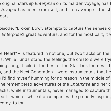
 original starship
Enterprise
on its maiden voyage, has
f
Voyager
has been exorcised, and – on average – the st
ears.
episode, “Broken Bow”, attempts to capture the senses o
h
Enterprise’s
great adventure, and for the most part, it 
e Heart” – is featured in not one, but two tracks on the
s. While I understand the feelings the creators were try
bing song, it failed. The best of the Star Trek themes – 
vies, and the Next Generation – were instrumentals that h
 I’d find myself humming for no reason in the middle of
all the remembered adventures of the
Enterprise
and her c
cks, while instrumentals, never managed to capture th
eart”, which – while it accompanies the properly inspirin
orny, to thrill.