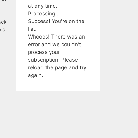
at any time.
Processing…
Success! You're on the
ack
list.
his
Whoops! There was an
error and we couldn't
process your
subscription. Please
reload the page and try
again.