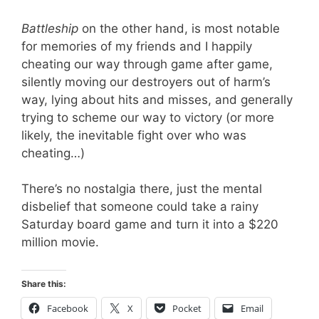
Battleship
on the other hand, is most notable
for memories of my friends and I happily
cheating our way through game after game,
silently moving our destroyers out of harm’s
way, lying about hits and misses, and generally
trying to scheme our way to victory (or more
likely, the inevitable fight over who was
cheating…)
There’s no nostalgia there, just the mental
disbelief that someone could take a rainy
Saturday board game and turn it into a $220
million movie.
Share this:
Facebook
X
Pocket
Email