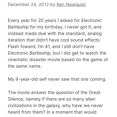
December 24, 2012
by
Ken Newquist
Every year for 20 years I asked for
Electronic
Battleship
for my birthday. I never got it, and
instead made due with the standard, analog
iteration that didn’t have cool sound effects.
Flash foward: I’m 41, and I still don’t have
Electronic Battleship
, but I did get to watch the
cinematic disaster movie based on the game of
the same name.
My 9-year-old self never saw that one coming.
The movie answer the question of the Great
Silence; namely if there are so many alien
civilizations in the galaxy, why have we never
heard from them? In a moment that would