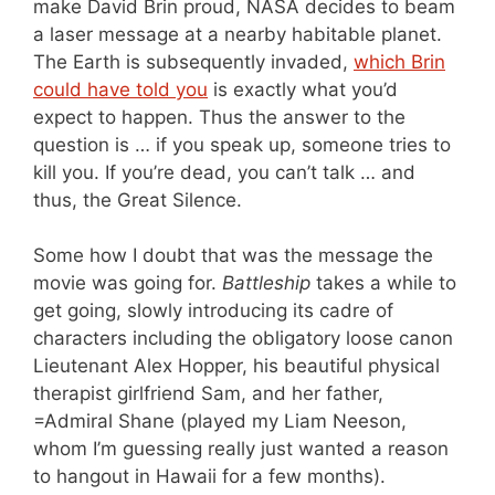
make David Brin proud, NASA decides to beam
a laser message at a nearby habitable planet.
The Earth is subsequently invaded,
which Brin
could have told you
is exactly what you’d
expect to happen. Thus the answer to the
question is … if you speak up, someone tries to
kill you. If you’re dead, you can’t talk … and
thus, the Great Silence.
Some how I doubt that was the message the
movie was going for.
Battleship
takes a while to
get going, slowly introducing its cadre of
characters including the obligatory loose canon
Lieutenant Alex Hopper, his beautiful physical
therapist girlfriend Sam, and her father,
=Admiral Shane (played my Liam Neeson,
whom I’m guessing really just wanted a reason
to hangout in Hawaii for a few months).