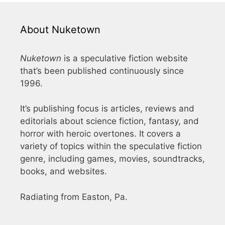
About Nuketown
Nuketown
is a speculative fiction website
that’s been published continuously since
1996.
It’s publishing focus is articles, reviews and
editorials about science fiction, fantasy, and
horror with heroic overtones. It covers a
variety of topics within the speculative fiction
genre, including games, movies, soundtracks,
books, and websites.
Radiating from Easton, Pa.