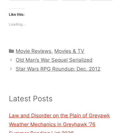
Like this:
Loading...
Categories
Movie Reviews
,
Movies & TV
Old Man’s War Sequel Serialized
Star Wars RPG Roundup: Dec. 2012
Latest Posts
Law and Disorder on the Plain of Greyawk
Weather Mechanics in Greyhawk ’76