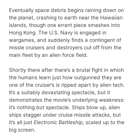
Eventually space debris begins raining down on
the planet, crashing to earth near the Hawaiian
islands, though one errant piece smashes into
Hong Kong. The U.S. Navy is engaged in
wargames, and suddenly finds a contingent of
missle cruisers and destroyers cut off from the
main fleet by an alien force field.
Shortly there after there’s a brutal fight in which
the humans learn just how outgunned they are
one of the cruiser’s is ripped apart by alien tech.
It’s a suitably devastating spectacle, but it
demonstrates the movie’s underlying weakness:
it’s nothing
but
spectacle. Ships blow up, alien
ships stagger under cruise missile attacks, but
it’s all just
Electronic Battleship
, scaled up to the
big screen.