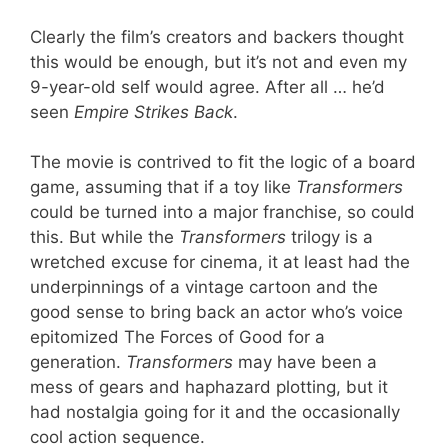
Clearly the film’s creators and backers thought
this would be enough, but it’s not and even my
9-year-old self would agree. After all … he’d
seen
Empire Strikes Back
.
The movie is contrived to fit the logic of a board
game, assuming that if a toy like
Transformers
could be turned into a major franchise, so could
this. But while the
Transformers
trilogy is a
wretched excuse for cinema, it at least had the
underpinnings of a vintage cartoon and the
good sense to bring back an actor who’s voice
epitomized The Forces of Good for a
generation.
Transformers
may have been a
mess of gears and haphazard plotting, but it
had nostalgia going for it and the occasionally
cool action sequence.