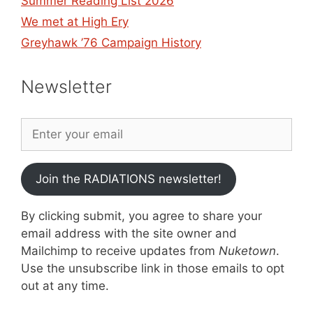
Summer Reading List 2026
We met at High Ery
Greyhawk ’76 Campaign History
Newsletter
Join the RADIATIONS newsletter!
By clicking submit, you agree to share your
email address with the site owner and
Mailchimp to receive updates from
Nuketown
.
Use the unsubscribe link in those emails to opt
out at any time.