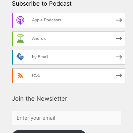
Subscribe to Podcast
Apple Podcasts
Android
by Email
RSS
Join the Newsletter