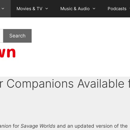
Movies & TV
Music & Audio
Podcasts
Search
r Companions Available 
anion
for
Savage Worlds
and an updated version of the