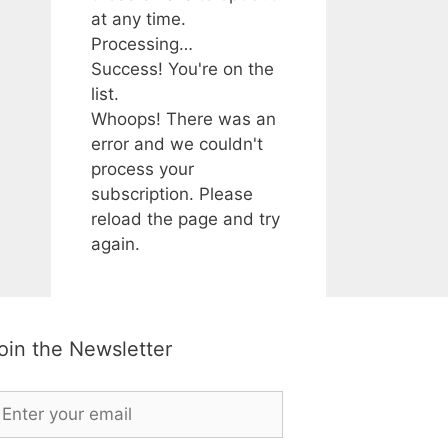
at any time.
Processing…
Success! You're on the
list.
Whoops! There was an
error and we couldn't
process your
subscription. Please
reload the page and try
again.
oin the Newsletter