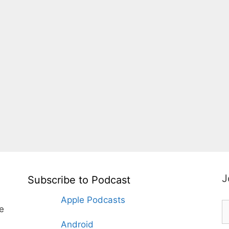
J
Subscribe to Podcast
Apple Podcasts
te
Android