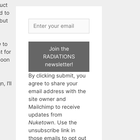
uct
d to
 but
e
to
Join the
t for
RADIATIONS
soon
newsletter!
By clicking submit, you
agree to share your
 I’ll
email address with the
site owner and
Mailchimp to receive
updates from
Nuketown
. Use the
unsubscribe link in
those emails to opt out