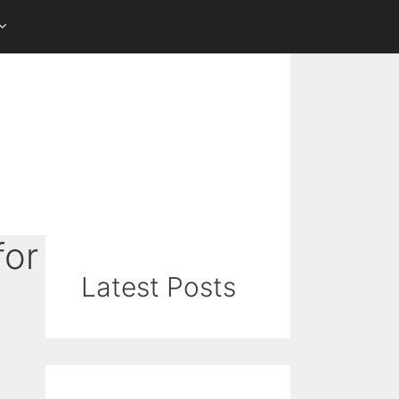
for
Latest Posts