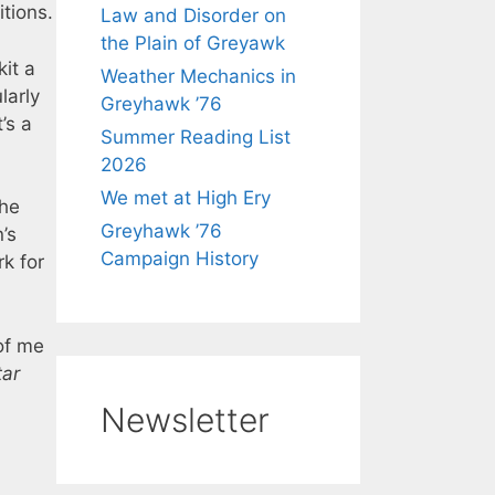
tions.
Law and Disorder on
the Plain of Greyawk
kit a
Weather Mechanics in
larly
Greyhawk ’76
t’s a
Summer Reading List
2026
We met at High Ery
the
Greyhawk ’76
’s
Campaign History
k for
of me
tar
Newsletter