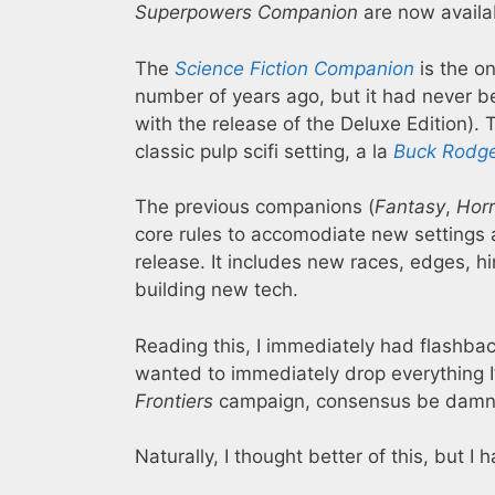
Superpowers Companion
are now availab
The
Science Fiction Companion
is the on
number of years ago, but it had never be
with the release of the Deluxe Edition).
classic pulp scifi setting, a la
Buck Rodg
The previous companions (
Fantasy
,
Horr
core rules to accomodiate new settings a
release. It includes new races, edges, h
building new tech.
Reading this, I immediately had flashba
wanted to immediately drop everything 
Frontiers
campaign, consensus be damn
Naturally, I thought better of this, but