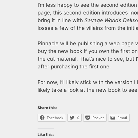
I’m less happy to see the second edition
page, this second edition introduces mor
bring it in line with
Savage Worlds Delux
losses a few of the villains from the initi
Pinnacle will be publishing a web page
buy the new book if you own the first o
the cut material. That’s nice to see, bu
after purchasing the first one.
For now, I’ll likely stick with the version
likely take a look at the new book to see
Share this:
Facebook
X
Pocket
Email
Like this: