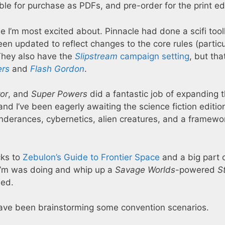
le for purchase as PDFs, and pre-order for the print edi
e I’m most excited about. Pinnacle had done a scifi tool
en updated to reflect changes to the core rules (particu
 They also have the
Slipstream
campaign setting
, but tha
ers
and
Flash Gordon
.
or
, and
Super Powers
did a fantastic job of expanding 
nd I’ve been eagerly awaiting the science fiction edition
inderances, cybernetics, alien creatures, and a framewor
cks to
Zebulon’s Guide to Frontier Space
and a big part 
I’m was doing and whip up a
Savage Worlds
-powered
S
ed.
 I have been brainstorming some convention scenarios.