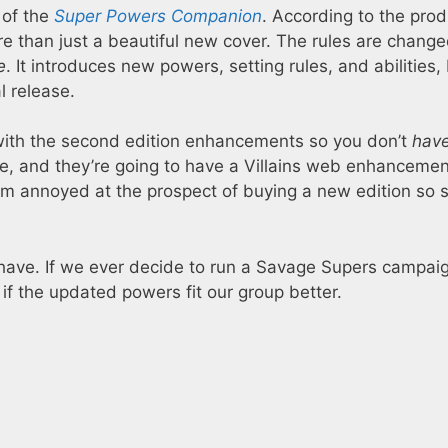
 of the
Super Powers Companion
. According to the prod
e than just a beautiful new cover. The rules are change
e
. It introduces new powers, setting rules, and abilities,
al release.
 with the second edition enhancements so you don’t
hav
ne, and they’re going to have a Villains web enhancemen
t I’m annoyed at the prospect of buying a new edition so 
 I have. If we ever decide to run a Savage Supers campaign,
 if the updated powers fit our group better.