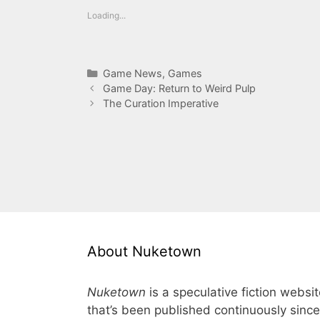
Loading...
Categories
Game News
,
Games
Game Day: Return to Weird Pulp
The Curation Imperative
About Nuketown
Nuketown
is a speculative fiction websi
that’s been published continuously since