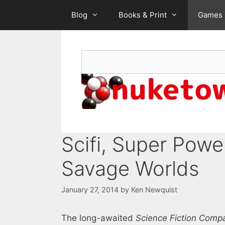
Skip
Blog
Books & Print
Games
to
content
Search
Scifi, Super Powe
Savage Worlds
January 27, 2014
by
Ken Newquist
The long-awaited
Science Fiction Comp