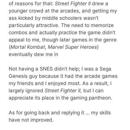
of reasons for that:
Street Fighter II
drew a
younger crowd at the arcades, and getting my
ass kicked by middle schoolers wasn’t
particularly attractive. The need to memorize
combos and actually
practice
the game didn’t
appeal to me, though later games in the genre
(
Mortal Kombat
,
Marvel Super Heroes
)
eventually dew me in
Not having a SNES didn’t help; I was a Sega
Genesis guy because it had the arcade games
my friends and I enjoyed most. As a result, I
largely ignored
Street Fighter II
, but I can
appreciate its place in the gaming pantheon.
As for going back and replying it … my skills
have not improved.