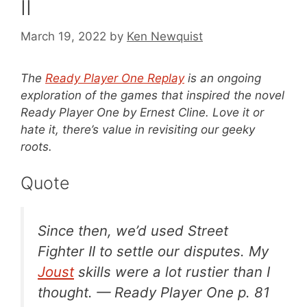
II
March 19, 2022
by
Ken Newquist
The
Ready Player One Replay
is an ongoing
exploration of the games that inspired the novel
Ready Player One by Ernest Cline. Love it or
hate it, there’s value in revisiting our geeky
roots.
Quote
Since then, we’d used
Street
Fighter II
to settle our disputes. My
Joust
skills were a lot rustier than I
thought. —
Ready Player One
p. 81