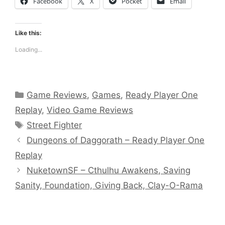
Facebook
X
Pocket
Email
Like this:
Loading...
Categories
Game Reviews
,
Games
,
Ready Player One
Replay
,
Video Game Reviews
Tags
Street Fighter
Dungeons of Daggorath – Ready Player One
Replay
NuketownSF – Cthulhu Awakens, Saving
Sanity, Foundation, Giving Back, Clay-O-Rama