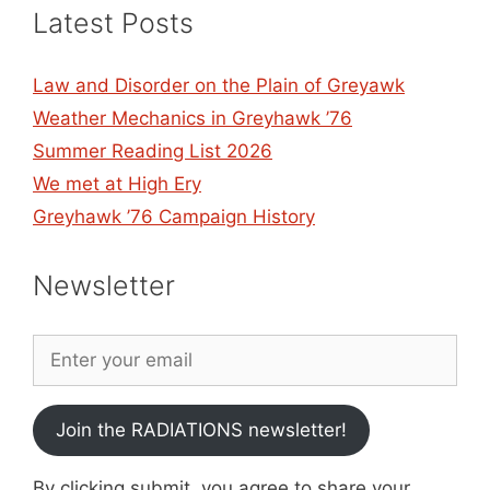
Latest Posts
Law and Disorder on the Plain of Greyawk
Weather Mechanics in Greyhawk ’76
Summer Reading List 2026
We met at High Ery
Greyhawk ’76 Campaign History
Newsletter
Join the RADIATIONS newsletter!
By clicking submit, you agree to share your