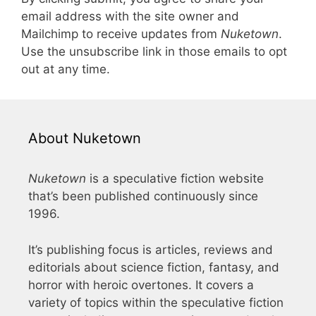
email address with the site owner and
Mailchimp to receive updates from
Nuketown
.
Use the unsubscribe link in those emails to opt
out at any time.
About Nuketown
Nuketown
is a speculative fiction website
that’s been published continuously since
1996.
It’s publishing focus is articles, reviews and
editorials about science fiction, fantasy, and
horror with heroic overtones. It covers a
variety of topics within the speculative fiction