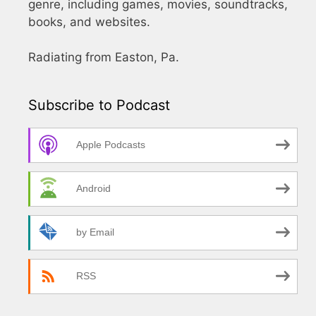
genre, including games, movies, soundtracks,
books, and websites.
Radiating from Easton, Pa.
Subscribe to Podcast
Apple Podcasts
Android
by Email
RSS