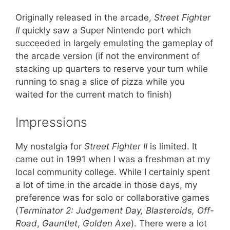
Originally released in the arcade,
Street Fighter
II
quickly saw a Super Nintendo port which
succeeded in largely emulating the gameplay of
the arcade version (if not the environment of
stacking up quarters to reserve your turn while
running to snag a slice of pizza while you
waited for the current match to finish)
Impressions
My nostalgia for
Street Fighter II
is limited. It
came out in 1991 when I was a freshman at my
local community college. While I certainly spent
a lot of time in the arcade in those days, my
preference was for solo or collaborative games
(
Terminator 2: Judgement Day, Blasteroids, Off-
Road
,
Gauntlet
,
Golden Axe
). There were a lot