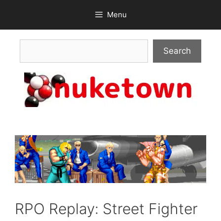
Skip
Menu
to
content
Search
Search
RPO Replay: Street Fighter