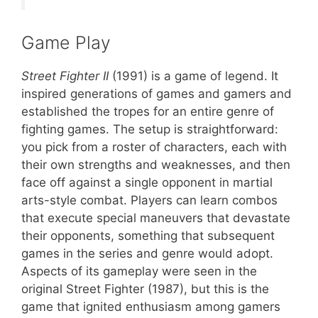
Game Play
Street Fighter II
(1991) is a game of legend. It
inspired generations of games and gamers and
established the tropes for an entire genre of
fighting games. The setup is straightforward:
you pick from a roster of characters, each with
their own strengths and weaknesses, and then
face off against a single opponent in martial
arts-style combat. Players can learn combos
that execute special maneuvers that devastate
their opponents, something that subsequent
games in the series and genre would adopt.
Aspects of its gameplay were seen in the
original Street Fighter (1987), but this is the
game that ignited enthusiasm among gamers