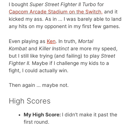
I bought
Super Street Fighter II Turbo
for
Capcom Arcade Stadium on the Switch,
and it
kicked my ass. As in … I was barely able to land
any hits on my opponent in my first few games.
Even playing as
Ken
. In truth,
Mortal
Kombat
and
Killer Instinct
are more my speed,
but I still like trying (and failing) to play
Street
Fighter II.
Maybe if I challenge my kids to a
fight, I could actually win.
Then again … maybe not.
High Scores
My High Score:
I didn’t make it past the
first round.