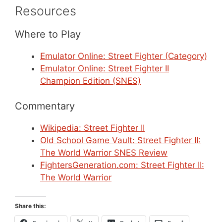
Resources
Where to Play
Emulator Online: Street Fighter (Category)
Emulator Online: Street Fighter II
Champion Edition (SNES)
Commentary
Wikipedia: Street Fighter II
Old School Game Vault: Street Fighter II:
The World Warrior SNES Review
FightersGeneration.com: Street Fighter II:
The World Warrior
Share this: