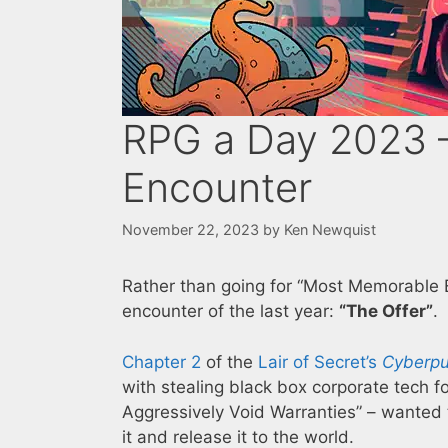
RPG a Day 2023 
Encounter
November 22, 2023
by
Ken Newquist
Rather than going for “Most Memorable E
encounter of the last year:
“The Offer”
.
Chapter 2
of the
Lair of Secret’s
Cyberpu
with stealing black box corporate tech 
Aggressively Void Warranties” – wanted 
it and release it to the world.