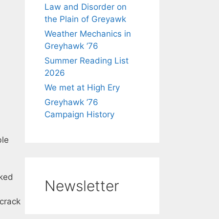
Law and Disorder on
the Plain of Greyawk
Weather Mechanics in
Greyhawk ’76
Summer Reading List
2026
We met at High Ery
Greyhawk ’76
Campaign History
ble
ked
Newsletter
 crack