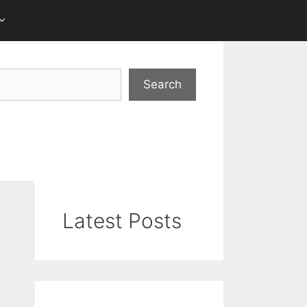
Search
Latest Posts