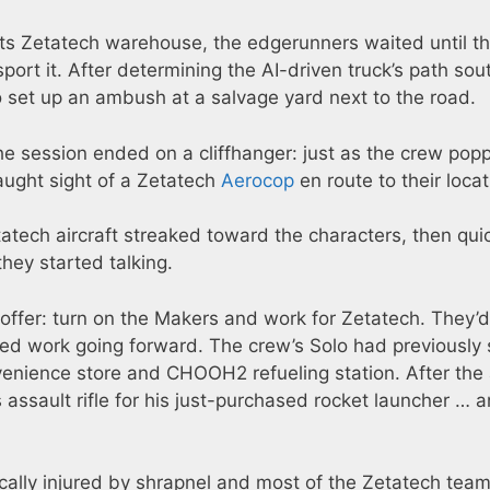
 its Zetatech warehouse, the edgerunners waited until t
nsport it. After determining the AI-driven truck’s path sou
 set up an ambush at a salvage yard next to the road.
he session ended on a cliffhanger: just as the crew pop
caught sight of a Zetatech
Aerocop
en route to their locat
tatech aircraft streaked toward the characters, then qui
ey started talking.
ffer: turn on the Makers and work for Zetatech. They’d
eed work going forward. The crew’s Solo had previously 
nvenience store and CHOOH2 refueling station. After the
 assault rifle for his just-purchased rocket launcher … 
tically injured by shrapnel and most of the Zetatech team