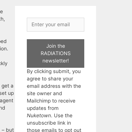
he
th,
ped
Join the
ion.
RADIATIONS
newsletter!
ckly
By clicking submit, you
agree to share your
 get a
email address with the
set up
site owner and
 agent
Mailchimp to receive
and
updates from
Nuketown
. Use the
unsubscribe link in
 – but
those emails to opt out