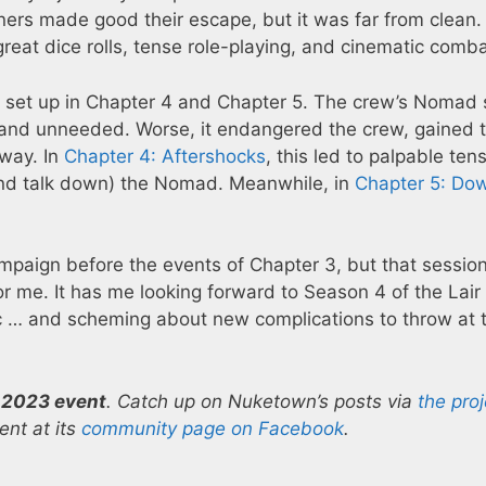
ners made good their escape, but it was far from clean.
reat dice rolls, tense role-playing, and cinematic comba
it set up in Chapter 4 and Chapter 5. The crew’s Nomad
e and unneeded. Worse, it endangered the crew, gained 
way. In
Chapter 4: Aftershocks
, this led to palpable ten
(and talk down) the Nomad. Meanwhile, in
Chapter 5: Do
paign before the events of Chapter 3, but that sessio
for me. It has me looking forward to Season 4 of the Lair
 … and scheming about new complications to throw at 
 2023 event
. Catch up on Nuketown’s posts via
the proj
nt at its
community page on Facebook
.