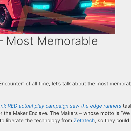
– Most Memorable
ncounter” of all time, let’s talk about the most memora
nk RED actual play campaign saw the edge runners
tas
for the Maker Enclave. The Makers – whose motto is “We
to liberate the technology from
Zetatech
, so they could