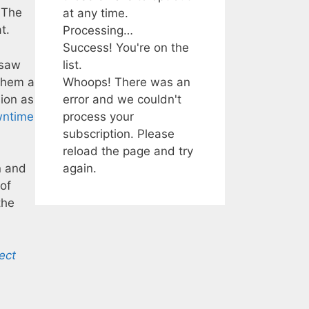
 The
at any time.
t.
Processing…
Success! You're on the
list.
 saw
Whoops! There was an
them a
error and we couldn't
sion as
process your
wntime
subscription. Please
reload the page and try
again.
n and
 of
the
ect