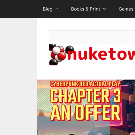
Skip
Blog
Books & Print
Games
to
content
Search