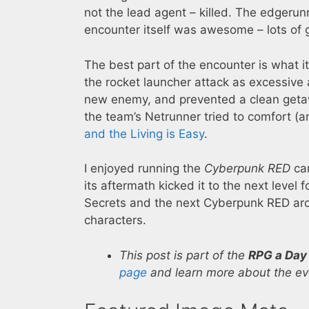
not the lead agent – killed. The edgerun
encounter itself was awesome – lots of g
The best part of the encounter is what 
the rocket launcher attack as excessiv
new enemy, and prevented a clean geta
the team’s Netrunner tried to comfort 
and the Living is Easy
.
I enjoyed running the
Cyberpunk RED
cam
its aftermath kicked it to the next level 
Secrets and the next Cyberpunk RED arc
characters.
This post is part of the
RPG a Day
page
and learn more about the eve