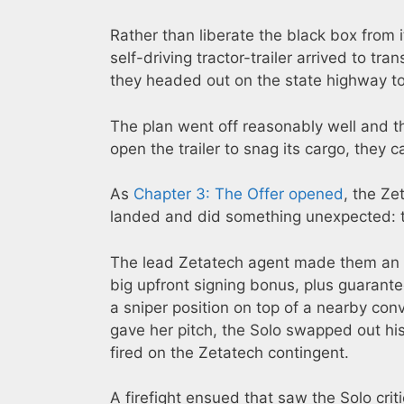
Rather than liberate the black box from
self-driving tractor-trailer arrived to tra
they headed out on the state highway to
The plan went off reasonably well and t
open the trailer to snag its cargo, they 
As
Chapter 3: The Offer opened
, the Ze
landed and did something unexpected: th
The lead Zetatech agent made them an o
big upfront signing bonus, plus guarant
a sniper position on top of a nearby co
gave her pitch, the Solo swapped out his
fired on the Zetatech contingent.
A firefight ensued that saw the Solo cri