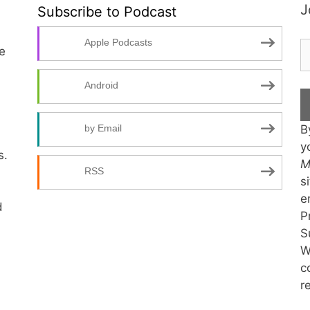
J
Subscribe to Podcast
Apple Podcasts
te
Android
B
by Email
y
s.
M
RSS
s
e
d
P
S
W
c
r