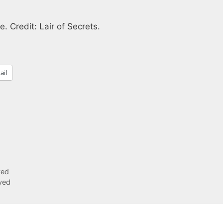
e. Credit: Lair of Secrets.
ail
yed
yed