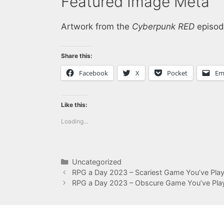
Featured Image Meta
Artwork from the
Cyberpunk RED
episod
Share this:
Facebook
X
Pocket
Em
Like this:
Loading...
Categories
Uncategorized
RPG a Day 2023 – Scariest Game You’ve Pla
RPG a Day 2023 – Obscure Game You’ve Pla