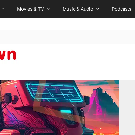
Movies & TV
Music & Audio
Podcasts