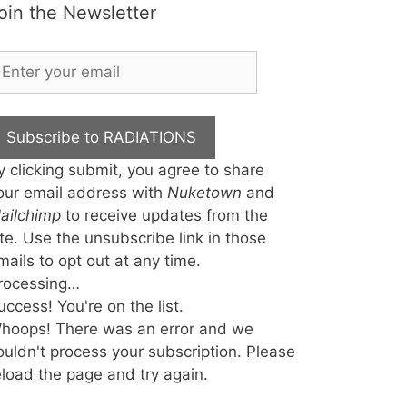
oin the Newsletter
Subscribe to RADIATIONS
y clicking submit, you agree to share
our email address with
Nuketown
and
ailchimp
to receive updates from the
ite. Use the unsubscribe link in those
mails to opt out at any time.
rocessing…
uccess! You're on the list.
hoops! There was an error and we
ouldn't process your subscription. Please
eload the page and try again.