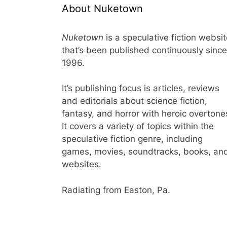
About Nuketown
Nuketown
is a speculative fiction websi
that’s been published continuously since
1996.
It’s publishing focus is articles, reviews
and editorials about science fiction,
fantasy, and horror with heroic overtone
It covers a variety of topics within the
speculative fiction genre, including
games, movies, soundtracks, books, an
websites.
Radiating from Easton, Pa.