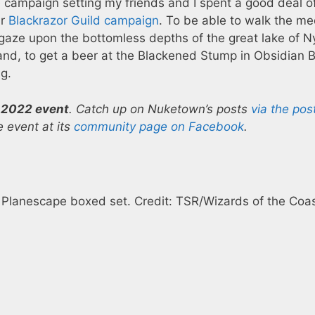
e campaign setting my friends and I spent a good deal o
ur
Blackrazor Guild campaign
. To be able to walk the me
 gaze upon the bottomless depths of the great lake of N
eoland, to get a beer at the Blackened Stump in Obsidian 
g.
 2022 event
. Catch up on Nuketown’s posts
via the pos
 event at its
community page on Facebook
.
the Planescape boxed set. Credit: TSR/Wizards of the Coa