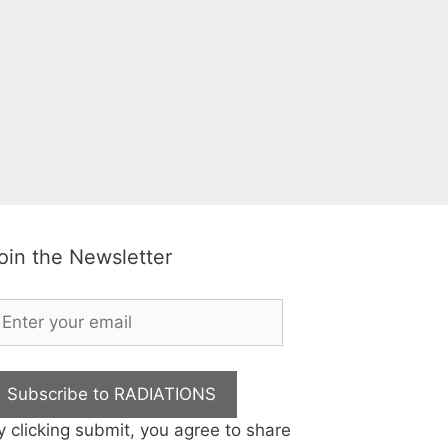
oin the Newsletter
Subscribe to RADIATIONS
y clicking submit, you agree to share