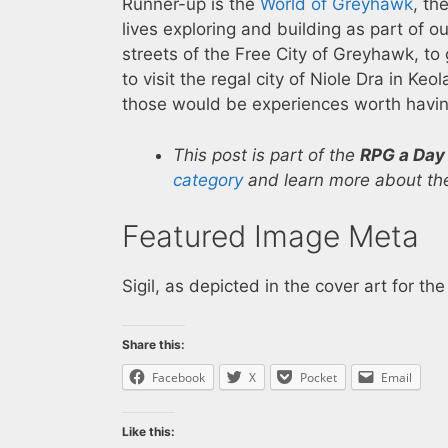
Runner-up is the
World of Greyhawk
, th
lives exploring and building as part of o
streets of the Free City of Greyhawk, to
to visit the regal city of Niole Dra in K
those would be experiences worth havin
This post is part of the
RPG a Day
category
and learn more about the
Featured Image Meta
Sigil, as depicted in the cover art for 
Share this:
Facebook
X
Pocket
Email
Like this: