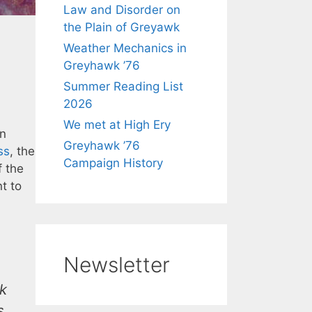
Law and Disorder on
the Plain of Greyawk
Weather Mechanics in
Greyhawk ’76
Summer Reading List
2026
We met at High Ery
in
Greyhawk ’76
ss
, the
Campaign History
f the
nt to
Newsletter
rk
s