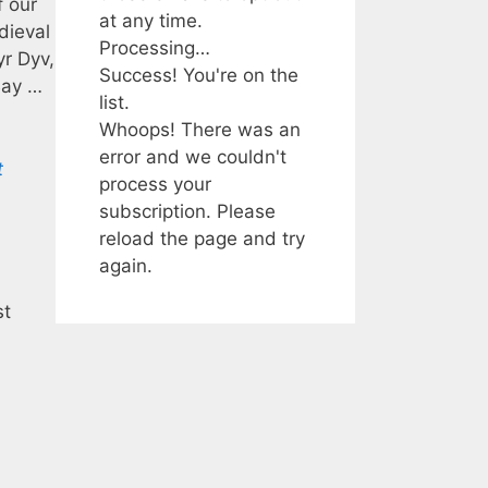
f our
at any time.
dieval
Processing…
yr Dyv,
Success! You're on the
Bay …
list.
Whoops! There was an
error and we couldn't
t
process your
subscription. Please
reload the page and try
again.
st