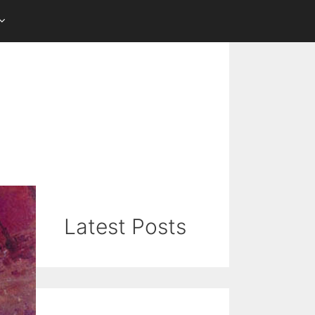
Latest Posts