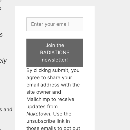
o
ts
Join the
RADIATIONS
newsletter!
ely
By clicking submit, you
agree to share your
email address with the
site owner and
Mailchimp to receive
updates from
es and
Nuketown
. Use the
unsubscribe link in
those emails to opt out