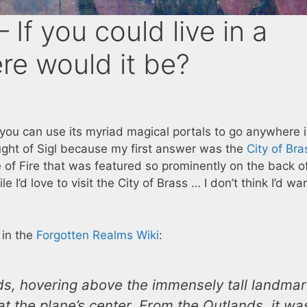
If you could live in a
re would it be?
 you can use its myriad magical portals to go anywhere 
ught of Sigl because my first answer was the
City of Bra
e of Fire that was featured so prominently on the back o
le I’d love to visit the City of Brass … I don’t think I’d wa
d in the
Forgotten Realms Wiki
:
nds, hovering above the immensely tall landma
t the plane’s center. From the Outlands, it wa