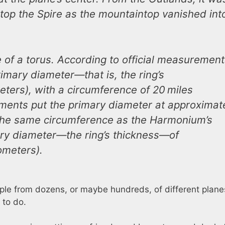
atop the Spire as the mountaintop vanished int
e of a torus. According to official measuremen
imary diameter―that is, the ring’s
ters), with a circumference of 20 miles
ments put the primary diameter at approximat
h the same circumference as the Harmonium’s
y diameter―the ring’s thickness―of
lometers).
eople from dozens, or maybe hundreds, of different plan
 to do.