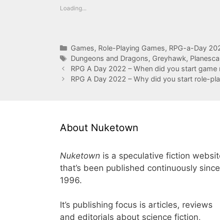
Loading...
Categories
Games
,
Role-Playing Games
,
RPG-a-Day 20
Tags
Dungeons and Dragons
,
Greyhawk
,
Planesc
RPG A Day 2022 – When did you start game 
RPG A Day 2022 – Why did you start role-pla
About Nuketown
Nuketown
is a speculative fiction websi
that’s been published continuously since
1996.
It’s publishing focus is articles, reviews
and editorials about science fiction,