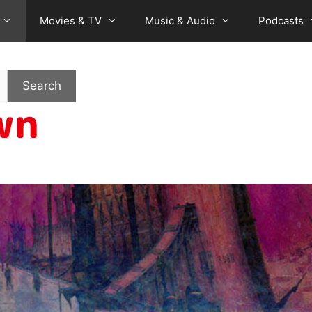
Movies & TV
Music & Audio
Podcasts
Search