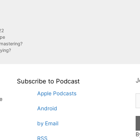
22
ape
mastering?
ying?
J
Subscribe to Podcast
Apple Podcasts
te
Android
by Email
B
RSS