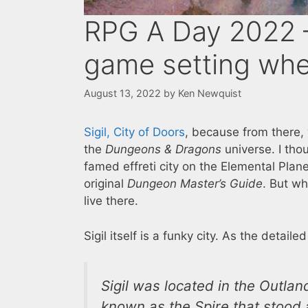
RPG A Day 2022 – 
game setting whe
August 13, 2022
by
Ken Newquist
Sigil, City of Doors
, because from there,
the
Dungeons & Dragons
universe. I tho
famed effreti city on the Elemental Plan
original
Dungeon Master’s Guide
. But whi
live there.
Sigil itself is a funky city. As the detaile
Sigil was located in the Outla
known as the Spire that stood a