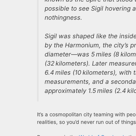
possible to see Sigil hovering 
nothingness.
Sigil was shaped like the insid
by the Harmonium, the city’s pr
diameter―was 5 miles (8 kilome
(32 kilometers). Later measure
6.4 miles (10 kilometers), wit
measurements, and a secondar
approximately 1.5 miles (2.4 ki
It’s a cosmopolitan city teaming with p
realities, so you’d never run out of things