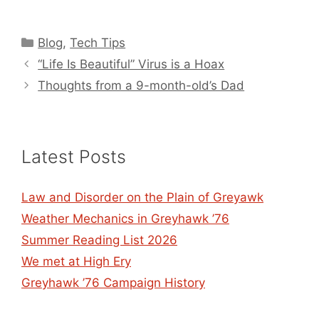
Categories
Blog
,
Tech Tips
“Life Is Beautiful” Virus is a Hoax
Thoughts from a 9-month-old’s Dad
Latest Posts
Law and Disorder on the Plain of Greyawk
Weather Mechanics in Greyhawk ’76
Summer Reading List 2026
We met at High Ery
Greyhawk ’76 Campaign History