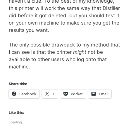
haven’t a clue. To the best of my knowledge,
this printer will work the same way that Distiller
did before it got deleted, but you should test it
on your own machine to make sure you get the
results you want.
The only possible drawback to my method that
I can see is that the printer
might
not be
available to other users who log onto that
machine.
Share this:
Facebook
X
Pocket
Email
Like this:
Loading...