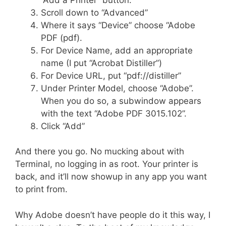
Scroll down to “Advanced”
Where it says “Device” choose “Adobe
PDF (pdf).
For Device Name, add an appropriate
name (I put “Acrobat Distiller”)
For Device URL, put “pdf://distiller”
Under Printer Model, choose “Adobe”.
When you do so, a subwindow appears
with the text “Adobe PDF 3015.102”.
Click “Add”
And there you go. No mucking about with
Terminal, no logging in as root. Your printer is
back, and it’ll now showup in any app you want
to print from.
Why Adobe doesn’t have people do it this way, I