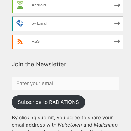
Android
by Email
RSS
Join the Newsletter
Subscribe to RADIATIONS
By clicking submit, you agree to share your
email address with
Nuketown
and
Mailchimp