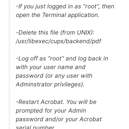
-If you just logged in as “root”, then
open the Terminal application.
-Delete this file (from UNIX):
/usr/libexec/cups/backend/pdf
-Log off as “root” and log back in
with your user name and
password (or any user with
Adminstrator privileges).
-Restart Acrobat. You will be
prompted for your Admin
password and/or your Acrobat
serial number.