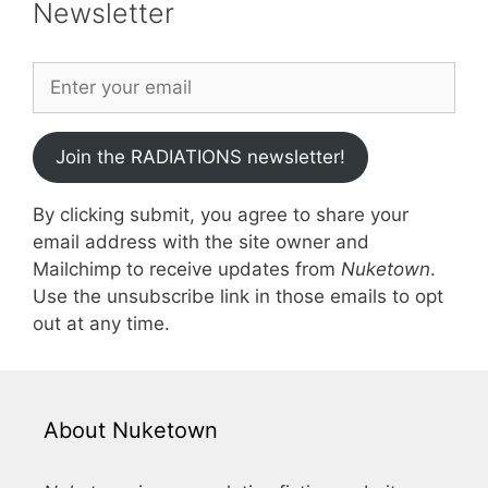
Newsletter
Join the RADIATIONS newsletter!
By clicking submit, you agree to share your
email address with the site owner and
Mailchimp to receive updates from
Nuketown
.
Use the unsubscribe link in those emails to opt
out at any time.
About Nuketown