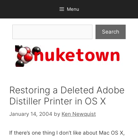
Skip
Menu
to
content
Search
Search
Restoring a Deleted Adobe
Distiller Printer in OS X
January 14, 2004
by
Ken Newquist
If there’s one thing I don’t like about Mac OS X,