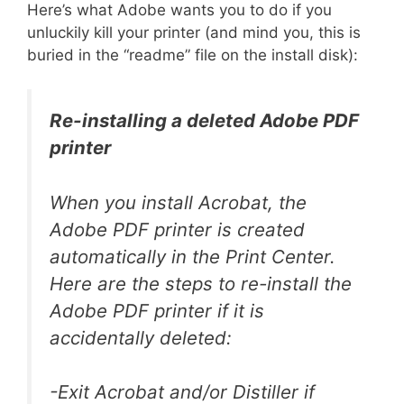
Here’s what Adobe wants you to do if you
unluckily kill your printer (and mind you, this is
buried in the “readme” file on the install disk):
Re-installing a deleted Adobe PDF
printer
When you install Acrobat, the
Adobe PDF printer is created
automatically in the Print Center.
Here are the steps to re-install the
Adobe PDF printer if it is
accidentally deleted:
-Exit Acrobat and/or Distiller if