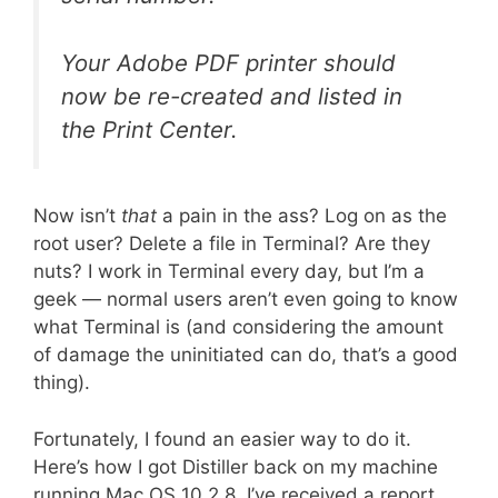
Your Adobe PDF printer should
now be re-created and listed in
the Print Center.
Now isn’t
that
a pain in the ass? Log on as the
root user? Delete a file in Terminal? Are they
nuts? I work in Terminal every day, but I’m a
geek — normal users aren’t even going to know
what Terminal is (and considering the amount
of damage the uninitiated can do, that’s a good
thing).
Fortunately, I found an easier way to do it.
Here’s how I got Distiller back on my machine
running Mac OS 10.2.8. I’ve received a report