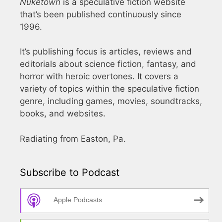
Nuketown
is a speculative fiction website
that’s been published continuously since
1996.
It’s publishing focus is articles, reviews and
editorials about science fiction, fantasy, and
horror with heroic overtones. It covers a
variety of topics within the speculative fiction
genre, including games, movies, soundtracks,
books, and websites.
Radiating from Easton, Pa.
Subscribe to Podcast
Apple Podcasts