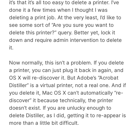
it’s that it’s all too easy to delete a printer. I’ve
done it a few times when I thought I was
deleting a print job. At the very least, I’d like to
see some sort of “Are you sure you want to
delete this printer?” query. Better yet, lock it
down and require admin intervention to delete
it.
Now normally, this isn’t a problem. If you delete
a printer, you can just plug it back in again, and
OS X will re-discover it. But Adobe’s “Acrobat
Distiller” is a virtual printer, not a real one. And if
you delete it, Mac OS X can’t automatically “re-
discover” it because technically, the printer
doesn’t exist. If you are unlucky enough to
delete Distiller, as I did, getting it to re-appear is
more than a little bit difficult.