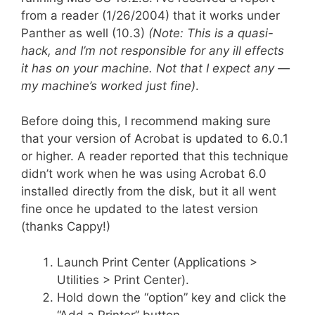
from a reader (1/26/2004) that it works under
Panther as well (10.3)
(Note: This is a quasi-
hack, and I’m not responsible for any ill effects
it has on your machine. Not that I expect any —
my machine’s worked just fine)
.
Before doing this, I recommend making sure
that your version of Acrobat is updated to 6.0.1
or higher. A reader reported that this technique
didn’t work when he was using Acrobat 6.0
installed directly from the disk, but it all went
fine once he updated to the latest version
(thanks Cappy!)
Launch Print Center (Applications >
Utilities > Print Center).
Hold down the “option” key and click the
“Add a Printer” button.