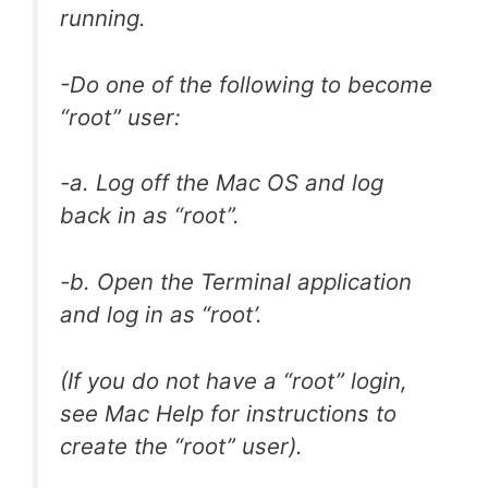
running.
-Do one of the following to become
“root” user:
-a. Log off the Mac OS and log
back in as “root”.
-b. Open the Terminal application
and log in as “root’.
(If you do not have a “root” login,
see Mac Help for instructions to
create the “root” user).