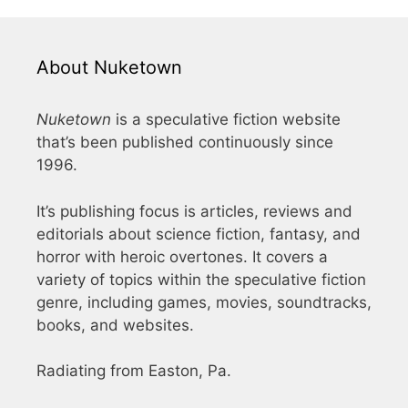
About Nuketown
Nuketown
is a speculative fiction website
that’s been published continuously since
1996.
It’s publishing focus is articles, reviews and
editorials about science fiction, fantasy, and
horror with heroic overtones. It covers a
variety of topics within the speculative fiction
genre, including games, movies, soundtracks,
books, and websites.
Radiating from Easton, Pa.