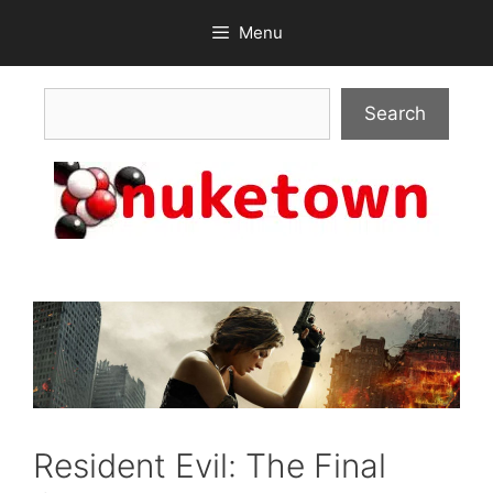
Skip
Menu
to
content
Search
Search
Resident Evil: The Final