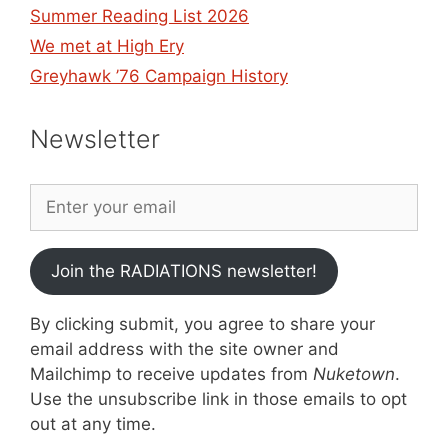
Summer Reading List 2026
We met at High Ery
Greyhawk ’76 Campaign History
Newsletter
Join the RADIATIONS newsletter!
By clicking submit, you agree to share your
email address with the site owner and
Mailchimp to receive updates from
Nuketown
.
Use the unsubscribe link in those emails to opt
out at any time.