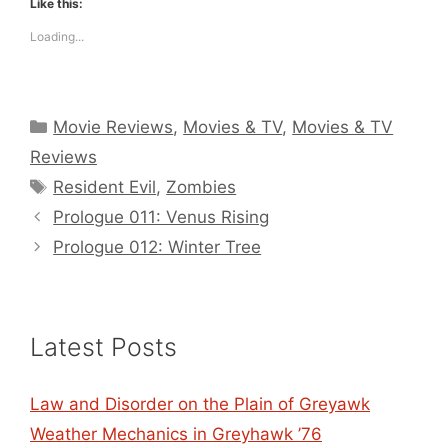
Like this:
Loading...
Categories
Movie Reviews
,
Movies & TV
,
Movies & TV
Reviews
Tags
Resident Evil
,
Zombies
Prologue 011: Venus Rising
Prologue 012: Winter Tree
Latest Posts
Law and Disorder on the Plain of Greyawk
Weather Mechanics in Greyhawk ’76