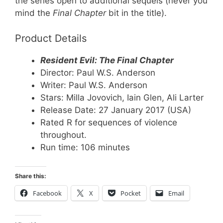
the series open to additional sequels (never you
mind the
Final Chapter
bit in the title).
Product Details
Resident Evil: The Final Chapter
Director: Paul W.S. Anderson
Writer: Paul W.S. Anderson
Stars: Milla Jovovich, Iain Glen, Ali Larter
Release Date: 27 January 2017 (USA)
Rated R for sequences of violence
throughout.
Run time: 106 minutes
Share this:
Facebook
X
Pocket
Email