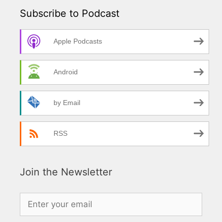
Subscribe to Podcast
Apple Podcasts
Android
by Email
RSS
Join the Newsletter