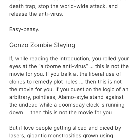
death trap, stop the world-wide attack, and
release the anti-virus.
Easy-peasy.
Gonzo Zombie Slaying
If, while reading the introduction, you rolled your
eyes at the “airborne anti-virus” … this is not the
movie for you. If you balk at the liberal use of
clones to remedy plot holes … then this is not
the movie for you. If you question the logic of an
arbitrary, pointless, Alamo-style stand against
the undead while a doomsday clock is running
down … then this is not the movie for you.
But if love people getting sliced and diced by
lasers, gigantic monstrosities grown using