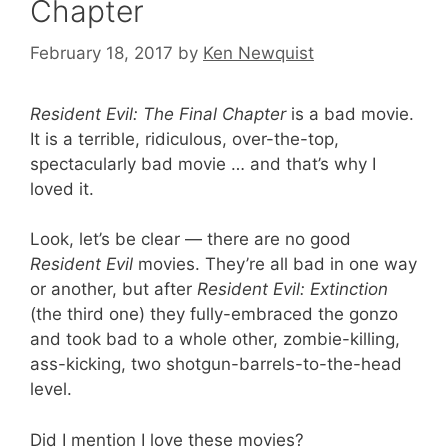
Chapter
February 18, 2017
by
Ken Newquist
Resident Evil: The Final Chapter
is a bad movie.
It is a terrible, ridiculous, over-the-top,
spectacularly bad movie … and that’s why I
loved it.
Look, let’s be clear — there are no good
Resident Evil
movies. They’re all bad in one way
or another, but after
Resident Evil: Extinction
(the third one) they fully-embraced the gonzo
and took bad to a whole other, zombie-killing,
ass-kicking, two shotgun-barrels-to-the-head
level.
Did I mention I love these movies?