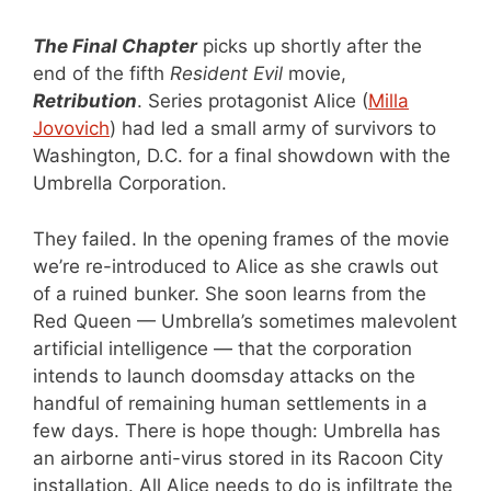
The Final Chapter
picks up shortly after the
end of the fifth
Resident Evil
movie,
Retribution
. Series protagonist Alice (
Milla
Jovovich
) had led a small army of survivors to
Washington, D.C. for a final showdown with the
Umbrella Corporation.
They failed. In the opening frames of the movie
we’re re-introduced to Alice as she crawls out
of a ruined bunker. She soon learns from the
Red Queen — Umbrella’s sometimes malevolent
artificial intelligence — that the corporation
intends to launch doomsday attacks on the
handful of remaining human settlements in a
few days. There is hope though: Umbrella has
an airborne anti-virus stored in its Racoon City
installation. All Alice needs to do is infiltrate the