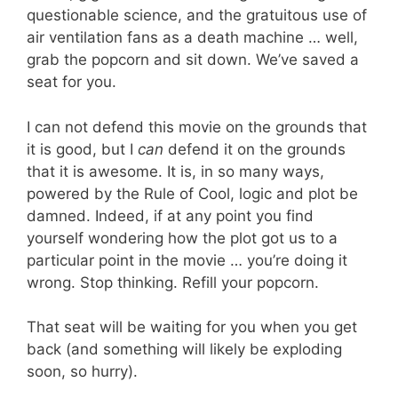
questionable science, and the gratuitous use of
air ventilation fans as a death machine … well,
grab the popcorn and sit down. We’ve saved a
seat for you.
I can not defend this movie on the grounds that
it is good, but I
can
defend it on the grounds
that it is awesome. It is, in so many ways,
powered by the Rule of Cool, logic and plot be
damned. Indeed, if at any point you find
yourself wondering how the plot got us to a
particular point in the movie … you’re doing it
wrong. Stop thinking. Refill your popcorn.
That seat will be waiting for you when you get
back (and something will likely be exploding
soon, so hurry).