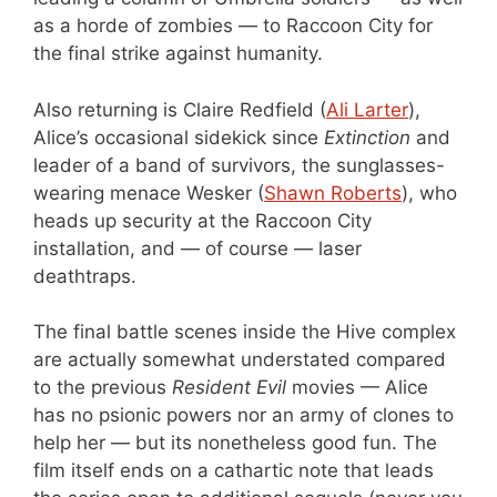
as a horde of zombies — to Raccoon City for
the final strike against humanity.
Also returning is Claire Redfield (
Ali Larter
),
Alice’s occasional sidekick since
Extinction
and
leader of a band of survivors, the sunglasses-
wearing menace Wesker (
Shawn Roberts
), who
heads up security at the Raccoon City
installation, and — of course — laser
deathtraps.
The final battle scenes inside the Hive complex
are actually somewhat understated compared
to the previous
Resident Evil
movies — Alice
has no psionic powers nor an army of clones to
help her — but its nonetheless good fun. The
film itself ends on a cathartic note that leads