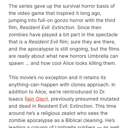
The series gave up the survival horror basis of
the video game that inspired it long ago,
jumping into full-on gonzo horror with the third
film,
Resident Evil: Extinction
. Since then
zombies have played a bit part in the spectacle
that is a
Resident Evil
film; sure they are there,
and the apocalypse is still ongoing, but the films
are
really
about what new horrors Umbrella can
spawn … and how cool Alice looks killing them.
This movie’s no exception and it retains its
anything-can-happen with clones approach. In
addition to Alice, we’re reintroduced to Dr.
Isaacs (
Iain Glen
), previously presumed mutated
and dead in Resident Evil: Extinction. This time
around he’s a religious zealot who sees the
zombie apocalypse as a Biblical cleaning. He’s
leading a column of Umbrella soldiers — as well