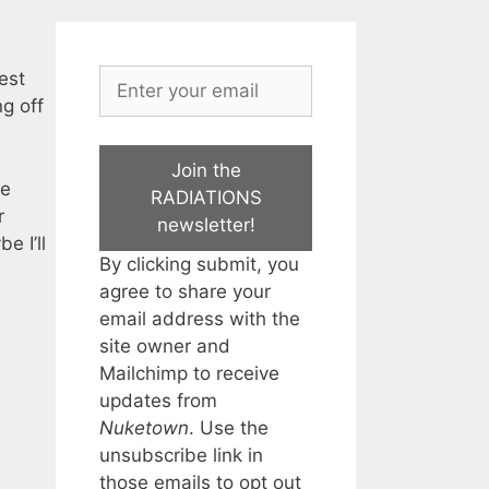
est
g off
Join the
me
RADIATIONS
r
newsletter!
e I’ll
By clicking submit, you
agree to share your
email address with the
site owner and
Mailchimp to receive
updates from
Nuketown
. Use the
unsubscribe link in
those emails to opt out