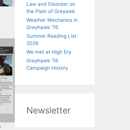
Law and Disorder on
the Plain of Greyawk
Weather Mechanics in
Greyhawk ’76
Summer Reading List
2026
We met at High Ery
Greyhawk ’76
Campaign History
Newsletter
e