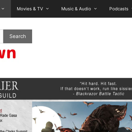
Movies & TV
Music & Audio
Podcasts
Search