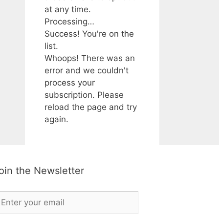
at any time.
Processing…
Success! You're on the
list.
Whoops! There was an
error and we couldn't
process your
subscription. Please
reload the page and try
again.
oin the Newsletter