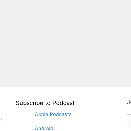
J
Subscribe to Podcast
Apple Podcasts
te
Android