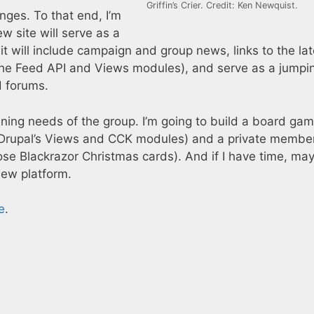
Griffin’s Crier. Credit: Ken Newquist.
nges. To that end, I’m
w site will serve as a
 it will include campaign and group news, links to the lat
he Feed API and Views modules), and serve as a jumpin
d forums.
nning needs of the group. I’m going to build a board ga
 Drupal’s Views and CCK modules) and a private membe
e Blackrazor Christmas cards). And if I have time, mayb
new platform.
e
.