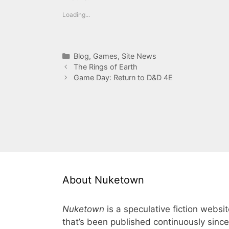
Loading...
Categories
Blog
,
Games
,
Site News
The Rings of Earth
Game Day: Return to D&D 4E
About Nuketown
Nuketown
is a speculative fiction websi
that’s been published continuously since