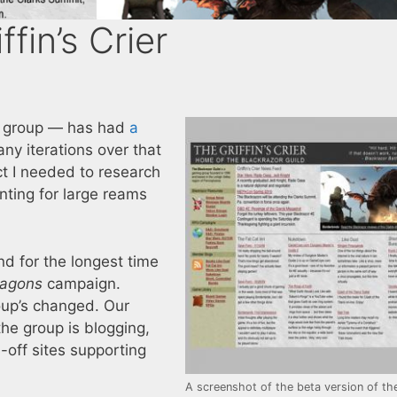
ffin’s Crier
g group — has had
a
any iterations over that
ct I needed to research
ting for large reams
nd for the longest time
ragons
campaign.
oup’s changed. Our
 the group is blogging,
-off sites supporting
A screenshot of the beta version of th