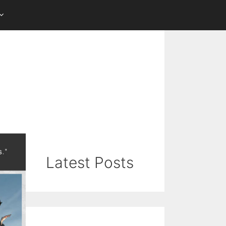
Latest Posts