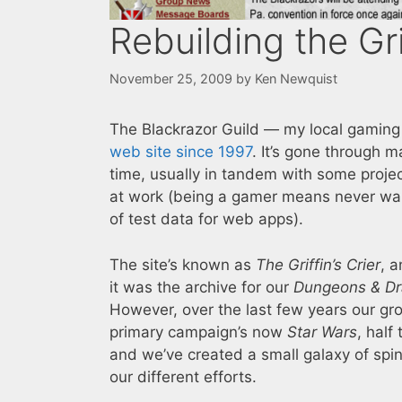
Rebuilding the Gri
November 25, 2009
by
Ken Newquist
The Blackrazor Guild — my local gamin
web site since 1997
. It’s gone through m
time, usually in tandem with some proje
at work (being a gamer means never wan
of test data for web apps).
The site’s known as
The Griffin’s Crier
, a
it was the archive for our
Dungeons & D
However, over the last few years our gr
primary campaign’s now
Star Wars
, half
and we’ve created a small galaxy of spin
our different efforts.