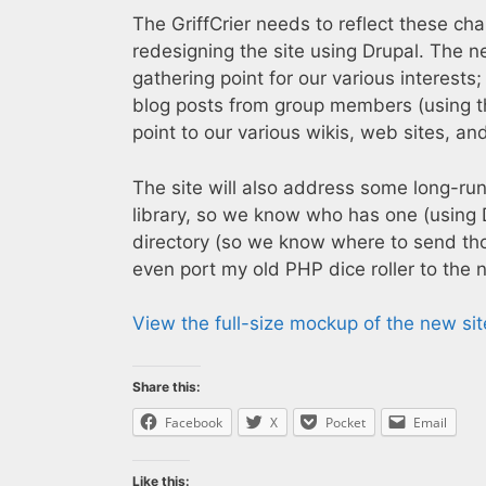
The GriffCrier needs to reflect these cha
redesigning the site using Drupal. The ne
gathering point for our various interests;
blog posts from group members (using t
point to our various wikis, web sites, an
The site will also address some long-ru
library, so we know who has one (using
directory (so we know where to send thos
even port my old PHP dice roller to the 
View the full-size mockup of the new sit
Share this:
Facebook
X
Pocket
Email
Like this: