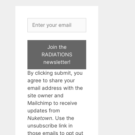
Join the
RADIATIONS
newsletter!
By clicking submit, you
agree to share your
email address with the
site owner and
Mailchimp to receive
updates from
Nuketown
. Use the
unsubscribe link in
those emails to opt out