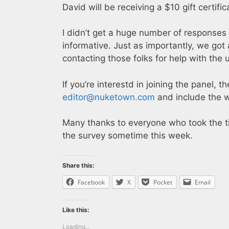
David will be receiving a $10 gift certif
I didn’t get a huge number of responses 
informative. Just as importantly, we got
contacting those folks for help with the
If you’re interestd in joining the panel, t
editor@nuketown.com
and include the w
Many thanks to everyone who took the time
the survey sometime this week.
Share this:
Facebook
X
Pocket
Email
Like this:
Loading...