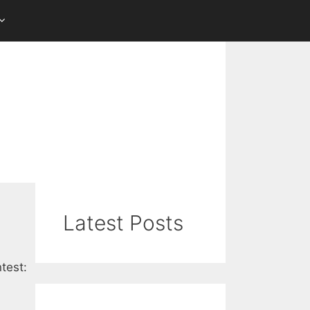
Latest Posts
test: