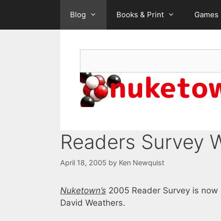
Skip
Blog
Books & Print
Games
to
content
Search
Readers Survey 
April 18, 2005
by
Ken Newquist
Nuketown’s
2005 Reader Survey is now o
David Weathers.