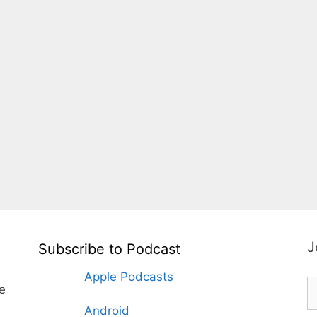
J
Subscribe to Podcast
Apple Podcasts
te
Android