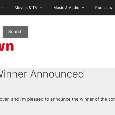
Movies & TV
Music & Audio
Podcasts
Search
Winner Announced
ver, and I’m pleased to announce the winner of the con