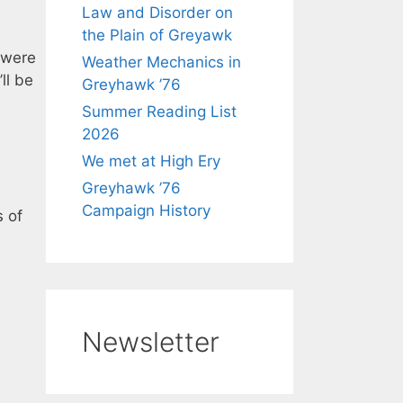
Law and Disorder on
the Plain of Greyawk
 were
Weather Mechanics in
ll be
Greyhawk ’76
Summer Reading List
2026
We met at High Ery
Greyhawk ’76
Campaign History
s of
Newsletter