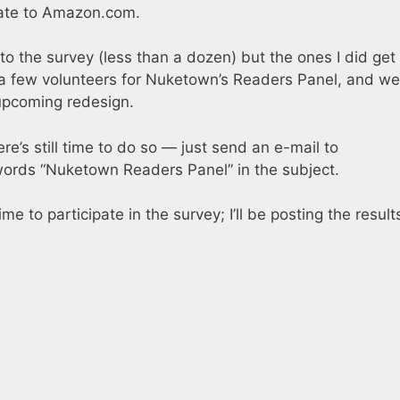
icate to Amazon.com.
to the survey (less than a dozen) but the ones I did get
 a few volunteers for Nuketown’s Readers Panel, and we’
 upcoming redesign.
here’s still time to do so — just send an e-mail to
ords “Nuketown Readers Panel” in the subject.
 to participate in the survey; I’ll be posting the result