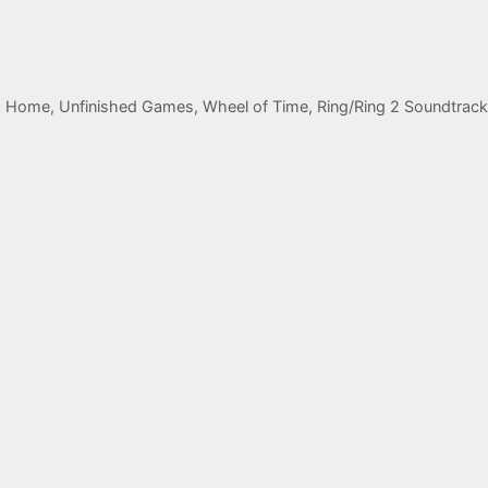
 Home, Unfinished Games, Wheel of Time, Ring/Ring 2 Soundtrack