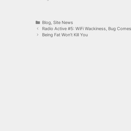
Categories
Blog
,
Site News
Radio Active #5: WiFi Wackiness, Bug Comes
Being Fat Won’t Kill You