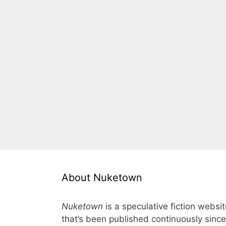
About Nuketown
Nuketown
is a speculative fiction websi
that’s been published continuously since