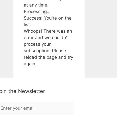
at any time.
Processing…
Success! You're on the
list.
Whoops! There was an
error and we couldn't
process your
subscription. Please
reload the page and try
again.
oin the Newsletter