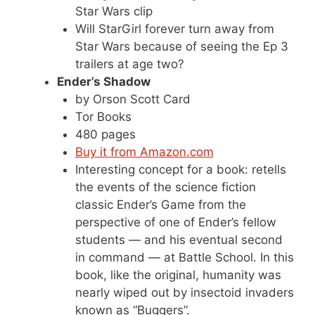
Star Wars clip
Will StarGirl forever turn away from
Star Wars because of seeing the Ep 3
trailers at age two?
Ender’s Shadow
by Orson Scott Card
Tor Books
480 pages
Buy it from Amazon.com
Interesting concept for a book: retells
the events of the science fiction
classic Ender’s Game from the
perspective of one of Ender’s fellow
students — and his eventual second
in command — at Battle School. In this
book, like the original, humanity was
nearly wiped out by insectoid invaders
known as “Buggers”.