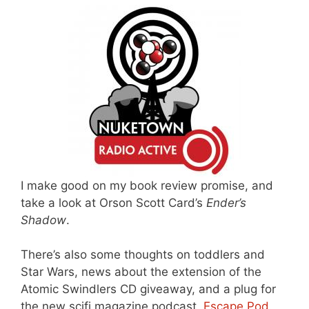
I make good on my book review promise, and
take a look at Orson Scott Card’s
Ender’s
Shadow
.
There’s also some thoughts on toddlers and
Star Wars, news about the extension of the
Atomic Swindlers CD giveaway, and a plug for
the new scifi magazine podcast,
Escape Pod
.