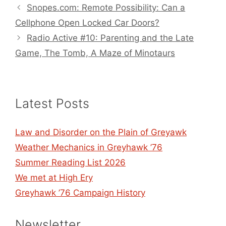
Snopes.com: Remote Possibility: Can a
Cellphone Open Locked Car Doors?
Radio Active #10: Parenting and the Late
Game, The Tomb, A Maze of Minotaurs
Latest Posts
Law and Disorder on the Plain of Greyawk
Weather Mechanics in Greyhawk ’76
Summer Reading List 2026
We met at High Ery
Greyhawk ’76 Campaign History
Newsletter