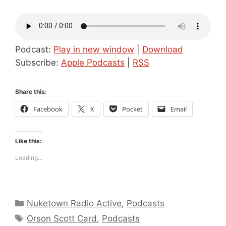
Podcast:
Play in new window
|
Download
Subscribe:
Apple Podcasts
|
RSS
Share this:
Facebook
X
Pocket
Email
Like this:
Loading...
Categories
Nuketown Radio Active
,
Podcasts
Tags
Orson Scott Card
,
Podcasts