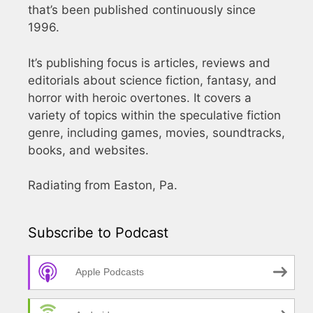
that’s been published continuously since
1996.
It’s publishing focus is articles, reviews and
editorials about science fiction, fantasy, and
horror with heroic overtones. It covers a
variety of topics within the speculative fiction
genre, including games, movies, soundtracks,
books, and websites.
Radiating from Easton, Pa.
Subscribe to Podcast
Apple Podcasts