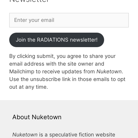
Join the RADIATIONS newsletter!
By clicking submit, you agree to share your
email address with the site owner and
Mailchimp to receive updates from
Nuketown
.
Use the unsubscribe link in those emails to opt
out at any time.
About Nuketown
Nuketown
is a speculative fiction website