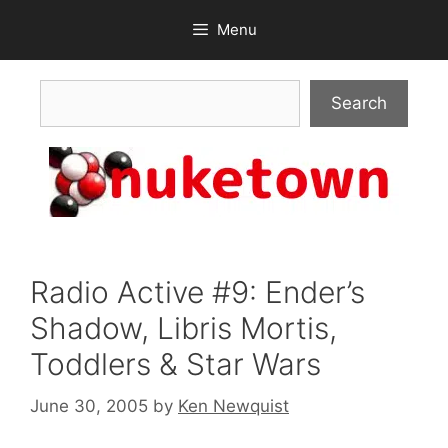
Skip
Menu
to
content
Search
Search
Radio Active #9: Ender’s
Shadow, Libris Mortis,
Toddlers & Star Wars
June 30, 2005
by
Ken Newquist