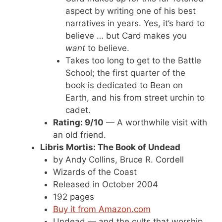
aspect by writing one of his best
narratives in years. Yes, it’s hard to
believe … but Card makes you
want
to believe.
Takes too long to get to the Battle
School; the first quarter of the
book is dedicated to Bean on
Earth, and his from street urchin to
cadet.
Rating: 9/10
— A worthwhile visit with
an old friend.
Libris Mortis: The Book of Undead
by Andy Collins, Bruce R. Cordell
Wizards of the Coast
Released in October 2004
192 pages
Buy it from Amazon.com
Undead — and the cults that worship