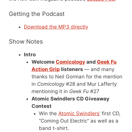
Getting the Podcast
Download the MP3 directly
Show Notes
Intro
Welcome
Comicology
and
Geek Fu
Action Grip
listeners
— and many
thanks to Neil Gorman for the mention
in
Comicology
#28 and Mur Lafferty
mentioning it in
Geek Fu
#27
Atomic Swindlers CD Giveaway
Contest
Win the
Atomic Swindlers’
first CD,
“Coming Out Electric” as well as a
band t-shirt.