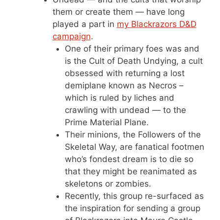
them or create them — have long
played a part in
my Blackrazors D&D
campaign
.
One of their primary foes was and
is the Cult of Death Undying, a cult
obsessed with returning a lost
demiplane known as Necros –
which is ruled by liches and
crawling with undead — to the
Prime Material Plane.
Their minions, the Followers of the
Skeletal Way, are fanatical footmen
who’s fondest dream is to die so
that they might be reanimated as
skeletons or zombies.
Recently, this group re-surfaced as
the inspiration for sending a group