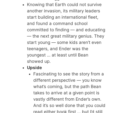
Knowing that Earth could not survive
another invasion, its military leaders
start building an international fleet,
and found a command school
committed to finding — and educating
— the next great military genius. They
start young — some kids aren’t even
teenagers, and Ender was the
youngest … at least until Bean
showed up.
Upside
Fascinating to see the story from a
different perspective — you know
what’s coming, but the path Bean
takes to arrive at a given point is
vastly different from Ender’s own.
And it’s so well done that you could
read either book first … but I’d still