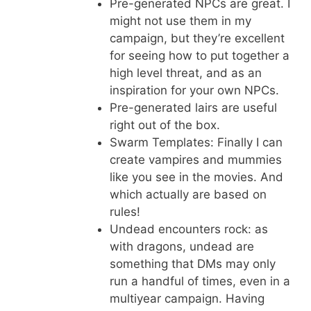
Pre-generated NPCs are great. I
might not use them in my
campaign, but they’re excellent
for seeing how to put together a
high level threat, and as an
inspiration for your own NPCs.
Pre-generated lairs are useful
right out of the box.
Swarm Templates: Finally I can
create vampires and mummies
like you see in the movies. And
which actually are based on
rules!
Undead encounters rock: as
with dragons, undead are
something that DMs may only
run a handful of times, even in a
multiyear campaign. Having