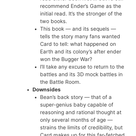
recommend Ender’s Game as the
initial read. It’s the stronger of the
two books.
This book — and its sequels —
tells the story many fans wanted
Card to tell: what happened on
Earth and its colony’s after ender
won the Bugger War?
I’ll take any excuse to return to the
battles and its 3D mock battles in
the Battle Room.
Downsides
Bean’s back story — that of a
super-genius baby capable of
reasoning and rational thought at
only several months of age —
strains the limits of credibility, but
Card makes up for this far-fetched