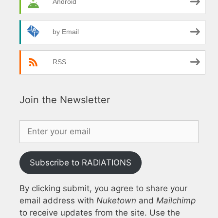
Android
by Email
RSS
Join the Newsletter
Subscribe to RADIATIONS
By clicking submit, you agree to share your
email address with
Nuketown
and
Mailchimp
to receive updates from the site. Use the