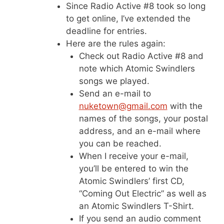
Since Radio Active #8 took so long
to get online, I’ve extended the
deadline for entries.
Here are the rules again:
Check out Radio Active #8 and
note which Atomic Swindlers
songs we played.
Send an e-mail to
nuketown@gmail.com
with the
names of the songs, your postal
address, and an e-mail where
you can be reached.
When I receive your e-mail,
you’ll be entered to win the
Atomic Swindlers’ first CD,
“Coming Out Electric” as well as
an Atomic Swindlers T-Shirt.
If you send an audio comment