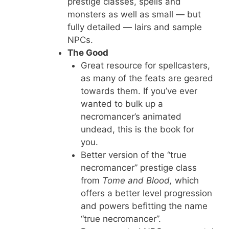
prestige classes, spells and
monsters as well as small — but
fully detailed — lairs and sample
NPCs.
The Good
Great resource for spellcasters,
as many of the feats are geared
towards them. If you’ve ever
wanted to bulk up a
necromancer’s animated
undead, this is the book for
you.
Better version of the “true
necromancer” prestige class
from
Tome and Blood,
which
offers a better level progression
and powers befitting the name
“true necromancer”.