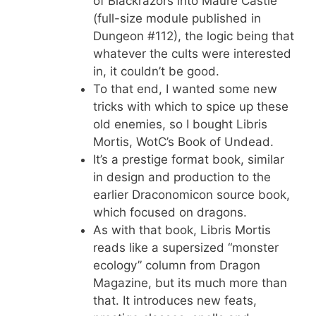
of Blackrazors into Maure Castle
(full-size module published in
Dungeon #112), the logic being that
whatever the cults were interested
in, it couldn’t be good.
To that end, I wanted some new
tricks with which to spice up these
old enemies, so I bought Libris
Mortis, WotC’s Book of Undead.
It’s a prestige format book, similar
in design and production to the
earlier Draconomicon source book,
which focused on dragons.
As with that book, Libris Mortis
reads like a supersized “monster
ecology” column from Dragon
Magazine, but its much more than
that. It introduces new feats,