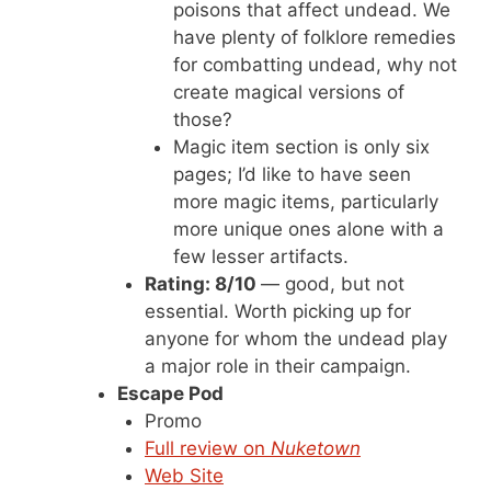
poisons that affect undead. We
have plenty of folklore remedies
for combatting undead, why not
create magical versions of
those?
Magic item section is only six
pages; I’d like to have seen
more magic items, particularly
more unique ones alone with a
few lesser artifacts.
Rating: 8/10
— good, but not
essential. Worth picking up for
anyone for whom the undead play
a major role in their campaign.
Escape Pod
Promo
Full review on
Nuketown
Web Site