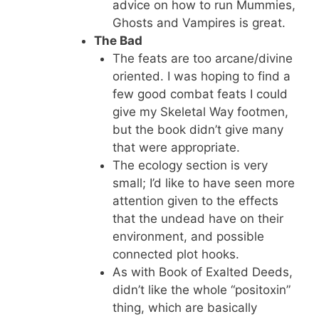
advice on how to run Mummies,
Ghosts and Vampires is great.
The Bad
The feats are too arcane/divine
oriented. I was hoping to find a
few good combat feats I could
give my Skeletal Way footmen,
but the book didn’t give many
that were appropriate.
The ecology section is very
small; I’d like to have seen more
attention given to the effects
that the undead have on their
environment, and possible
connected plot hooks.
As with Book of Exalted Deeds,
didn’t like the whole “positoxin”
thing, which are basically