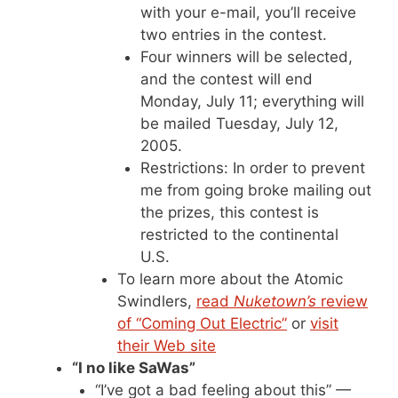
with your e-mail, you’ll receive
two entries in the contest.
Four winners will be selected,
and the contest will end
Monday, July 11; everything will
be mailed Tuesday, July 12,
2005.
Restrictions: In order to prevent
me from going broke mailing out
the prizes, this contest is
restricted to the continental
U.S.
To learn more about the Atomic
Swindlers,
read
Nuketown’s
review
of “Coming Out Electric”
or
visit
their Web site
“I no like SaWas”
“I’ve got a bad feeling about this” —