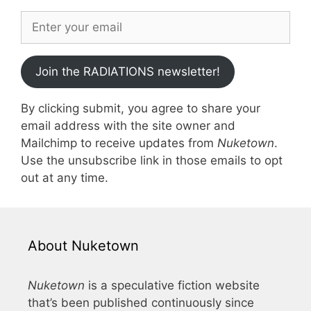
Join the RADIATIONS newsletter!
By clicking submit, you agree to share your
email address with the site owner and
Mailchimp to receive updates from
Nuketown
.
Use the unsubscribe link in those emails to opt
out at any time.
About Nuketown
Nuketown
is a speculative fiction website
that’s been published continuously since