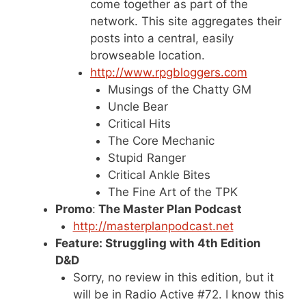
come together as part of the
network. This site aggregates their
posts into a central, easily
browseable location.
http://www.rpgbloggers.com
Musings of the Chatty GM
Uncle Bear
Critical Hits
The Core Mechanic
Stupid Ranger
Critical Ankle Bites
The Fine Art of the TPK
Promo
:
The Master Plan Podcast
http://masterplanpodcast.net
Feature: Struggling with 4th Edition
D&D
Sorry, no review in this edition, but it
will be in Radio Active #72. I know this