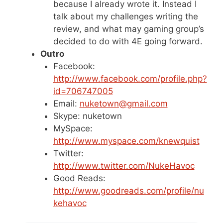
because I already wrote it. Instead I
talk about my challenges writing the
review, and what may gaming group’s
decided to do with 4E going forward.
Outro
Facebook:
http://www.facebook.com/profile.php?
id=706747005
Email:
nuketown@gmail.com
Skype: nuketown
MySpace:
http://www.myspace.com/knewquist
Twitter:
http://www.twitter.com/NukeHavoc
Good Reads:
http://www.goodreads.com/profile/nu
kehavoc