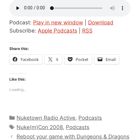
Podcast:
Play in new window
|
Download
Subscribe:
Apple Podcasts
|
RSS
Share this:
Facebook
X
Pocket
Email
Like this:
Loading...
Categories
Nuketown Radio Active
,
Podcasts
Tags
Nuke(m)Con 2008
,
Podcasts
Reboot your game with Dungeons & Dragons