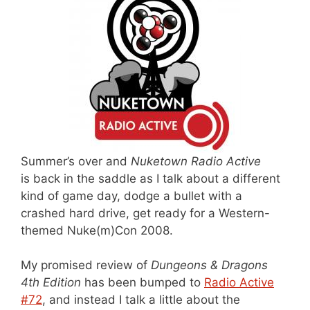
Summer’s over and
Nuketown Radio Active
is back in the saddle as I talk about a different
kind of game day, dodge a bullet with a
crashed hard drive, get ready for a Western-
themed Nuke(m)Con 2008.
My promised review of
Dungeons & Dragons
4th Edition
has been bumped to
Radio Active
#72
, and instead I talk a little about the