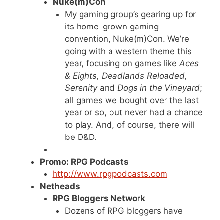
Nuke(m)Con
My gaming group’s gearing up for
its home-grown gaming
convention, Nuke(m)Con. We’re
going with a western theme this
year, focusing on games like
Aces
& Eights, Deadlands Reloaded,
Serenity
and
Dogs in the Vineyard
;
all games we bought over the last
year or so, but never had a chance
to play. And, of course, there will
be D&D.
Promo: RPG Podcasts
http://www.rpgpodcasts.com
Netheads
RPG Bloggers Network
Dozens of RPG bloggers have