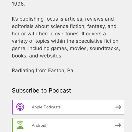
1996.
It’s publishing focus is articles, reviews and
editorials about science fiction, fantasy, and
horror with heroic overtones. It covers a
variety of topics within the speculative fiction
genre, including games, movies, soundtracks,
books, and websites.
Radiating from Easton, Pa.
Subscribe to Podcast
Apple Podcasts
Android