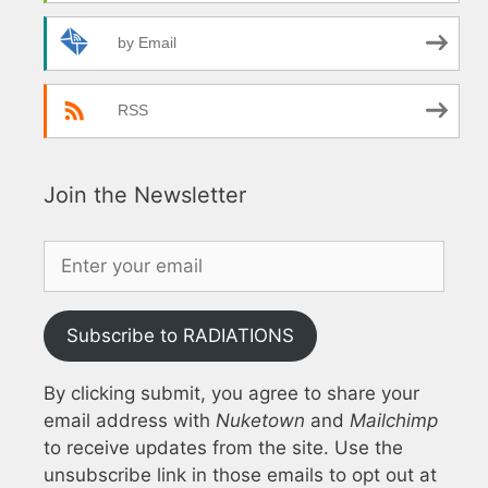
by Email
RSS
Join the Newsletter
Subscribe to RADIATIONS
By clicking submit, you agree to share your
email address with
Nuketown
and
Mailchimp
to receive updates from the site. Use the
unsubscribe link in those emails to opt out at