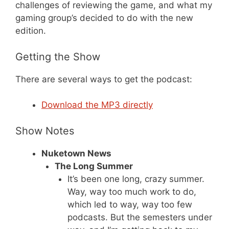
challenges of reviewing the game, and what my
gaming group’s decided to do with the new
edition.
Getting the Show
There are several ways to get the podcast:
Download the MP3 directly
Show Notes
Nuketown News
The Long Summer
It’s been one long, crazy summer.
Way, way too much work to do,
which led to way, way too few
podcasts. But the semesters under