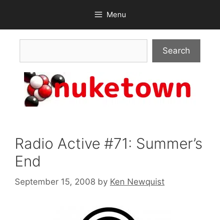
Skip
Menu
to
content
Search
Search
Radio Active #71: Summer’s
End
September 15, 2008
by
Ken Newquist