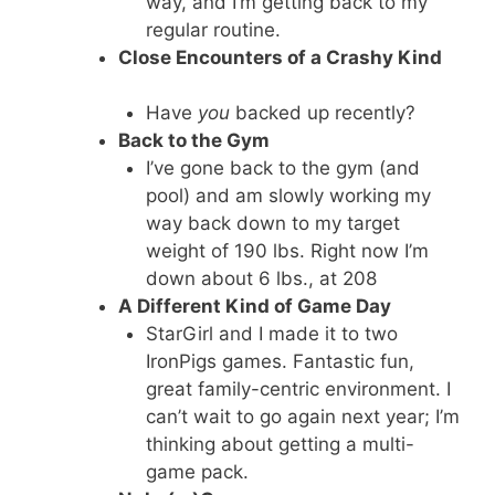
way, and I’m getting back to my
regular routine.
Close Encounters of a Crashy Kind
Have
you
backed up recently?
Back to the Gym
I’ve gone back to the gym (and
pool) and am slowly working my
way back down to my target
weight of 190 lbs. Right now I’m
down about 6 lbs., at 208
A Different Kind of Game Day
StarGirl and I made it to two
IronPigs games. Fantastic fun,
great family-centric environment. I
can’t wait to go again next year; I’m
thinking about getting a multi-
game pack.