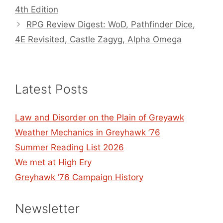
4th Edition
RPG Review Digest: WoD, Pathfinder Dice,
4E Revisited, Castle Zagyg, Alpha Omega
Latest Posts
Law and Disorder on the Plain of Greyawk
Weather Mechanics in Greyhawk ’76
Summer Reading List 2026
We met at High Ery
Greyhawk ’76 Campaign History
Newsletter