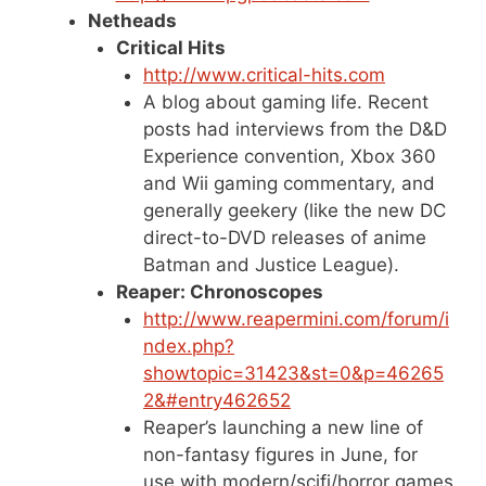
Netheads
Critical Hits
http://www.critical-hits.com
A blog about gaming life. Recent
posts had interviews from the D&D
Experience convention, Xbox 360
and Wii gaming commentary, and
generally geekery (like the new DC
direct-to-DVD releases of anime
Batman and Justice League).
Reaper: Chronoscopes
http://www.reapermini.com/forum/i
ndex.php?
showtopic=31423&st=0&p=46265
2&#entry462652
Reaper’s launching a new line of
non-fantasy figures in June, for
use with modern/scifi/horror games