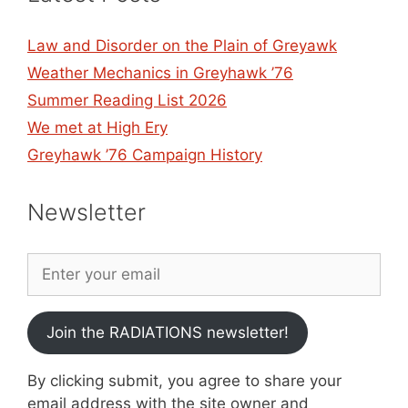
Law and Disorder on the Plain of Greyawk
Weather Mechanics in Greyhawk ’76
Summer Reading List 2026
We met at High Ery
Greyhawk ’76 Campaign History
Newsletter
Join the RADIATIONS newsletter!
By clicking submit, you agree to share your
email address with the site owner and