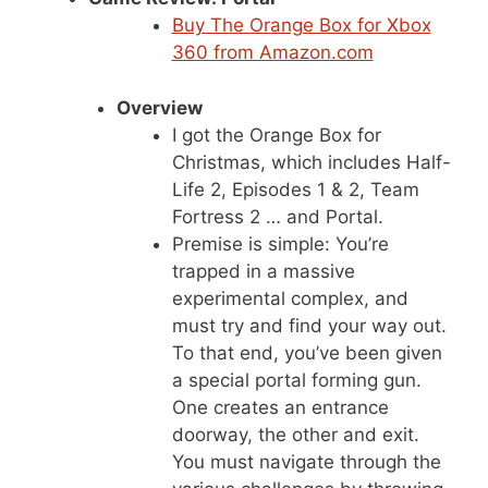
Buy The Orange Box for Xbox
360 from Amazon.com
Overview
I got the Orange Box for
Christmas, which includes Half-
Life 2, Episodes 1 & 2, Team
Fortress 2 … and Portal.
Premise is simple: You’re
trapped in a massive
experimental complex, and
must try and find your way out.
To that end, you’ve been given
a special portal forming gun.
One creates an entrance
doorway, the other and exit.
You must navigate through the