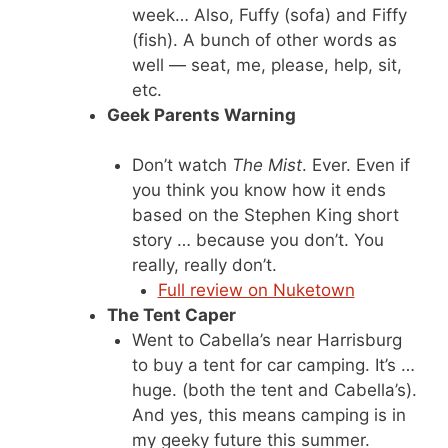
week… Also, Fuffy (sofa) and Fiffy
(fish). A bunch of other words as
well — seat, me, please, help, sit,
etc.
Geek Parents Warning
Don’t watch
The Mist
. Ever. Even if
you think you know how it ends
based on the Stephen King short
story … because you don’t. You
really, really don’t.
Full review on Nuketown
The Tent Caper
Went to Cabella’s near Harrisburg
to buy a tent for car camping. It’s …
huge. (both the tent and Cabella’s).
And yes, this means camping is in
my geeky future this summer.