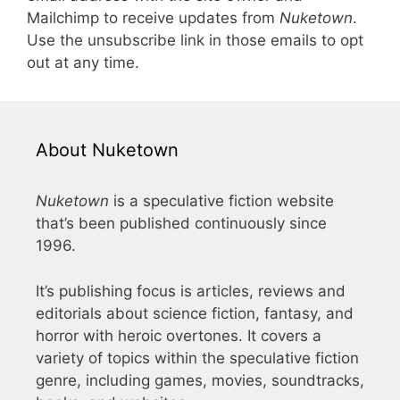
Mailchimp to receive updates from
Nuketown
.
Use the unsubscribe link in those emails to opt
out at any time.
About Nuketown
Nuketown
is a speculative fiction website
that’s been published continuously since
1996.
It’s publishing focus is articles, reviews and
editorials about science fiction, fantasy, and
horror with heroic overtones. It covers a
variety of topics within the speculative fiction
genre, including games, movies, soundtracks,