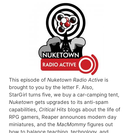
This episode of
Nuketown Radio Active
is
brought to you by the letter F. Also,
StarGirl turns five, we buy a car-camping tent,
Nuketown
gets upgrades to its anti-spam
capabilities,
Critical Hits
blogs about the life of
RPG gamers, Reaper announces modern day
miniatures, and the
MacMommy
figures out
how to balance teaching, technology, and