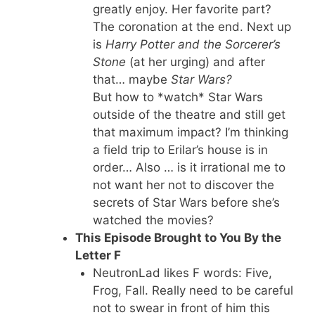
greatly enjoy. Her favorite part?
The coronation at the end. Next up
is
Harry Potter and the Sorcerer’s
Stone
(at her urging) and after
that… maybe
Star Wars?
But how to *watch* Star Wars
outside of the theatre and still get
that maximum impact? I’m thinking
a field trip to Erilar’s house is in
order… Also … is it irrational me to
not want her not to discover the
secrets of Star Wars before she’s
watched the movies?
This Episode Brought to You By the
Letter F
NeutronLad likes F words: Five,
Frog, Fall. Really need to be careful
not to swear in front of him this