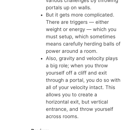
various challenges by throwing
portals up on walls.
But it gets more complicated.
There are triggers — either
weight or energy — which you
must setup, which sometimes
means carefully herding balls of
power around a room.
Also, gravity and velocity plays
a big role; when you throw
yourself off a cliff and exit
through a portal, you do so with
all of your velocity intact. This
allows you to create a
horizontal exit, but vertical
entrance, and throw yourself
across rooms.