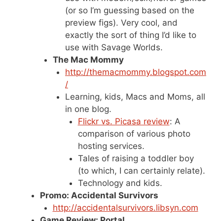
(or so I’m guessing based on the
preview figs). Very cool, and
exactly the sort of thing I’d like to
use with Savage Worlds.
The Mac Mommy
http://themacmommy.blogspot.com
/
Learning, kids, Macs and Moms, all
in one blog.
Flickr vs. Picasa review
: A
comparison of various photo
hosting services.
Tales of raising a toddler boy
(to which, I can certainly relate).
Technology and kids.
Promo: Accidental Survivors
http://accidentalsurvivors.libsyn.com
Game Review: Portal