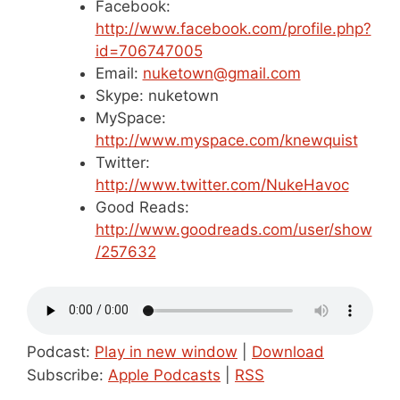
Facebook:
http://www.facebook.com/profile.php?
id=706747005
Email:
nuketown@gmail.com
Skype: nuketown
MySpace:
http://www.myspace.com/knewquist
Twitter:
http://www.twitter.com/NukeHavoc
Good Reads:
http://www.goodreads.com/user/show
/257632
Podcast:
Play in new window
|
Download
Subscribe:
Apple Podcasts
|
RSS