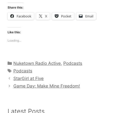
Share this:
Facebook
X
Pocket
Email
Like this:
Loading...
Categories
Nuketown Radio Active
,
Podcasts
Tags
Podcasts
StarGirl at Five
Game Day: Make Mine Freedom!
Latest Posts