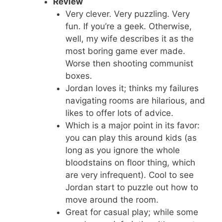
Review
Very clever. Very puzzling. Very
fun. If you’re a geek. Otherwise,
well, my wife describes it as the
most boring game ever made.
Worse then shooting communist
boxes.
Jordan loves it; thinks my failures
navigating rooms are hilarious, and
likes to offer lots of advice.
Which is a major point in its favor:
you can play this around kids (as
long as you ignore the whole
bloodstains on floor thing, which
are very infrequent). Cool to see
Jordan start to puzzle out how to
move around the room.
Great for casual play; while some