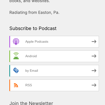
books, and websites.
Radiating from Easton, Pa.
Subscribe to Podcast
Apple Podcasts
Android
by Email
RSS
Join the Newsletter