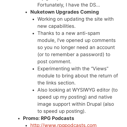
Fortunately, I have the DS…
Nuketown Upgrades Coming
Working on updating the site with
new capabilities.
Thanks to a new anti-spam
module, I’ve opened up comments
so you no longer need an account
(or to remember a password) to
post comment.
Experimenting with the “Views”
module to bring about the return of
the links section.
Also looking at WYSIWYG editor (to
speed up my posting) and native
image support within Drupal (also
to speed up posting).
Promo: RPG Podcasts
http://www.rpgpodcasts.com