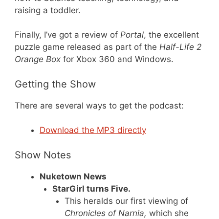
raising a toddler.
Finally, I’ve got a review of
Portal
, the excellent
puzzle game released as part of the
Half-Life 2
Orange Box
for Xbox 360 and Windows.
Getting the Show
There are several ways to get the podcast:
Download the MP3 directly
Show Notes
Nuketown News
StarGirl turns Five.
This heralds our first viewing of
Chronicles of Narnia,
which she