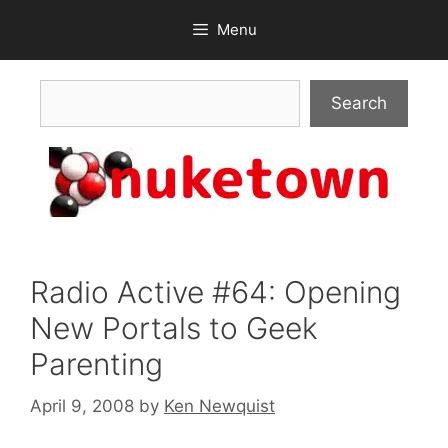
Skip
Menu
to
content
Search
Search
Radio Active #64: Opening
New Portals to Geek
Parenting
April 9, 2008
by
Ken Newquist