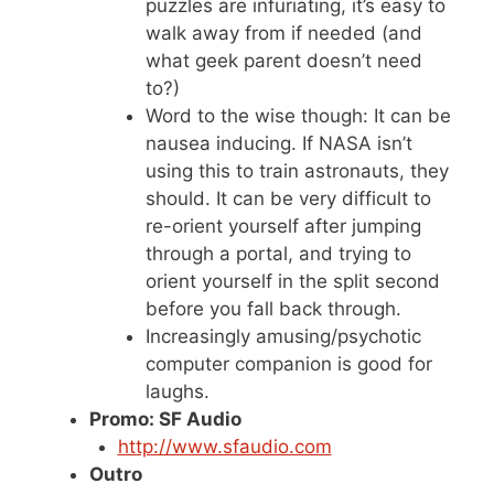
puzzles are infuriating, it’s easy to
walk away from if needed (and
what geek parent doesn’t need
to?)
Word to the wise though: It can be
nausea inducing. If NASA isn’t
using this to train astronauts, they
should. It can be very difficult to
re-orient yourself after jumping
through a portal, and trying to
orient yourself in the split second
before you fall back through.
Increasingly amusing/psychotic
computer companion is good for
laughs.
Promo: SF Audio
http://www.sfaudio.com
Outro