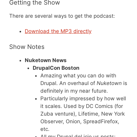
Getting the Show
There are several ways to get the podcast:
Download the MP3 directly
Show Notes
Nuketown News
DrupalCon Boston
Amazing what you can do with
Drupal. An overhaul of
Nuketown
is
definitely in my near future.
Particularly impressed by how well
it scales. Used by DC Comics (for
Zuba venture), Lifetime, New York
Observer, Onion, SpreadFirefox,
etc.
All my Drupal del.icio.us posts: