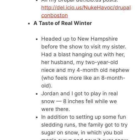
http://del.icio.us/NukeHavoc/drupal
conboston
A Taste of Real Winter
Headed up to New Hampshire
before the show to visit my sister.
Had a blast hanging out with her,
her husband, my two-year-old
niece and my 4-month old nephew
(who feels more like an 8-month-
old).
Jordan and I got to play in real
snow — 8 inches fell while we
were there.
In addition to setting up some fun
sledding runs, the family got to try
sugar on snow, in which you boil