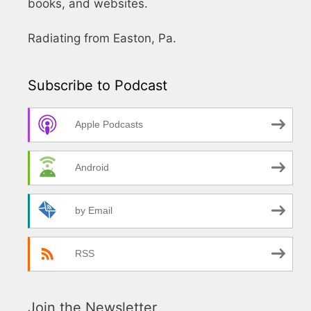
books, and websites.
Radiating from Easton, Pa.
Subscribe to Podcast
Apple Podcasts
Android
by Email
RSS
Join the Newsletter