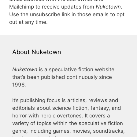
Mailchimp to receive updates from
Nuketown
.
Use the unsubscribe link in those emails to opt
out at any time.
About Nuketown
Nuketown
is a speculative fiction website
that’s been published continuously since
1996.
It’s publishing focus is articles, reviews and
editorials about science fiction, fantasy, and
horror with heroic overtones. It covers a
variety of topics within the speculative fiction
genre, including games, movies, soundtracks,