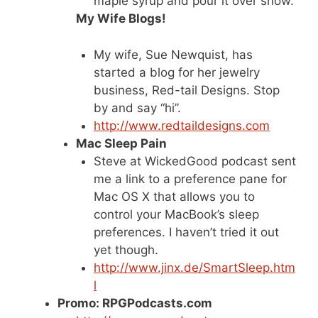
maple syrup and pour it over snow.
My Wife Blogs!
My wife, Sue Newquist, has
started a blog for her jewelry
business, Red-tail Designs. Stop
by and say “hi”.
http://www.redtaildesigns.com
Mac Sleep Pain
Steve at WickedGood podcast sent
me a link to a preference pane for
Mac OS X that allows you to
control your MacBook’s sleep
preferences. I haven’t tried it out
yet though.
http://www.jinx.de/SmartSleep.htm
l
Promo: RPGPodcasts.com