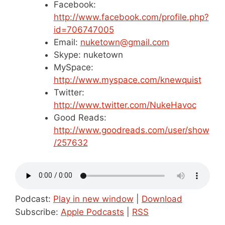
Facebook:
http://www.facebook.com/profile.php?
id=706747005
Email:
nuketown@gmail.com
Skype: nuketown
MySpace:
http://www.myspace.com/knewquist
Twitter:
http://www.twitter.com/NukeHavoc
Good Reads:
http://www.goodreads.com/user/show
/257632
Podcast:
Play in new window
|
Download
Subscribe:
Apple Podcasts
|
RSS