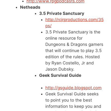
http://www.rpgpodcasts.com
Netheads
3.5 Private Sanctuary
http://rcjrproductions.com/35
ps/
3.5 Private Sanctuary is the
online resource for
Dungeons & Dragons gamers
that will continue to play 3.5
edition of the rules. Hosted
by Ryan Costello, Jr and
Jason Dubsky.
Geek Survival Guide
http://gsguide.blogspot.com
Geek Survival Guide seeks
to point you to the best
information to keep you and