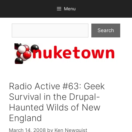
Skip
Menu
to
content
Search
Search
Radio Active #63: Geek
Survival in the Drupal-
Haunted Wilds of New
England
March 14, 2008
by
Ken Newquist