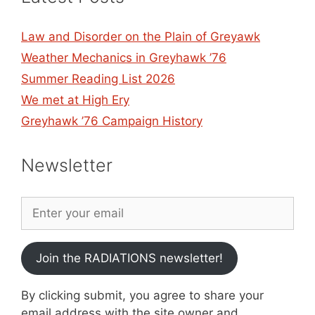
Law and Disorder on the Plain of Greyawk
Weather Mechanics in Greyhawk ’76
Summer Reading List 2026
We met at High Ery
Greyhawk ’76 Campaign History
Newsletter
Join the RADIATIONS newsletter!
By clicking submit, you agree to share your
email address with the site owner and