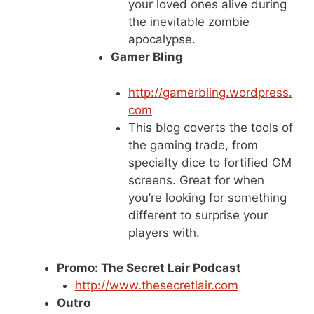
your loved ones alive during
the inevitable zombie
apocalypse.
Gamer Bling
http://gamerbling.wordpress.
com
This blog coverts the tools of
the gaming trade, from
specialty dice to fortified GM
screens. Great for when
you’re looking for something
different to surprise your
players with.
Promo: The Secret Lair Podcast
http://www.thesecretlair.com
Outro