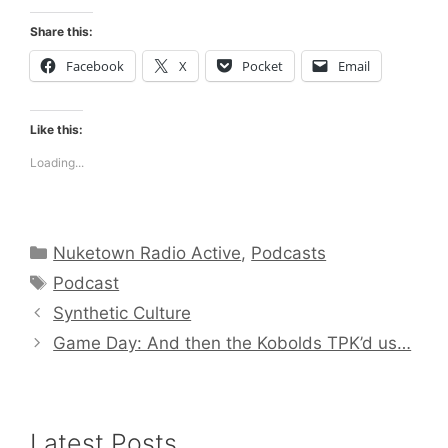
Share this:
Facebook
X
Pocket
Email
Like this:
Loading...
Categories
Nuketown Radio Active
,
Podcasts
Tags
Podcast
Synthetic Culture
Game Day: And then the Kobolds TPK’d us…
Latest Posts