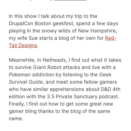
In this show I talk about my trip to the
DrupalCon Boston geekfest, spend a few days
playing in the snowy wilds of New Hampshire,
my wife Sue starts a blog of her own for
Red-
Tail Designs
.
Meanwhile, in Netheads, I find out what it takes
to survive Giant Robot attacks and live with a
Pokeman
addiction by listening to the
Geek
Survival Guide
, and meet some fellow gamers
who have similar apprehensions about D&D 4th
edition with the 3.5 Private Sanctuary podcast.
Finally, I find out how to get some great new
gamer bling thanks to the blog of the same
name.