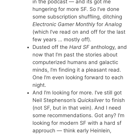
in the podcast — and its got me
hungering for more SF. So I’ve done
some subscription shuffling, ditching
Electronic Gamer Monthly
for
Analog
(which I’ve read on and off for the last
few years … mostly off).
Dusted off the
Hard SF
anthology, and
now that I’m past the stories about
computerized humans and galactic
minds, I’m finding it a pleasant read.
One I’m even looking forward to each
night.
And I’m looking for more. I’ve still got
Neil Stephenson’s
Quicksilver
to finish
(not SF, but in that vein). And I need
some recommendations. Got any? I’m
looking for modern SF with a hard sf
approuch — think early Heinlein,