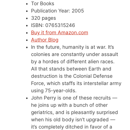
Tor Books
Publication Year: 2005
320 pages
ISBN: 0765315246
Buy it from Amazon.com
Author Blog
In the future, humanity is at war. It’s
colonies are constantly under assault
by a hordes of different alien races.
All that stands between Earth and
destruction is the Colonial Defense
Force, which staffs its interstellar army
using 75-year-olds.
John Perry is one of these recruits —
he joins up with a bunch of other
geriatrics, and is pleasantly surprised
when his old body isn’t upgraded —
it’s completely ditched in favor of a