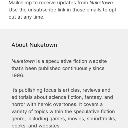
Mailchimp to receive updates from
Nuketown
.
Use the unsubscribe link in those emails to opt
out at any time.
About Nuketown
Nuketown
is a speculative fiction website
that’s been published continuously since
1996.
It’s publishing focus is articles, reviews and
editorials about science fiction, fantasy, and
horror with heroic overtones. It covers a
variety of topics within the speculative fiction
genre, including games, movies, soundtracks,
books, and websites.