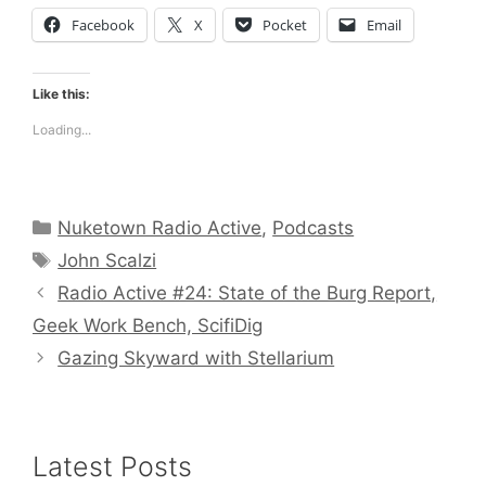
Facebook
X
Pocket
Email
Like this:
Loading...
Categories
Nuketown Radio Active
,
Podcasts
Tags
John Scalzi
Radio Active #24: State of the Burg Report,
Geek Work Bench, ScifiDig
Gazing Skyward with Stellarium
Latest Posts