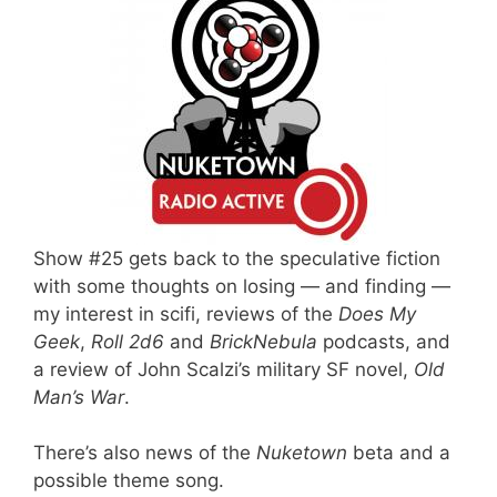
Show #25 gets back to the speculative fiction
with some thoughts on losing — and finding —
my interest in scifi, reviews of the
Does My
Geek
,
Roll 2d6
and
BrickNebula
podcasts, and
a review of John Scalzi’s military SF novel,
Old
Man’s War
.
There’s also news of the
Nuketown
beta and a
possible theme song.