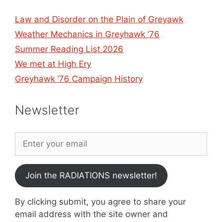
Law and Disorder on the Plain of Greyawk
Weather Mechanics in Greyhawk ’76
Summer Reading List 2026
We met at High Ery
Greyhawk ’76 Campaign History
Newsletter
Join the RADIATIONS newsletter!
By clicking submit, you agree to share your
email address with the site owner and