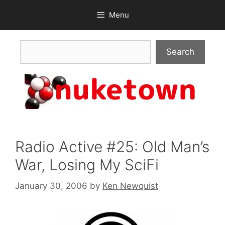
Skip
Menu
to
content
Search
Search
Radio Active #25: Old Man’s
War, Losing My SciFi
January 30, 2006
by
Ken Newquist