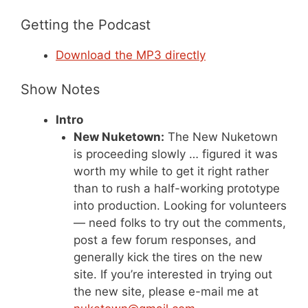
Getting the Podcast
Download the MP3 directly
Show Notes
Intro
New Nuketown:
The New Nuketown
is proceeding slowly … figured it was
worth my while to get it right rather
than to rush a half-working prototype
into production. Looking for volunteers
— need folks to try out the comments,
post a few forum responses, and
generally kick the tires on the new
site. If you’re interested in trying out
the new site, please e-mail me at