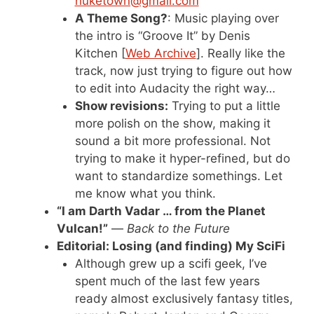
nuketown@gmail.com
A Theme Song?
: Music playing over
the intro is “Groove It” by Denis
Kitchen [
Web Archive
]. Really like the
track, now just trying to figure out how
to edit into Audacity the right way…
Show revisions:
Trying to put a little
more polish on the show, making it
sound a bit more professional. Not
trying to make it hyper-refined, but do
want to standardize somethings. Let
me know what you think.
“I am Darth Vadar … from the Planet
Vulcan!”
—
Back to the Future
Editorial: Losing (and finding) My SciFi
Although grew up a scifi geek, I’ve
spent much of the last few years
ready almost exclusively fantasy titles,