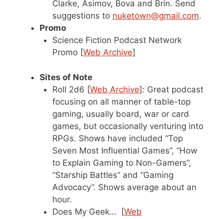
Clarke, Asimov, Bova and Brin. Send
suggestions to
nuketown@gmail.com
.
Promo
Science Fiction Podcast Network
Promo [
Web Archive
]
Sites of Note
Roll 2d6 [
Web Archive
]: Great podcast
focusing on all manner of table-top
gaming, usually board, war or card
games, but occasionally venturing into
RPGs. Shows have included “Top
Seven Most Influential Games”, “How
to Explain Gaming to Non-Gamers”,
“Starship Battles” and “Gaming
Advocacy”. Shows average about an
hour.
Does My Geek… [
Web