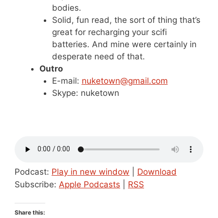
bodies.
Solid, fun read, the sort of thing that’s
great for recharging your scifi
batteries. And mine were certainly in
desperate need of that.
Outro
E-mail:
nuketown@gmail.com
Skype: nuketown
Podcast:
Play in new window
|
Download
Subscribe:
Apple Podcasts
|
RSS
Share this: