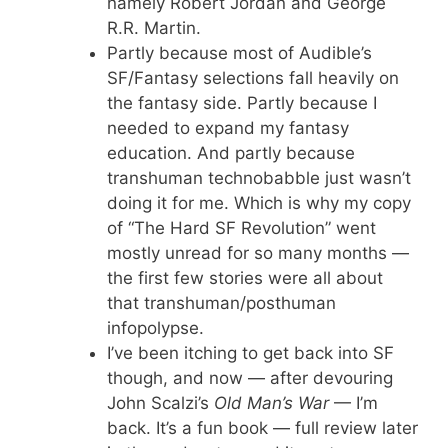
namely Robert Jordan and George
R.R. Martin.
Partly because most of Audible’s
SF/Fantasy selections fall heavily on
the fantasy side. Partly because I
needed to expand my fantasy
education. And partly because
transhuman technobabble just wasn’t
doing it for me. Which is why my copy
of “The Hard SF Revolution” went
mostly unread for so many months —
the first few stories were all about
that transhuman/posthuman
infopolypse.
I’ve been itching to get back into SF
though, and now — after devouring
John Scalzi’s
Old Man’s War
— I’m
back. It’s a fun book — full review later