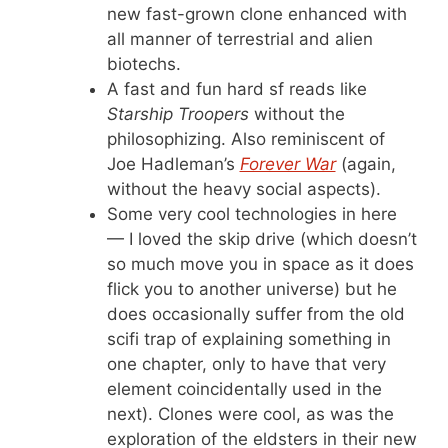
new fast-grown clone enhanced with
all manner of terrestrial and alien
biotechs.
A fast and fun hard sf reads like
Starship Troopers
without the
philosophizing. Also reminiscent of
Joe Hadleman’s
Forever War
(again,
without the heavy social aspects).
Some very cool technologies in here
— I loved the skip drive (which doesn’t
so much move you in space as it does
flick you to another universe) but he
does occasionally suffer from the old
scifi trap of explaining something in
one chapter, only to have that very
element coincidentally used in the
next). Clones were cool, as was the
exploration of the eldsters in their new