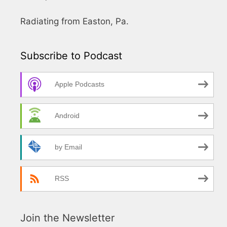
Radiating from Easton, Pa.
Subscribe to Podcast
Apple Podcasts
Android
by Email
RSS
Join the Newsletter