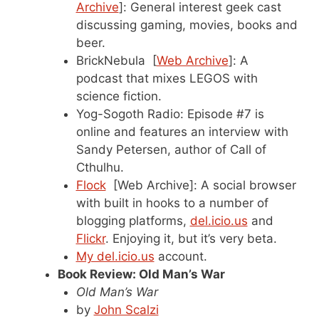
Archive
]: General interest geek cast
discussing gaming, movies, books and
beer.
BrickNebula [
Web Archive
]: A
podcast that mixes LEGOS with
science fiction.
Yog-Sogoth Radio: Episode #7 is
online and features an interview with
Sandy Petersen, author of Call of
Cthulhu.
Flock
[Web Archive]: A social browser
with built in hooks to a number of
blogging platforms,
del.icio.us
and
Flickr
. Enjoying it, but it’s very beta.
My del.icio.us
account.
Book Review: Old Man’s War
Old Man’s War
by
John Scalzi