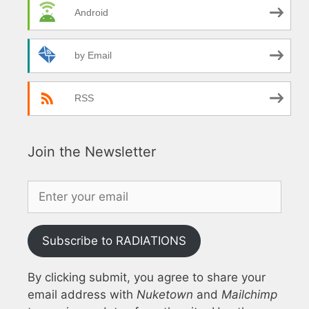
Android
by Email
RSS
Join the Newsletter
Subscribe to RADIATIONS
By clicking submit, you agree to share your
email address with
Nuketown
and
Mailchimp