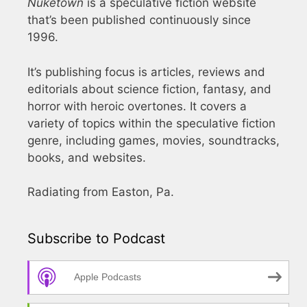
Nuketown
is a speculative fiction website
that’s been published continuously since
1996.
It’s publishing focus is articles, reviews and
editorials about science fiction, fantasy, and
horror with heroic overtones. It covers a
variety of topics within the speculative fiction
genre, including games, movies, soundtracks,
books, and websites.
Radiating from Easton, Pa.
Subscribe to Podcast
Apple Podcasts