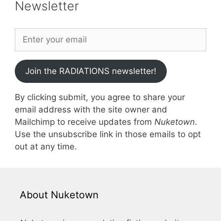
Newsletter
Join the RADIATIONS newsletter!
By clicking submit, you agree to share your
email address with the site owner and
Mailchimp to receive updates from
Nuketown
.
Use the unsubscribe link in those emails to opt
out at any time.
About Nuketown