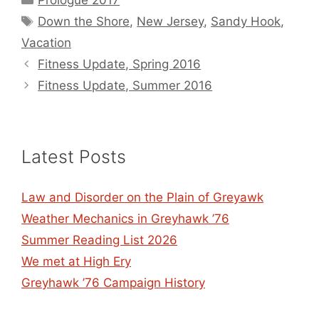
Prologue 2017
Tags
Down the Shore
,
New Jersey
,
Sandy Hook
,
Vacation
Fitness Update, Spring 2016
Fitness Update, Summer 2016
Latest Posts
Law and Disorder on the Plain of Greyawk
Weather Mechanics in Greyhawk ’76
Summer Reading List 2026
We met at High Ery
Greyhawk ’76 Campaign History