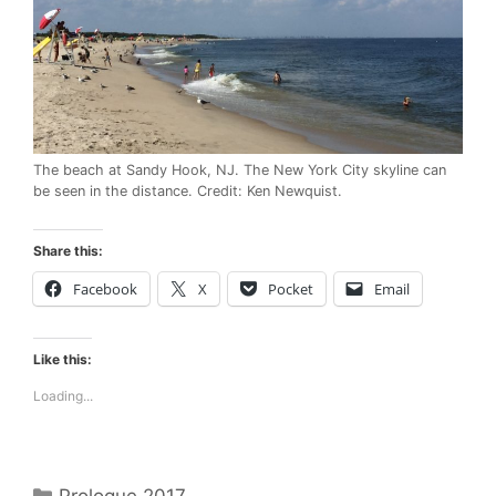
The beach at Sandy Hook, NJ. The New York City skyline can
be seen in the distance. Credit: Ken Newquist.
Share this:
Facebook
X
Pocket
Email
Like this:
Loading...
Categories