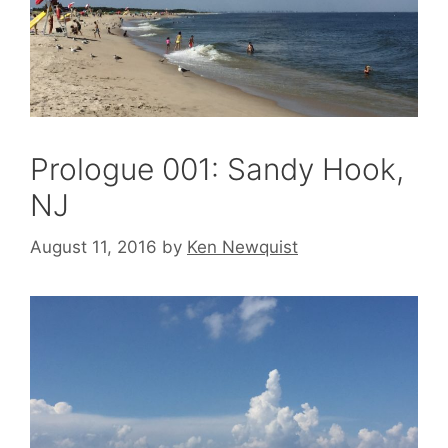
Prologue 001: Sandy Hook,
NJ
August 11, 2016
by
Ken Newquist