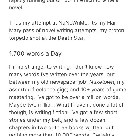
novel.
Thus my attempt at NaNoWriMo. It’s my Hail
Mary pass of novel writing attempts, my proton
torpedo shot at the Death Star.
1,700 words a Day
I’m no stranger to writing. I don’t know how
many words I’ve written over the years, but
between my old newspaper job,
Nuketown
, my
assorted freelance gigs, and 10+ years of game
mastering, I’ve got to be over a million words.
Maybe two million. What I haven’t done a lot of
though, is writing fiction. I’ve got a few short
stories under my belt, and a few dozen
chapters in two or three books written, but
nothing more than 10,000 words. Certainly