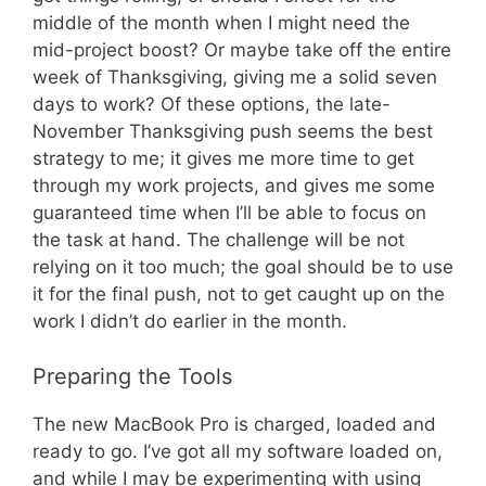
middle of the month when I might need the
mid-project boost? Or maybe take off the entire
week of Thanksgiving, giving me a solid seven
days to work? Of these options, the late-
November Thanksgiving push seems the best
strategy to me; it gives me more time to get
through my work projects, and gives me some
guaranteed time when I’ll be able to focus on
the task at hand. The challenge will be not
relying on it too much; the goal should be to use
it for the final push, not to get caught up on the
work I didn’t do earlier in the month.
Preparing the Tools
The new MacBook Pro is charged, loaded and
ready to go. I’ve got all my software loaded on,
and while I may be experimenting with using