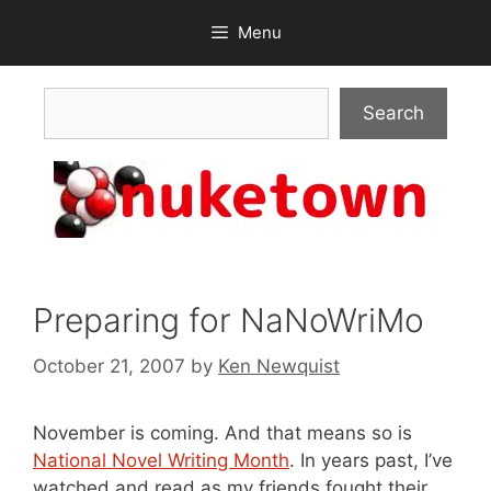
Skip
Menu
to
content
Search
Search
Preparing for NaNoWriMo
October 21, 2007
by
Ken Newquist
November is coming. And that means so is
National Novel Writing Month
. In years past, I’ve
watched and read as my friends fought their