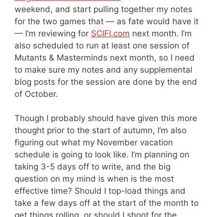
weekend, and start pulling together my notes
for the two games that — as fate would have it
— I’m reviewing for
SCIFI.com
next month. I’m
also scheduled to run at least one session of
Mutants & Masterminds next month, so I need
to make sure my notes and any supplemental
blog posts for the session are done by the end
of October.
Though I probably should have given this more
thought prior to the start of autumn, I’m also
figuring out what my November vacation
schedule is going to look like. I’m planning on
taking 3-5 days off to write, and the big
question on my mind is when is the most
effective time? Should I top-load things and
take a few days off at the start of the month to
get things rolling, or should I shoot for the