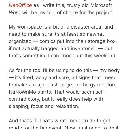
NeoOffice
as I write this, trusty old Microsoft
Word
will be my tool of choice for the project.
My workspace is a bit of a disaster area, and I
need to make sure it’s at least somewhat
organized — comics put into their storage box,
if not actually bagged and inventoried — but
that’s something I can knock out this weekend.
As for the tool I’ll be using to do this — my body
— it’s tired, achy and sore, all signs that I need
to make a major push to get to the gym before
NaNoWriMo starts. That would seem self-
contradictory, but it really does help with
sleeping, focus and relaxation.
And that’s it. That’s what I need to do to get
ready for the big event. Now I just need to do it.