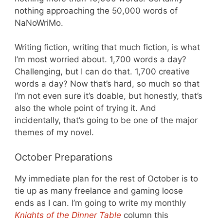
nothing approaching the 50,000 words of
NaNoWriMo.
Writing fiction, writing that much fiction, is what
I’m most worried about. 1,700 words a day?
Challenging, but I can do that. 1,700 creative
words a day? Now that’s hard, so much so that
I’m not even sure it’s doable, but honestly, that’s
also the whole point of trying it. And
incidentally, that’s going to be one of the major
themes of my novel.
October Preparations
My immediate plan for the rest of October is to
tie up as many freelance and gaming loose
ends as I can. I’m going to write my monthly
Knights of the Dinner Table
column this