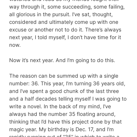
way through it, some succeeding, some failing,
all glorious in the pursuit. I’ve sat, thought,
considered and ultimately come up with one
excuse or another not to do it. There’s always
next year, I told myself, I don’t have time for it
now.
Now it’s next year. And I’m going to do this.
The reason can be summed up with a single
number: 36. This year, I’m turning 36 years old,
and I’ve spent a good chunk of the last three
and a half decades telling myself I was going to
write a novel. In the back of my mind, I’ve
always had the number 35 floating around,
thinking that I’d have this project done by that
magic year. My birthday is Dec. 17, and I’m
rapidly running out of “35” in which to write a