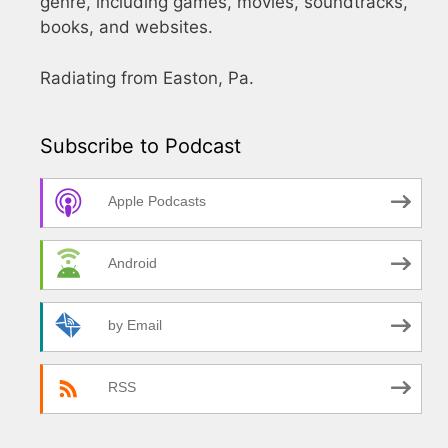
genre, including games, movies, soundtracks,
books, and websites.
Radiating from Easton, Pa.
Subscribe to Podcast
Apple Podcasts
Android
by Email
RSS