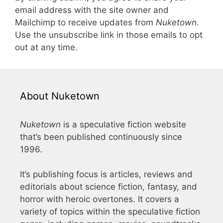
email address with the site owner and
Mailchimp to receive updates from
Nuketown
.
Use the unsubscribe link in those emails to opt
out at any time.
About Nuketown
Nuketown
is a speculative fiction website
that’s been published continuously since
1996.
It’s publishing focus is articles, reviews and
editorials about science fiction, fantasy, and
horror with heroic overtones. It covers a
variety of topics within the speculative fiction