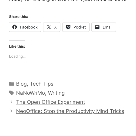
Share this:
Facebook
X
Pocket
Email
Like this:
Loading...
Categories
Blog
,
Tech Tips
Tags
NaNoWriMo
,
Writing
The Open Office Experiment
NeoOffice: Stop the Productivity Mind Tricks