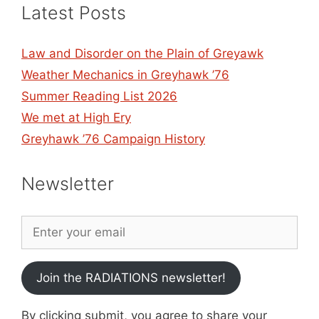
Latest Posts
Law and Disorder on the Plain of Greyawk
Weather Mechanics in Greyhawk ’76
Summer Reading List 2026
We met at High Ery
Greyhawk ’76 Campaign History
Newsletter
Join the RADIATIONS newsletter!
By clicking submit, you agree to share your