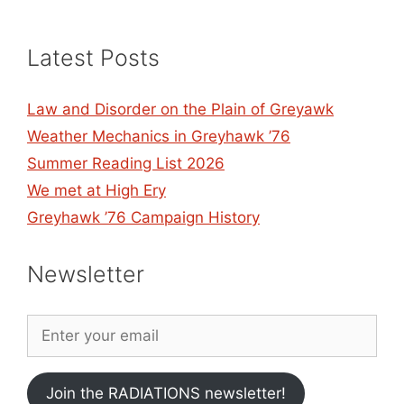
Latest Posts
Law and Disorder on the Plain of Greyawk
Weather Mechanics in Greyhawk ’76
Summer Reading List 2026
We met at High Ery
Greyhawk ’76 Campaign History
Newsletter
Join the RADIATIONS newsletter!