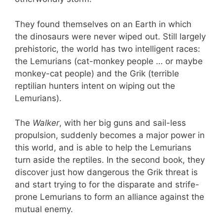
They found themselves on an Earth in which
the dinosaurs were never wiped out. Still largely
prehistoric, the world has two intelligent races:
the Lemurians (cat-monkey people … or maybe
monkey-cat people) and the Grik (terrible
reptilian hunters intent on wiping out the
Lemurians).
The
Walker
, with her big guns and sail-less
propulsion, suddenly becomes a major power in
this world, and is able to help the Lemurians
turn aside the reptiles. In the second book, they
discover just how dangerous the Grik threat is
and start trying to for the disparate and strife-
prone Lemurians to form an alliance against the
mutual enemy.