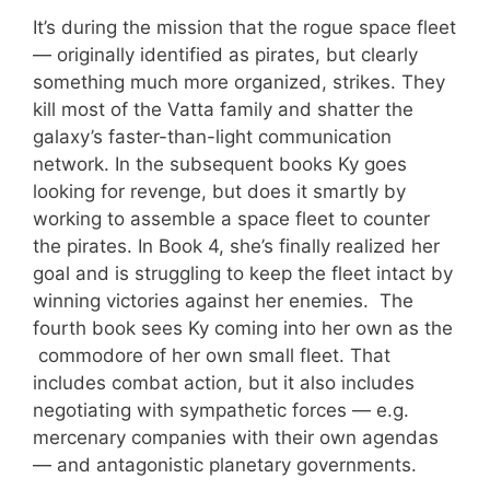
It’s during the mission that the rogue space fleet
— originally identified as pirates, but clearly
something much more organized, strikes. They
kill most of the Vatta family and shatter the
galaxy’s faster-than-light communication
network. In the subsequent books Ky goes
looking for revenge, but does it smartly by
working to assemble a space fleet to counter
the pirates. In Book 4, she’s finally realized her
goal and is struggling to keep the fleet intact by
winning victories against her enemies. The
fourth book sees Ky coming into her own as the
commodore of her own small fleet. That
includes combat action, but it also includes
negotiating with sympathetic forces — e.g.
mercenary companies with their own agendas
— and antagonistic planetary governments.