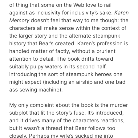
of thing that some on the Web love to rail
against as inclusivity for inclusivity’s sake.
Karen
Memory
doesn’t feel that way to me though; the
characters all make sense within the context of
the larger story and the alternate steampunk
history that Bear’s created. Karen’s profession is
handled matter of factly, without a prurient
attention to detail. The book drifts toward
suitably pulpy waters in its second half,
introducing the sort of steampunk heroes one
might expect (including an airship and one bad
ass sewing machine).
My only complaint about the book is the murder
subplot that lit the story’s fuse. It’s introduced,
and it drives many of the characters reactions,
but it wasn’t a thread that Bear follows too
closely. Perhaps my wife’s sucked me into