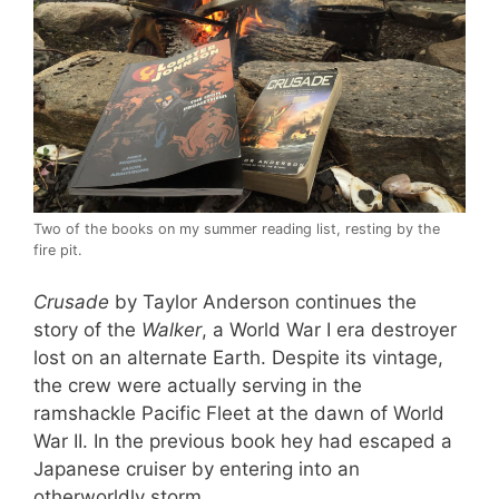
Two of the books on my summer reading list, resting by the
fire pit.
Crusade
by Taylor Anderson continues the
story of the
Walker
, a World War I era destroyer
lost on an alternate Earth. Despite its vintage,
the crew were actually serving in the
ramshackle Pacific Fleet at the dawn of World
War II. In the previous book hey had escaped a
Japanese cruiser by entering into an
otherworldly storm.