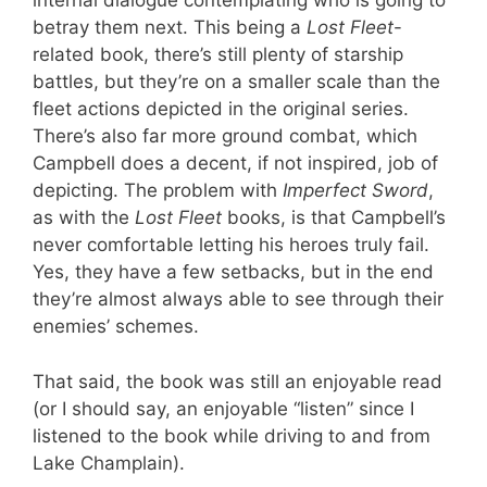
internal dialogue contemplating who is going to
betray them next. This being a
Lost Fleet
-
related book, there’s still plenty of starship
battles, but they’re on a smaller scale than the
fleet actions depicted in the original series.
There’s also far more ground combat, which
Campbell does a decent, if not inspired, job of
depicting. The problem with
Imperfect Sword
,
as with the
Lost Fleet
books, is that Campbell’s
never comfortable letting his heroes truly fail.
Yes, they have a few setbacks, but in the end
they’re almost always able to see through their
enemies’ schemes.
That said, the book was still an enjoyable read
(or I should say, an enjoyable “listen” since I
listened to the book while driving to and from
Lake Champlain).