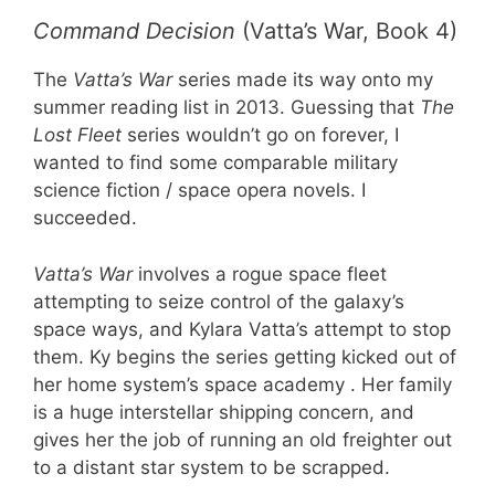
Command Decision
(Vatta’s War, Book 4)
The
Vatta’s War
series made its way onto my
summer reading list in 2013. Guessing that
The
Lost Fleet
series wouldn’t go on forever, I
wanted to find some comparable military
science fiction / space opera novels. I
succeeded.
Vatta’s War
involves a rogue space fleet
attempting to seize control of the galaxy’s
space ways, and Kylara Vatta’s attempt to stop
them. Ky begins the series getting kicked out of
her home system’s space academy . Her family
is a huge interstellar shipping concern, and
gives her the job of running an old freighter out
to a distant star system to be scrapped.