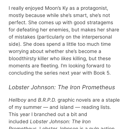
I really enjoyed Moon’s Ky as a protagonist,
mostly because while she’s smart, she’s not
perfect. She comes up with good stratagems
for defeating her enemies, but makes her share
of mistakes (particularly on the interpersonal
side). She does spend a little too much time
worrying about whether she’s become a
bloodthirsty killer who
likes
killing, but these
moments are fleeting. I’m looking forward to
concluding the series next year with Book 5.
Lobster Johnson: The Iron Prometheus
Hellboy
and
B.R.P.D.
graphic novels are a staple
of my summer — and island — reading lists.
This year I branched out a bit and
included
Lobster Johnson: The Iron
Prometheus.
Lobster Johnson is a pulp action