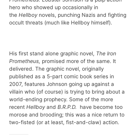
hero who showed up occasionally in
the
Hellboy
novels, punching Nazis and fighting
occult threats (much like Hellboy himself).
His first stand alone graphic novel,
The Iron
Prometheus,
promised more of the same. It
delivered. The graphic novel, originally
published as a 5-part comic book series in
2007, features Johnson going up against a
villain who (of course) is trying to bring about a
world-ending prophecy. Some of the more
recent
Hellboy
and
B.R.P.D.
have become too
morose and brooding; this was a nice return to
two-fisted (or at least, fist-and-claw) action.