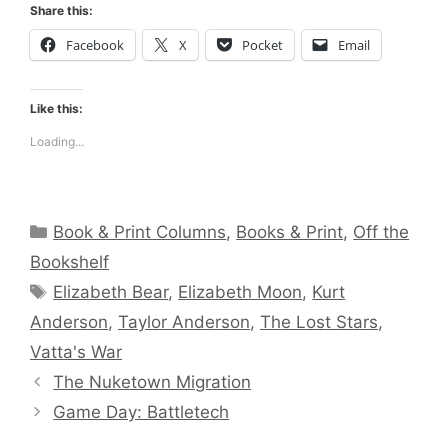
Share this:
Facebook
X
Pocket
Email
Like this:
Loading...
Categories
Book & Print Columns
,
Books & Print
,
Off the
Bookshelf
Tags
Elizabeth Bear
,
Elizabeth Moon
,
Kurt
Anderson
,
Taylor Anderson
,
The Lost Stars
,
Vatta's War
The Nuketown Migration
Game Day: Battletech