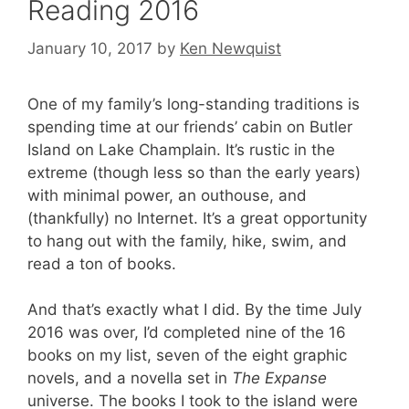
Reading 2016
January 10, 2017
by
Ken Newquist
One of my family’s long-standing traditions is
spending time at our friends’ cabin on Butler
Island on Lake Champlain. It’s rustic in the
extreme (though less so than the early years)
with minimal power, an outhouse, and
(thankfully) no Internet. It’s a great opportunity
to hang out with the family, hike, swim, and
read a ton of books.
And that’s exactly what I did. By the time July
2016 was over, I’d completed nine of the 16
books on my list, seven of the eight graphic
novels, and a novella set in
The Expanse
universe. The books I took to the island were