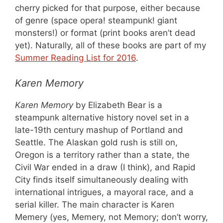
cherry picked for that purpose, either because
of genre (space opera! steampunk! giant
monsters!) or format (print books aren’t dead
yet). Naturally, all of these books are part of my
Summer Reading List for 2016
.
Karen Memory
Karen Memory
by Elizabeth Bear is a
steampunk alternative history novel set in a
late-19th century mashup of Portland and
Seattle. The Alaskan gold rush is still on,
Oregon is a territory rather than a state, the
Civil War ended in a draw (I think), and Rapid
City finds itself simultaneously dealing with
international intrigues, a mayoral race, and a
serial killer. The main character is Karen
Memery (yes, Memery, not Memory; don’t worry,