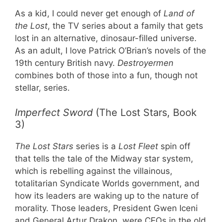
As a kid, I could never get enough of
Land of
the Lost
, the TV series about a family that gets
lost in an alternative, dinosaur-filled universe.
As an adult, I love Patrick O’Brian’s novels of the
19th century British navy.
Destroyermen
combines both of those into a fun, though not
stellar, series.
Imperfect Sword
(The Lost Stars, Book
3)
The Lost Stars
series is a
Lost Fleet
spin off
that tells the tale of the Midway star system,
which is rebelling against the villainous,
totalitarian Syndicate Worlds government, and
how its leaders are waking up to the nature of
morality. Those leaders, President Gwen Iceni
and General Artur Drakon, were CEOs in the old