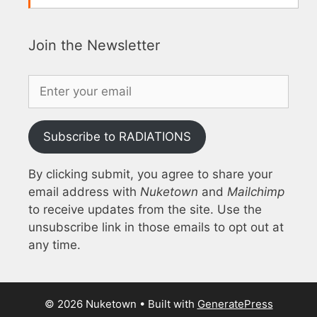
Join the Newsletter
Subscribe to RADIATIONS
By clicking submit, you agree to share your
email address with
Nuketown
and
Mailchimp
to receive updates from the site. Use the
unsubscribe link in those emails to opt out at
any time.
© 2026 Nuketown
• Built with
GeneratePress