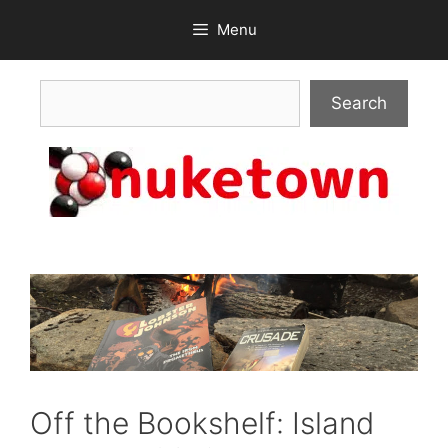
Skip
Menu
to
content
Search
Search
Off the Bookshelf: Island