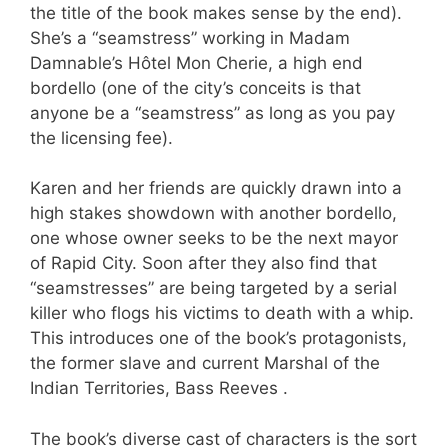
the title of the book makes sense by the end).
She’s a “seamstress” working in Madam
Damnable’s Hôtel Mon Cherie, a high end
bordello (one of the city’s conceits is that
anyone be a “seamstress” as long as you pay
the licensing fee).
Karen and her friends are quickly drawn into a
high stakes showdown with another bordello,
one whose owner seeks to be the next mayor
of Rapid City. Soon after they also find that
“seamstresses” are being targeted by a serial
killer who flogs his victims to death with a whip.
This introduces one of the book’s protagonists,
the former slave and current Marshal of the
Indian Territories, Bass Reeves .
The book’s diverse cast of characters is the sort