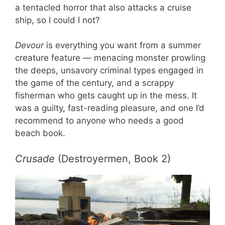
a tentacled horror that also attacks a cruise
ship, so I could I not?
Devour
is everything you want from a summer
creature feature — menacing monster prowling
the deeps, unsavory criminal types engaged in
the game of the century, and a scrappy
fisherman who gets caught up in the mess. It
was a guilty, fast-reading pleasure, and one I’d
recommend to anyone who needs a good
beach book.
Crusade
(Destroyermen, Book 2)