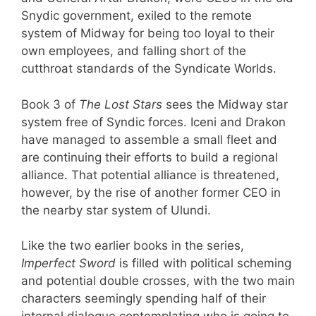
Snydic government, exiled to the remote
system of Midway for being too loyal to their
own employees, and falling short of the
cutthroat standards of the Syndicate Worlds.
Book 3 of
The Lost Stars
sees the Midway star
system free of Syndic forces. Iceni and Drakon
have managed to assemble a small fleet and
are continuing their efforts to build a regional
alliance. That potential alliance is threatened,
however, by the rise of another former CEO in
the nearby star system of Ulundi.
Like the two earlier books in the series,
Imperfect Sword
is filled with political scheming
and potential double crosses, with the two main
characters seemingly spending half of their