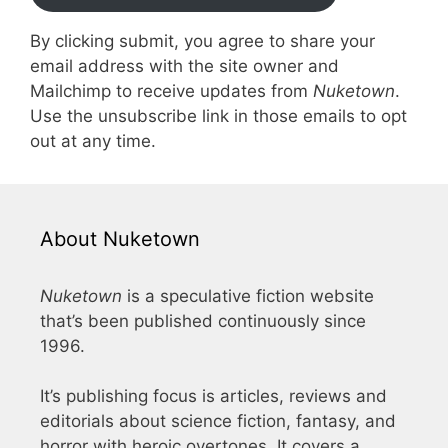
By clicking submit, you agree to share your
email address with the site owner and
Mailchimp to receive updates from
Nuketown
.
Use the unsubscribe link in those emails to opt
out at any time.
About Nuketown
Nuketown
is a speculative fiction website
that’s been published continuously since
1996.
It’s publishing focus is articles, reviews and
editorials about science fiction, fantasy, and
horror with heroic overtones. It covers a