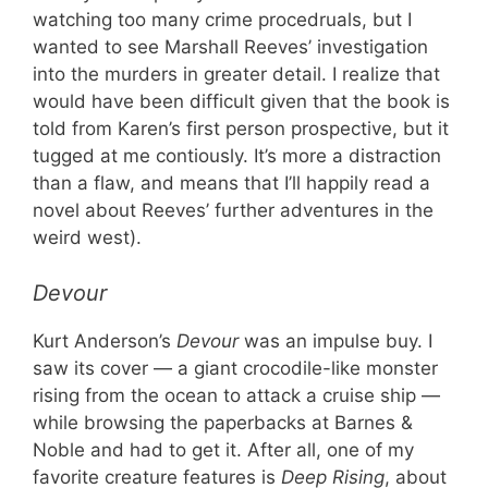
watching too many crime procedruals, but I
wanted to see Marshall Reeves’ investigation
into the murders in greater detail. I realize that
would have been difficult given that the book is
told from Karen’s first person prospective, but it
tugged at me contiously. It’s more a distraction
than a flaw, and means that I’ll happily read a
novel about Reeves’ further adventures in the
weird west).
Devour
Kurt Anderson’s
Devour
was an impulse buy. I
saw its cover — a giant crocodile-like monster
rising from the ocean to attack a cruise ship —
while browsing the paperbacks at Barnes &
Noble and had to get it. After all, one of my
favorite creature features is
Deep Rising
, about