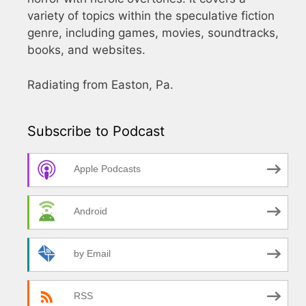
variety of topics within the speculative fiction
genre, including games, movies, soundtracks,
books, and websites.
Radiating from Easton, Pa.
Subscribe to Podcast
Apple Podcasts
Android
by Email
RSS