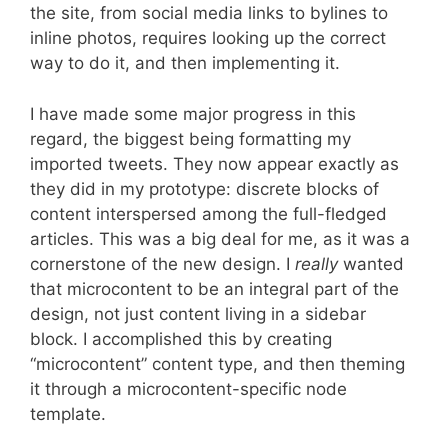
the site, from social media links to bylines to
inline photos, requires looking up the correct
way to do it, and then implementing it.
I have made some major progress in this
regard, the biggest being formatting my
imported tweets. They now appear exactly as
they did in my prototype: discrete blocks of
content interspersed among the full-fledged
articles. This was a big deal for me, as it was a
cornerstone of the new design. I
really
wanted
that microcontent to be an integral part of the
design, not just content living in a sidebar
block. I accomplished this by creating
“microcontent” content type, and then theming
it through a microcontent-specific node
template.