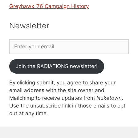
Greyhawk ’76 Campaign History
Newsletter
Join the RADIATIONS newsletter!
By clicking submit, you agree to share your
email address with the site owner and
Mailchimp to receive updates from
Nuketown
.
Use the unsubscribe link in those emails to opt
out at any time.