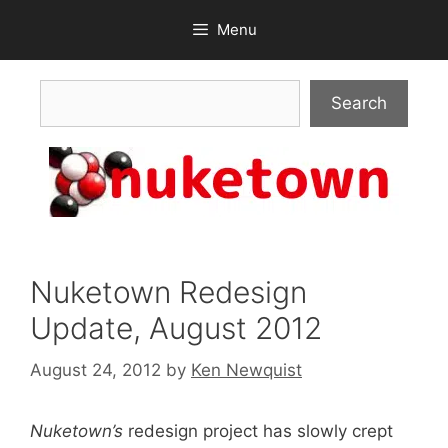
Skip
Menu
to
content
Search
Search
Nuketown Redesign
Update, August 2012
August 24, 2012
by
Ken Newquist
Nuketown’s
redesign project has slowly crept