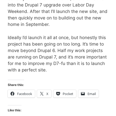
into the Drupal 7 upgrade over Labor Day
Weekend. After that I’ll launch the new site, and
then quickly move on to building out the new
home in September.
Ideally I’d launch it all at once, but honestly this
project has been going on too long. It’s time to
move beyond Drupal 6. Half my work projects
are running on Drupal 7, and it’s more important
for me to improve my D7-fu than it is to launch
with a perfect site.
Share this:
Facebook
X
Pocket
Email
Like this: