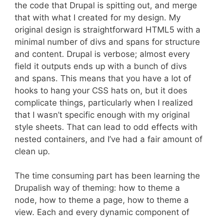
the code that Drupal is spitting out, and merge
that with what I created for my design. My
original design is straightforward HTML5 with a
minimal number of divs and spans for structure
and content. Drupal is verbose; almost every
field it outputs ends up with a bunch of divs
and spans. This means that you have a lot of
hooks to hang your CSS hats on, but it does
complicate things, particularly when I realized
that I wasn’t specific enough with my original
style sheets. That can lead to odd effects with
nested containers, and I’ve had a fair amount of
clean up.
The time consuming part has been learning the
Drupalish way of theming: how to theme a
node, how to theme a page, how to theme a
view. Each and every dynamic component of