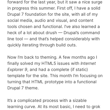
forward for the last year, but it saw a nice surge
in progress this summer. First off, I have a solid
Drupal 7 foundation for the site, with all of my
social media, audio and visual, and content
tools chosen and functional. I’ve also learned a
heck of a lot about drush — Drupal’s command
line tool — and that’s helped considerably with
quickly iterating through build outs.
Now I’m back to theming. A few months ago I
finally solved my HTML5 issues with
Internet
Explorer 9
, and had a complete (if static)
template for the site. This month I’m focusing on
turning that HTML prototype into a functional
Drupal 7 theme.
It’s a complicated process with a sizable
learning curve. At its most basic, I need to grok