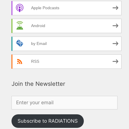
Apple Podcasts
Android
by Email
RSS
Join the Newsletter
Subscribe to RADIATIONS