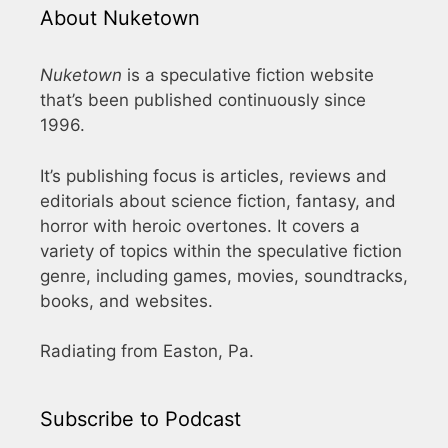
About Nuketown
Nuketown
is a speculative fiction website
that’s been published continuously since
1996.
It’s publishing focus is articles, reviews and
editorials about science fiction, fantasy, and
horror with heroic overtones. It covers a
variety of topics within the speculative fiction
genre, including games, movies, soundtracks,
books, and websites.
Radiating from Easton, Pa.
Subscribe to Podcast