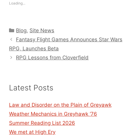
Loading...
Categories
Blog
,
Site News
Fantasy Flight Games Announces Star Wars
RPG, Launches Beta
RPG Lessons from Cloverfield
Latest Posts
Law and Disorder on the Plain of Greyawk
Weather Mechanics in Greyhawk ’76
Summer Reading List 2026
We met at High Ery