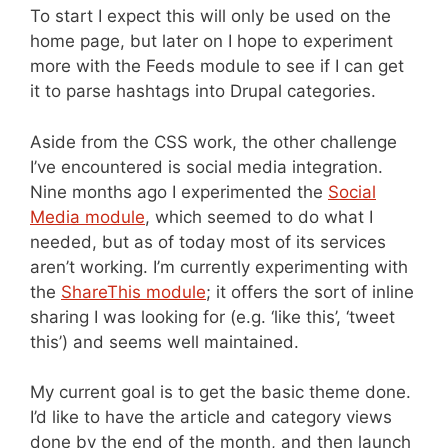
To start I expect this will only be used on the
home page, but later on I hope to experiment
more with the Feeds module to see if I can get
it to parse hashtags into Drupal categories.
Aside from the CSS work, the other challenge
I’ve encountered is social media integration.
Nine months ago I experimented the
Social
Media module
, which seemed to do what I
needed, but as of today most of its services
aren’t working. I’m currently experimenting with
the
ShareThis module
; it offers the sort of inline
sharing I was looking for (e.g. ‘like this’, ‘tweet
this’) and seems well maintained.
My current goal is to get the basic theme done.
I’d like to have the article and category views
done by the end of the month, and then launch