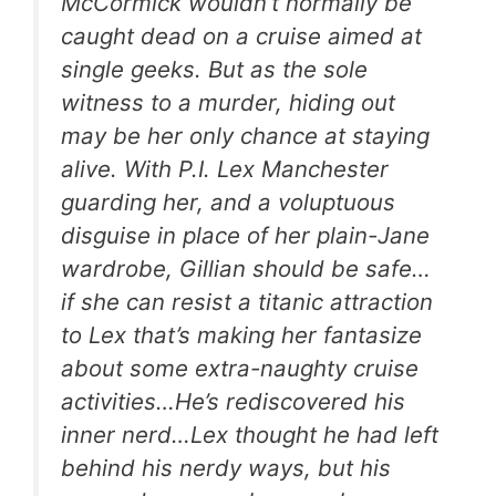
McCormick wouldn’t normally be
caught dead on a cruise aimed at
single geeks. But as the sole
witness to a murder, hiding out
may be her only chance at staying
alive. With P.I. Lex Manchester
guarding her, and a voluptuous
disguise in place of her plain-Jane
wardrobe, Gillian should be safe…
if she can resist a titanic attraction
to Lex that’s making her fantasize
about some extra-naughty cruise
activities…He’s rediscovered his
inner nerd…Lex thought he had left
behind his nerdy ways, but his