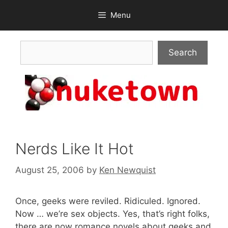
Skip
Menu
to
content
Search
Search
Nerds Like It Hot
August 25, 2006
by
Ken Newquist
Once, geeks were reviled. Ridiculed. Ignored.
Now … we’re sex objects. Yes, that’s right folks,
there are now romance novels about geeks and