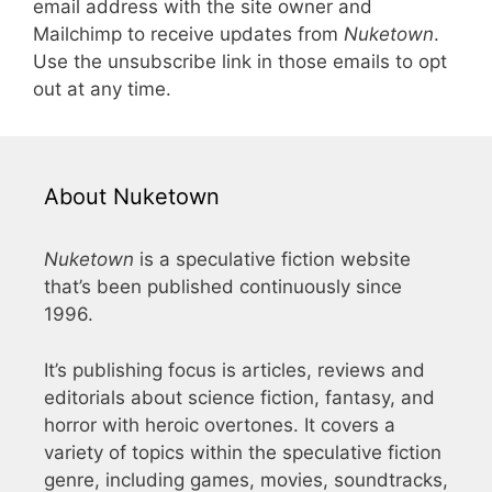
email address with the site owner and
Mailchimp to receive updates from
Nuketown
.
Use the unsubscribe link in those emails to opt
out at any time.
About Nuketown
Nuketown
is a speculative fiction website
that’s been published continuously since
1996.
It’s publishing focus is articles, reviews and
editorials about science fiction, fantasy, and
horror with heroic overtones. It covers a
variety of topics within the speculative fiction
genre, including games, movies, soundtracks,