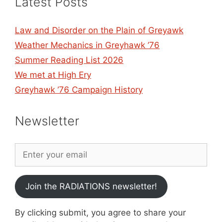
Latest Posts
Law and Disorder on the Plain of Greyawk
Weather Mechanics in Greyhawk ’76
Summer Reading List 2026
We met at High Ery
Greyhawk ’76 Campaign History
Newsletter
Join the RADIATIONS newsletter!
By clicking submit, you agree to share your