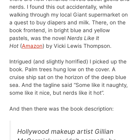
nerds. I found this out accidentally, while
walking through my local Giant supermarket on
a quest to buy diapers and milk. There, on the
book frontend, in bright blue and yellow
pastels, was the novel
Nerds Like It
Hot
(
Amazon
) by Vicki Lewis Thompson.
Intrigued (and slightly horrified) I picked up the
book. Palm trees hung low on the cover. A
cruise ship sat on the horizon of the deep blue
sea. And the tagline said “Some like it naughty,
some like it nice, but nerds like it hot”.
And then there was the book description:
Hollywood makeup artist Gillian