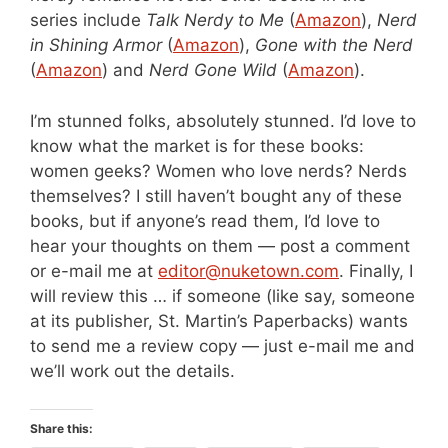
series include
Talk Nerdy to Me
(
Amazon
),
Nerd
in Shining Armor
(
Amazon
),
Gone with the Nerd
(
Amazon
)
and
Nerd Gone Wild
(
Amazon
).
I’m stunned folks, absolutely stunned. I’d love to
know what the market is for these books:
women geeks? Women who love nerds? Nerds
themselves? I still haven’t bought any of these
books, but if anyone’s read them, I’d love to
hear your thoughts on them — post a comment
or e-mail me at
editor@nuketown.com
. Finally, I
will review this … if someone (like say, someone
at its publisher, St. Martin’s Paperbacks) wants
to send me a review copy — just e-mail me and
we’ll work out the details.
Share this: