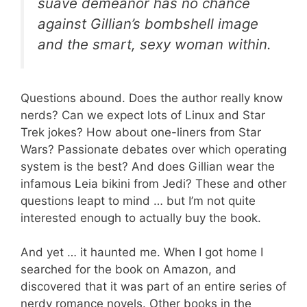
suave demeanor has no chance
against Gillian’s bombshell image
and the smart, sexy woman within.
Questions abound. Does the author really know
nerds? Can we expect lots of Linux and Star
Trek jokes? How about one-liners from Star
Wars? Passionate debates over which operating
system is the best? And does Gillian wear the
infamous Leia bikini from Jedi? These and other
questions leapt to mind … but I’m not quite
interested enough to actually buy the book.
And yet … it haunted me. When I got home I
searched for the book on Amazon, and
discovered that it was part of an entire series of
nerdy romance novels. Other books in the