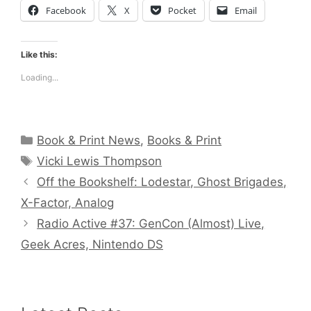
Facebook
X
Pocket
Email
Like this:
Loading...
Categories
Book & Print News
,
Books & Print
Tags
Vicki Lewis Thompson
Off the Bookshelf: Lodestar, Ghost Brigades,
X-Factor, Analog
Radio Active #37: GenCon (Almost) Live,
Geek Acres, Nintendo DS