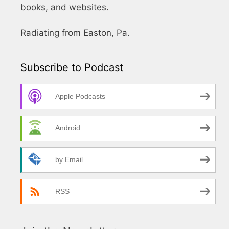
books, and websites.
Radiating from Easton, Pa.
Subscribe to Podcast
Apple Podcasts
Android
by Email
RSS