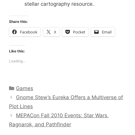
stellar cartography resource.
Share this:
Facebook
X
Pocket
Email
Like this:
Loading...
Categories
Games
Gnome Stew’s Eureka Offers a Multiverse of
Plot Lines
MEPACon Fall 2010 Events: Star Wars,
Ragnarok, and Pathfinder