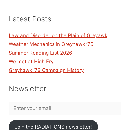
Latest Posts
Law and Disorder on the Plain of Greyawk
Weather Mechanics in Greyhawk ’76
Summer Reading List 2026
We met at High Ery
Greyhawk ’76 Campaign History
Newsletter
Join the RADIATIONS newsletter!