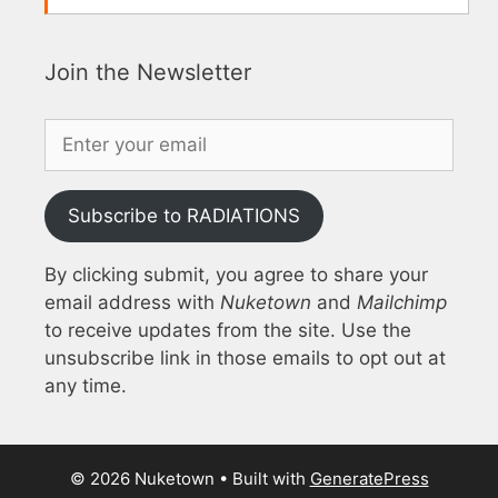
Join the Newsletter
Subscribe to RADIATIONS
By clicking submit, you agree to share your
email address with
Nuketown
and
Mailchimp
to receive updates from the site. Use the
unsubscribe link in those emails to opt out at
any time.
© 2026 Nuketown
• Built with
GeneratePress