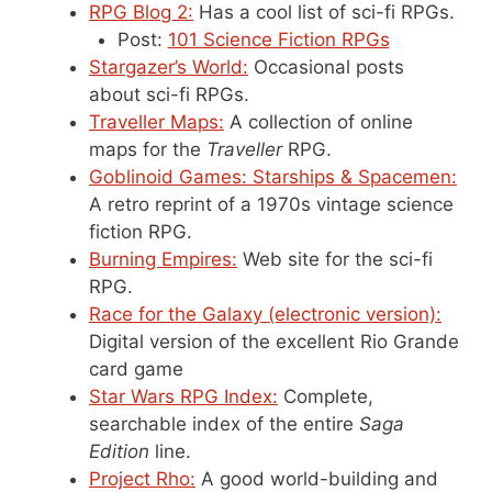
RPG Blog 2:
Has a cool list of sci-fi RPGs.
Post:
101 Science Fiction RPGs
Stargazer’s World:
Occasional posts
about sci-fi RPGs.
Traveller Maps:
A collection of online
maps for the
Traveller
RPG.
Goblinoid Games: Starships & Spacemen:
A retro reprint of a 1970s vintage science
fiction RPG.
Burning Empires:
Web site for the sci-fi
RPG.
Race for the Galaxy (electronic version):
Digital version of the excellent Rio Grande
card game
Star Wars RPG Index:
Complete,
searchable index of the entire
Saga
Edition
line.
Project Rho:
A good world-building and