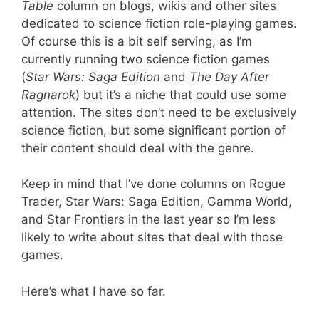
Table
column on blogs, wikis and other sites
dedicated to science fiction role-playing games.
Of course this is a bit self serving, as I’m
currently running two science fiction games
(
Star Wars: Saga Edition
and
The Day After
Ragnarok
) but it’s a niche that could use some
attention. The sites don’t need to be exclusively
science fiction, but some significant portion of
their content should deal with the genre.
Keep in mind that I’ve done columns on Rogue
Trader, Star Wars: Saga Edition, Gamma World,
and Star Frontiers in the last year so I’m less
likely to write about sites that deal with those
games.
Here’s what I have so far.