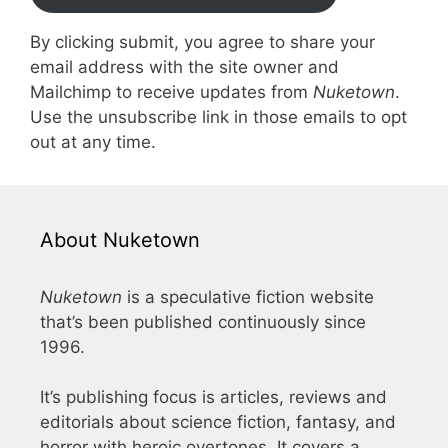
By clicking submit, you agree to share your
email address with the site owner and
Mailchimp to receive updates from
Nuketown
.
Use the unsubscribe link in those emails to opt
out at any time.
About Nuketown
Nuketown
is a speculative fiction website
that’s been published continuously since
1996.
It’s publishing focus is articles, reviews and
editorials about science fiction, fantasy, and
horror with heroic overtones. It covers a