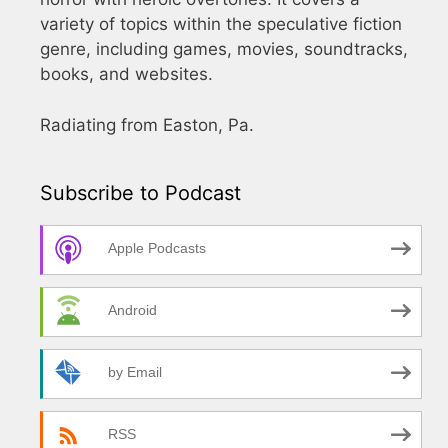
variety of topics within the speculative fiction
genre, including games, movies, soundtracks,
books, and websites.
Radiating from Easton, Pa.
Subscribe to Podcast
Apple Podcasts
Android
by Email
RSS