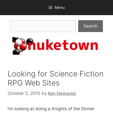
Skip
Menu
to
content
Search
Search
Looking for Science Fiction
RPG Web Sites
October 5, 2010
by
Ken Newquist
I’m looking at doing a
Knights of the Dinner