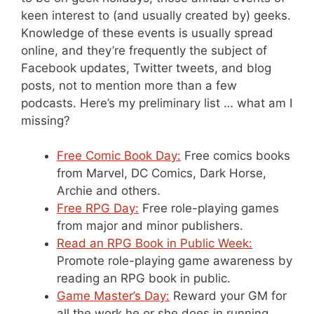
keen interest to (and usually created by) geeks.
Knowledge of these events is usually spread
online, and they’re frequently the subject of
Facebook updates, Twitter tweets, and blog
posts, not to mention more than a few
podcasts. Here’s my preliminary list … what am I
missing?
Free Comic Book Day:
Free comics books
from Marvel, DC Comics, Dark Horse,
Archie and others.
Free RPG Day:
Free role-playing games
from major and minor publishers.
Read an RPG Book in Public Week:
Promote role-playing game awareness by
reading an RPG book in public.
Game Master’s Day:
Reward your GM for
all the work he or she does in running