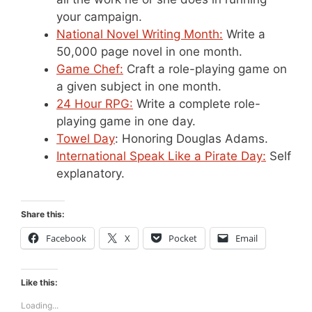
your campaign.
National Novel Writing Month:
Write a
50,000 page novel in one month.
Game Chef:
Craft a role-playing game on
a given subject in one month.
24 Hour RPG:
Write a complete role-
playing game in one day.
Towel Day
: Honoring Douglas Adams.
International Speak Like a Pirate Day:
Self
explanatory.
Share this:
Facebook
X
Pocket
Email
Like this:
Loading...