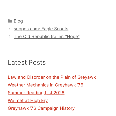
Categories
Blog
snopes.com: Eagle Scouts
The Old Republic trailer: “Hope”
Latest Posts
Law and Disorder on the Plain of Greyawk
Weather Mechanics in Greyhawk ’76
Summer Reading List 2026
We met at High Ery
Greyhawk ’76 Campaign History