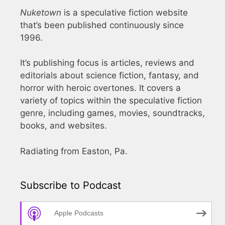
Nuketown
is a speculative fiction website
that’s been published continuously since
1996.
It’s publishing focus is articles, reviews and
editorials about science fiction, fantasy, and
horror with heroic overtones. It covers a
variety of topics within the speculative fiction
genre, including games, movies, soundtracks,
books, and websites.
Radiating from Easton, Pa.
Subscribe to Podcast
Apple Podcasts