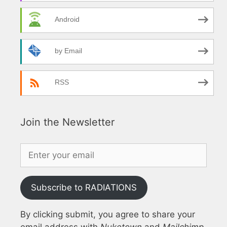
Android
by Email
RSS
Join the Newsletter
Subscribe to RADIATIONS
By clicking submit, you agree to share your
email address with
Nuketown
and
Mailchimp