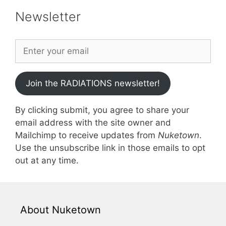
Newsletter
Join the RADIATIONS newsletter!
By clicking submit, you agree to share your
email address with the site owner and
Mailchimp to receive updates from
Nuketown
.
Use the unsubscribe link in those emails to opt
out at any time.
About Nuketown