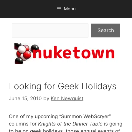
Skip
Menu
to
content
Search
Search
Looking for Geek Holidays
June 15, 2010
by
Ken Newquist
One of my upcoming “Summon WebScryer”
columns for
Knights of the Dinner Table
is going
to be on geek holidays, those annual events of