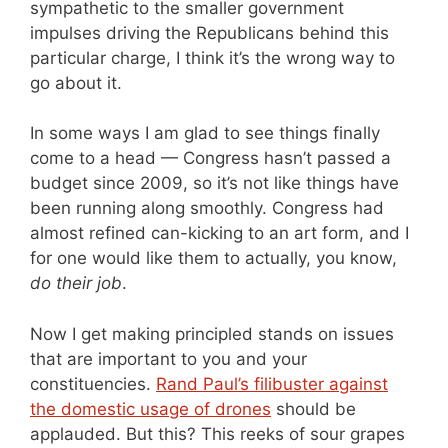
sympathetic to the smaller government
impulses driving the Republicans behind this
particular charge, I think it’s the wrong way to
go about it.
In some ways I am glad to see things finally
come to a head — Congress hasn’t passed a
budget since 2009, so it’s not like things have
been running along smoothly. Congress had
almost refined can-kicking to an art form, and I
for one would like them to actually, you know,
do their job
.
Now I get making principled stands on issues
that are important to you and your
constituencies.
Rand Paul’s filibuster against
the domestic usage of drones
should be
applauded. But this? This reeks of sour grapes