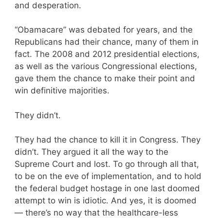
and desperation.
“Obamacare” was debated for years, and the
Republicans had their chance, many of them in
fact. The 2008 and 2012 presidential elections,
as well as the various Congressional elections,
gave them the chance to make their point and
win definitive majorities.
They didn’t.
They had the chance to kill it in Congress. They
didn’t. They argued it all the way to the
Supreme Court and lost. To go through all that,
to be on the eve of implementation, and to hold
the federal budget hostage in one last doomed
attempt to win is idiotic. And yes, it is doomed
— there’s no way that the healthcare-less