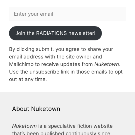
Join the RADIATIONS newsletter!
By clicking submit, you agree to share your
email address with the site owner and
Mailchimp to receive updates from
Nuketown
.
Use the unsubscribe link in those emails to opt
out at any time.
About Nuketown
Nuketown
is a speculative fiction website
that’s been published continuously since