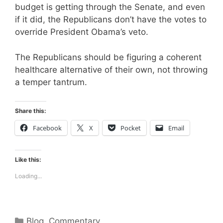
budget is getting through the Senate, and even
if it did, the Republicans don’t have the votes to
override President Obama’s veto.
The Republicans should be figuring a coherent
healthcare alternative of their own, not throwing
a temper tantrum.
Share this:
Facebook
X
Pocket
Email
Like this:
Loading...
Categories
Blog
,
Commentary