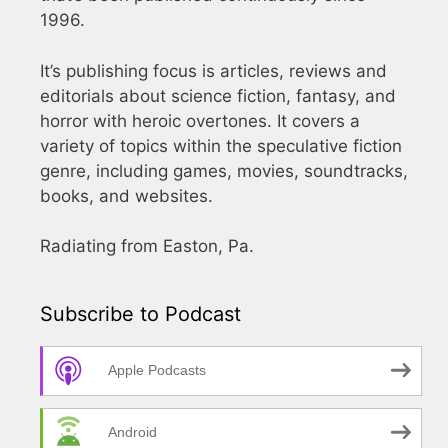
1996.
It’s publishing focus is articles, reviews and
editorials about science fiction, fantasy, and
horror with heroic overtones. It covers a
variety of topics within the speculative fiction
genre, including games, movies, soundtracks,
books, and websites.
Radiating from Easton, Pa.
Subscribe to Podcast
Apple Podcasts
Android