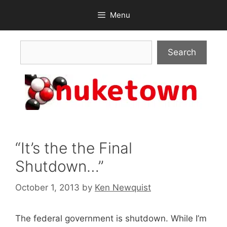
Skip
Menu
to
content
Search
Search
“It’s the the Final
Shutdown…”
October 1, 2013
by
Ken Newquist
The federal government is shutdown. While I’m