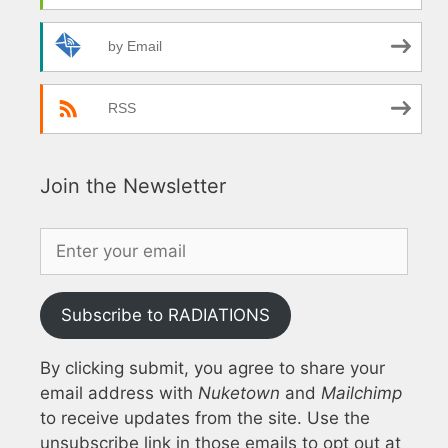
by Email
RSS
Join the Newsletter
Subscribe to RADIATIONS
By clicking submit, you agree to share your
email address with
Nuketown
and
Mailchimp
to receive updates from the site. Use the
unsubscribe link in those emails to opt out at