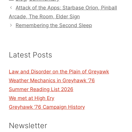
Attack of the Apps: Starbase Orion, Pinball
Arcade, The Room, Elder Sign
Remembering the Second Sleep
Latest Posts
Law and Disorder on the Plain of Greyawk
Weather Mechanics in Greyhawk ’76
Summer Reading List 2026
We met at High Ery
Greyhawk ’76 Campaign History
Newsletter