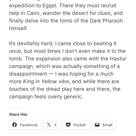
expedition to Egypt. There they must recruit
help in Cairo, wander the desert for clues, and
finally delve into the tomb of the Dark Pharaoh
himself.
It’s devilishly hard; I came close to beating it
once, but most times I don’t even make it to the
tomb. The expansion also came with the Hastur
campaign, which was actually something of a
disappointment — I was hoping for a much
more
King in Yellow
vibe, and while there are
touches of the dread play here and there, the
campaign feels overly generic.
Share this:
Facebook
X
Pocket
Email