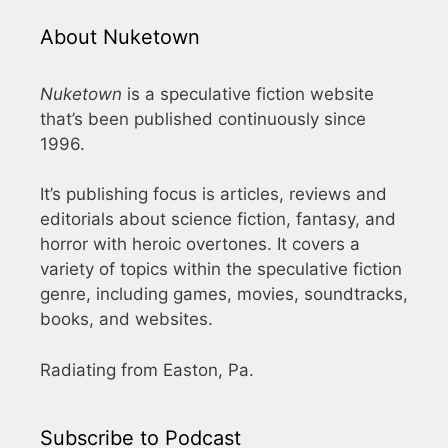
About Nuketown
Nuketown
is a speculative fiction website
that’s been published continuously since
1996.
It’s publishing focus is articles, reviews and
editorials about science fiction, fantasy, and
horror with heroic overtones. It covers a
variety of topics within the speculative fiction
genre, including games, movies, soundtracks,
books, and websites.
Radiating from Easton, Pa.
Subscribe to Podcast