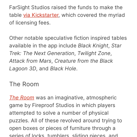
FarSight Studios raised the funds to make the
table
via Kickstarter
, which covered the myriad
of licensing fees.
Other notable speculative fiction inspired tables
available in the app include
Black Knight
,
Star
Trek: The Next Generation
,
Twilight Zone
,
Attack from Mars
,
Creature from the Black
Lagoon 3D
, and
Black Hole
.
The Room
The Room
was an imaginative, atmospheric
game by Fireproof Studios in which players
attempted to solve a number of physical
puzzles. All of these revolved around trying to
open boxes or pieces of furniture through a
series of locks, tumblers, sliding pieces, and