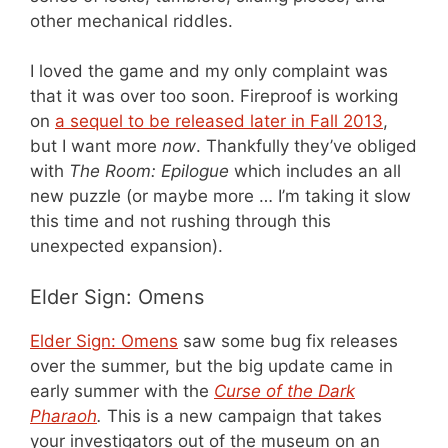
other mechanical riddles.
I loved the game and my only complaint was
that it was over too soon. Fireproof is working
on
a sequel to be released later in Fall 2013
,
but I want more
now
. Thankfully they’ve obliged
with
The Room: Epilogue
which includes an all
new puzzle (or maybe more … I’m taking it slow
this time and not rushing through this
unexpected expansion).
Elder Sign: Omens
Elder Sign: Omens
saw some bug fix releases
over the summer, but the big update came in
early summer with the
Curse of the Dark
Pharaoh
.
This is a new campaign that takes
your investigators out of the museum on an