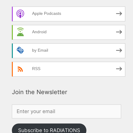
Apple Podcasts
Android
by Email
RSS
Join the Newsletter
Subscribe to RADIATIONS