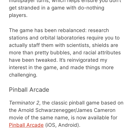
multiplayer turns, which helps ensure you don’t
get stranded in a game with do-nothing
players.
The game has been rebalanced: research
stations and orbital laboratories require you to
actually staff them with scientists, shields are
more than pretty bubbles, and racial attributes
have been tweaked. It’s reinvigorated my
interest in the game, and made things more
challenging.
Pinball Arcade
Terminator 2
, the classic pinball game based on
the Arnold Schwarzenegger/James Cameron
movie of the same name, is now available for
Pinball Arcade
(iOS, Android).