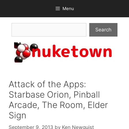
Skip
Menu
to
content
Search
Search
Attack of the Apps:
Starbase Orion, Pinball
Arcade, The Room, Elder
Sign
September 9, 2013
by
Ken Newquist