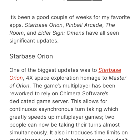
It’s been a good couple of weeks for my favorite
apps.
Starbase Orion
,
Pinball Arcade
,
The
Room
, and
Elder Sign: Omens
have all seen
significant updates.
Starbase Orion
One of the biggest updates was to
Starbase
Orion
, 4X space exploration homage to
Master
of Orion
. The game’s multiplayer has been
reworked to rely on Chimera Software’s
dedicated game server. This allows for
continuous asynchronous turn taking which
greatly speeds up multiplayer games; two
people can now be taking their turns almost
simultaneously. It also introduces time limits on