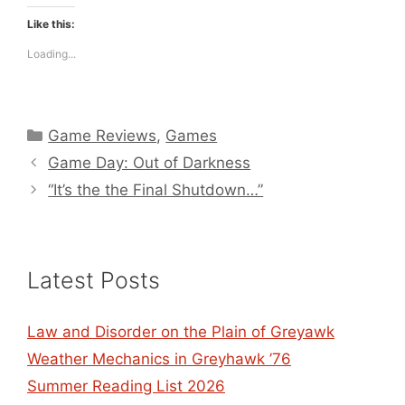
Like this:
Loading...
Categories
Game Reviews
,
Games
Game Day: Out of Darkness
“It’s the the Final Shutdown…”
Latest Posts
Law and Disorder on the Plain of Greyawk
Weather Mechanics in Greyhawk ’76
Summer Reading List 2026