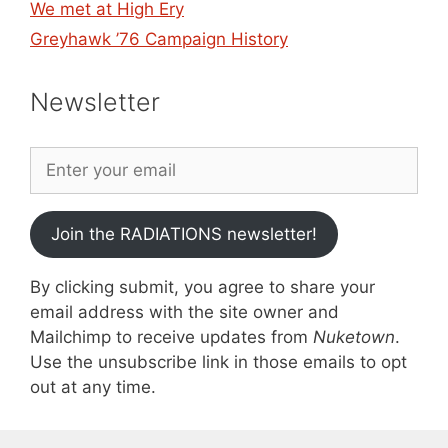
We met at High Ery
Greyhawk ’76 Campaign History
Newsletter
Join the RADIATIONS newsletter!
By clicking submit, you agree to share your
email address with the site owner and
Mailchimp to receive updates from
Nuketown
.
Use the unsubscribe link in those emails to opt
out at any time.