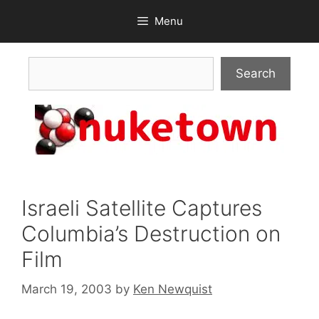
Skip
Menu
to
content
Search
Search
Israeli Satellite Captures
Columbia’s Destruction on
Film
March 19, 2003
by
Ken Newquist