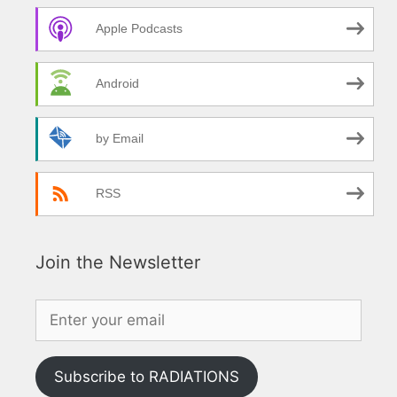
Apple Podcasts
Android
by Email
RSS
Join the Newsletter
Subscribe to RADIATIONS