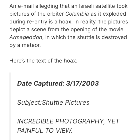
An e-mail allegding that an Israeli satellite took
pictures of the orbiter
Columbia
as it exploded
during re-entry is a hoax. In reality, the pictures
depict a scene from the opening of the movie
Armageddon
, in which the shuttle is destroyed
by a meteor.
Here’s the text of the hoax:
Date Captured: 3/17/2003
Subject:Shuttle Pictures
INCREDIBLE PHOTOGRAPHY, YET
PAINFUL TO VIEW.