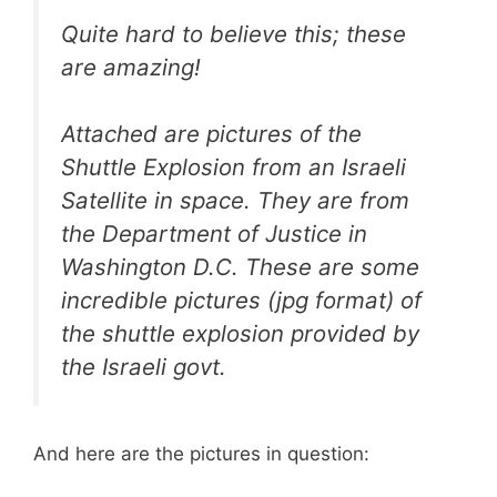
Quite hard to believe this; these
are amazing!
Attached are pictures of the
Shuttle Explosion from an Israeli
Satellite in space. They are from
the Department of Justice in
Washington D.C. These are some
incredible pictures (jpg format) of
the shuttle explosion provided by
the Israeli govt.
And here are the pictures in question: