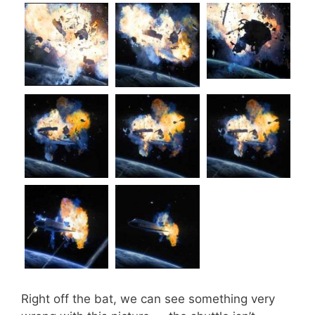
Right off the bat, we can see something very