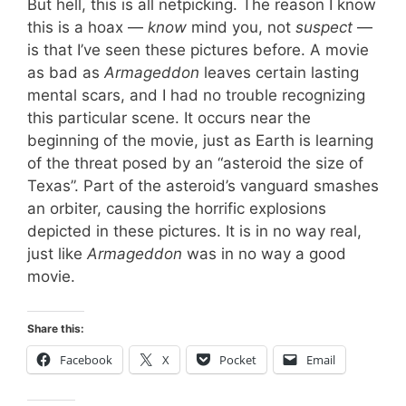
But hell, this is all netpicking. The reason I know
this is a hoax —
know
mind you, not
suspect
—
is that I’ve seen these pictures before. A movie
as bad as
Armageddon
leaves certain lasting
mental scars, and I had no trouble recognizing
this particular scene. It occurs near the
beginning of the movie, just as Earth is learning
of the threat posed by an “asteroid the size of
Texas”. Part of the asteroid’s vanguard smashes
an orbiter, causing the horrific explosions
depicted in these pictures. It is in no way real,
just like
Armageddon
was in no way a good
movie.
Share this:
Facebook
X
Pocket
Email