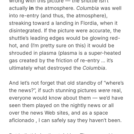
wrong with this picture — the shuttle isn’t
actually
in
the atmosphere.
Columbia
was well
into re-entry (and thus, the atmosphere),
streaking toward a landing in Flordia, when it
disintegrated. If the picture were accurate, the
shuttle’s leading edges would be glowing red-
hot, and (I’m pretty sure on this) it would be
shrouded in plasma (plasma is a super-heated
gas created by the friction of re-entry … it’s
ultimately what destroyed the
Columbia
.
And let’s not forget that old standby of “where’s
the news?”, if such stunning pictures
were
real,
everyone would know about them — we’d have
seen them played on the nightly news or all
over the news Web sites, and as a space
aficionado , I can safely say they haven’t been.