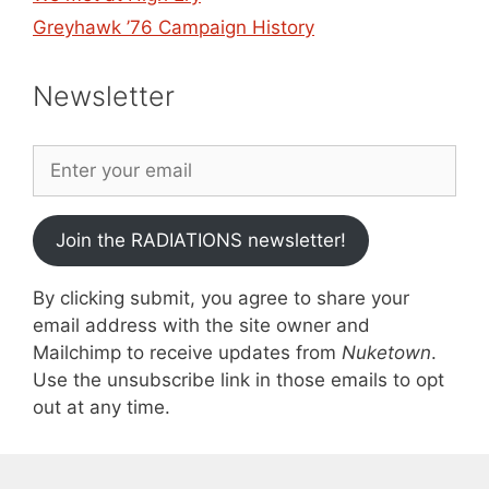
Greyhawk ’76 Campaign History
Newsletter
Join the RADIATIONS newsletter!
By clicking submit, you agree to share your
email address with the site owner and
Mailchimp to receive updates from
Nuketown
.
Use the unsubscribe link in those emails to opt
out at any time.