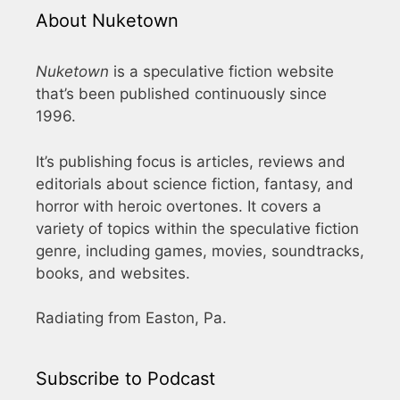
About Nuketown
Nuketown
is a speculative fiction website
that’s been published continuously since
1996.
It’s publishing focus is articles, reviews and
editorials about science fiction, fantasy, and
horror with heroic overtones. It covers a
variety of topics within the speculative fiction
genre, including games, movies, soundtracks,
books, and websites.
Radiating from Easton, Pa.
Subscribe to Podcast