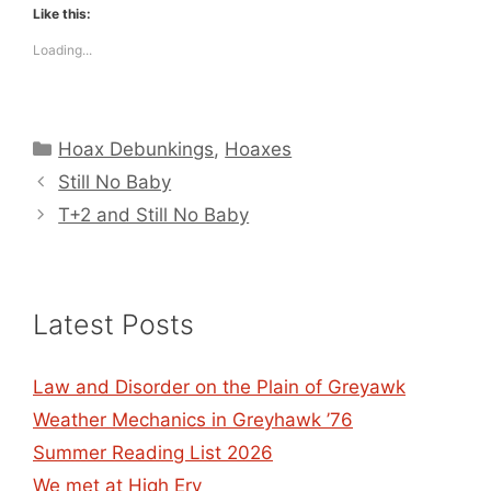
Like this:
Loading...
Categories
Hoax Debunkings
,
Hoaxes
Still No Baby
T+2 and Still No Baby
Latest Posts
Law and Disorder on the Plain of Greyawk
Weather Mechanics in Greyhawk ’76
Summer Reading List 2026
We met at High Ery