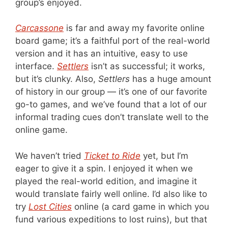
group’s enjoyed.
Carcassone
is far and away my favorite online
board game; it’s a faithful port of the real-world
version and it has an intuitive, easy to use
interface.
Settlers
isn’t as successful; it works,
but it’s clunky. Also,
Settlers
has a huge amount
of history in our group — it’s one of our favorite
go-to games, and we’ve found that a lot of our
informal trading cues don’t translate well to the
online game.
We haven’t tried
Ticket to Ride
yet, but I’m
eager to give it a spin. I enjoyed it when we
played the real-world edition, and imagine it
would translate fairly well online. I’d also like to
try
Lost Cities
online (a card game in which you
fund various expeditions to lost ruins), but that