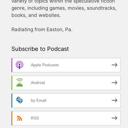
variety of topics within the speculative fiction
genre, including games, movies, soundtracks,
books, and websites.
Radiating from Easton, Pa.
Subscribe to Podcast
Apple Podcasts
Android
by Email
RSS