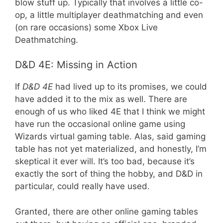
blow stuff up. Typically that involves a little co-
op, a little multiplayer deathmatching and even
(on rare occasions) some Xbox Live
Deathmatching.
D&D 4E: Missing in Action
If
D&D 4E
had lived up to its promises, we could
have added it to the mix as well. There are
enough of us who liked 4E that I think we might
have run the occasional online game using
Wizards virtual gaming table. Alas, said gaming
table has not yet materialized, and honestly, I’m
skeptical it ever will. It’s too bad, because it’s
exactly the sort of thing the hobby, and D&D in
particular, could really have used.
Granted, there are other online gaming tables