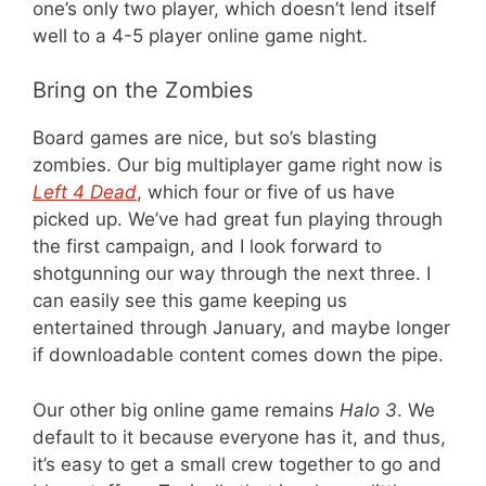
one’s only two player, which doesn’t lend itself
well to a 4-5 player online game night.
Bring on the Zombies
Board games are nice, but so’s blasting
zombies. Our big multiplayer game right now is
Left 4 Dead
, which four or five of us have
picked up. We’ve had great fun playing through
the first campaign, and I look forward to
shotgunning our way through the next three. I
can easily see this game keeping us
entertained through January, and maybe longer
if downloadable content comes down the pipe.
Our other big online game remains
Halo 3
. We
default to it because everyone has it, and thus,
it’s easy to get a small crew together to go and