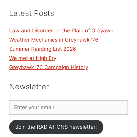
Latest Posts
Law and Disorder on the Plain of Greyawk
Weather Mechanics in Greyhawk ’76
Summer Reading List 2026
We met at High Ery
Greyhawk ’76 Campaign History
Newsletter
Join the RADIATIONS newsletter!