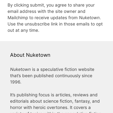
By clicking submit, you agree to share your
email address with the site owner and
Mailchimp to receive updates from
Nuketown
.
Use the unsubscribe link in those emails to opt
out at any time.
About Nuketown
Nuketown
is a speculative fiction website
that’s been published continuously since
1996.
It’s publishing focus is articles, reviews and
editorials about science fiction, fantasy, and
horror with heroic overtones. It covers a