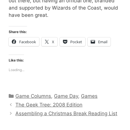
out there, but having an official one, branded
and supported by Wizards of the Coast, would
have been great.
Share this:
Facebook
X
Pocket
Email
Like this:
Loading...
Categories
Game Columns
,
Game Day
,
Games
The Geek Tree: 2008 Edition
Assembling a Christmas Break Reading List