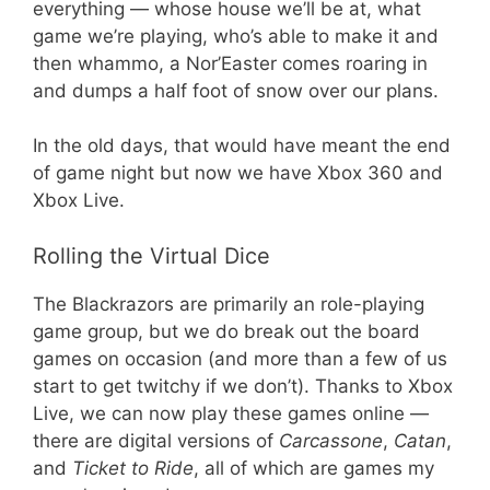
everything — whose house we’ll be at, what
game we’re playing, who’s able to make it and
then whammo, a Nor’Easter comes roaring in
and dumps a half foot of snow over our plans.
In the old days, that would have meant the end
of game night but now we have Xbox 360 and
Xbox Live.
Rolling the Virtual Dice
The Blackrazors are primarily an role-playing
game group, but we do break out the board
games on occasion (and more than a few of us
start to get twitchy if we don’t). Thanks to Xbox
Live, we can now play these games online —
there are digital versions of
Carcassone
,
Catan
,
and
Ticket to Ride
, all of which are games my