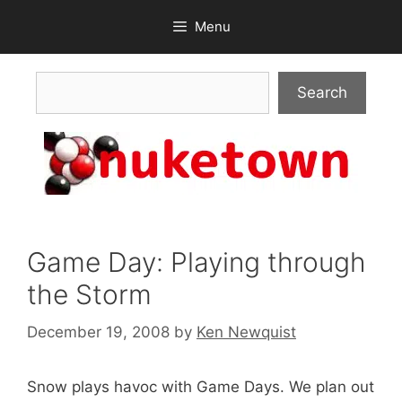
Skip
Menu
to
content
Search
Search
Game Day: Playing through
the Storm
December 19, 2008
by
Ken Newquist
Snow plays havoc with Game Days. We plan out