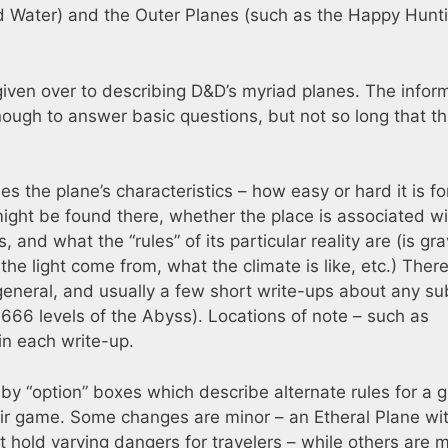
 and Water) and the Outer Planes (such as the Happy Hunt
 given over to describing D&D’s myriad planes. The infor
enough to answer basic questions, but not so long that t
s the plane’s characteristics – how easy or hard it is fo
ight be found there, whether the place is associated wi
, and what the “rules” of its particular reality are (is gra
the light come from, what the climate is like, etc.) Ther
general, and usually a few short write-ups about any su
 666 levels of the Abyss). Locations of note – such as
 in each write-up.
y “option” boxes which describe alternate rules for a g
eir game. Some changes are minor – an Etheral Plane wi
t hold varying dangers for travelers – while others are 