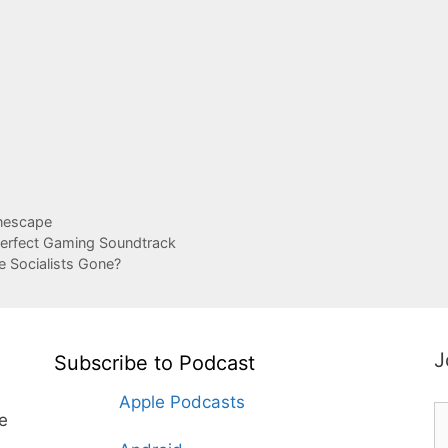
nescape
Perfect Gaming Soundtrack
e Socialists Gone?
J
Subscribe to Podcast
Apple Podcasts
te