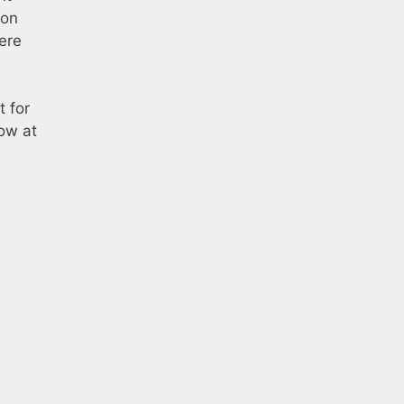
ion
ere
t for
row at