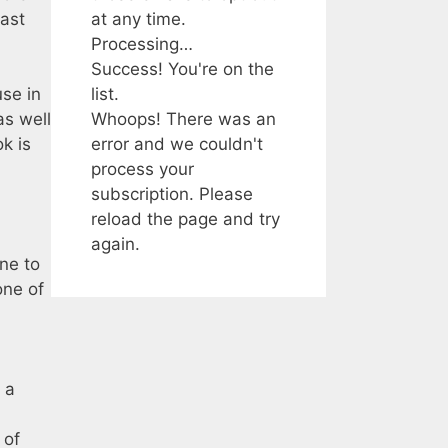
at any time.
cast
Processing…
Success! You're on the
list.
se in
Whoops! There was an
as well
error and we couldn't
k is
process your
subscription. Please
reload the page and try
again.
ane to
one of
 a
 of