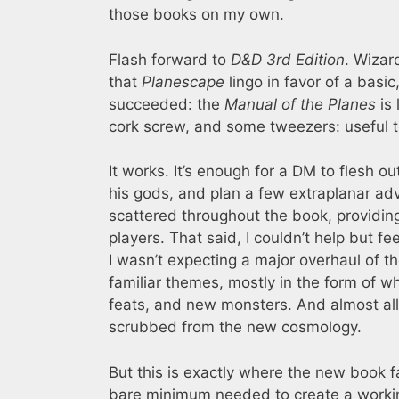
those books on my own.
Flash forward to
D&D 3rd Edition
. Wizar
that
Planescape
lingo in favor of a bas
succeeded: the
Manual of the Planes
is 
cork screw, and some tweezers: useful t
It works. It’s enough for a DM to flesh 
his gods, and plan a few extraplanar ad
scattered throughout the book, providin
players. That said, I couldn’t help but fe
I wasn’t expecting a major overhaul of t
familiar themes, mostly in the form of 
feats, and new monsters. And almost all 
scrubbed from the new cosmology.
But this is exactly where the new book fa
bare minimum needed to create a workin