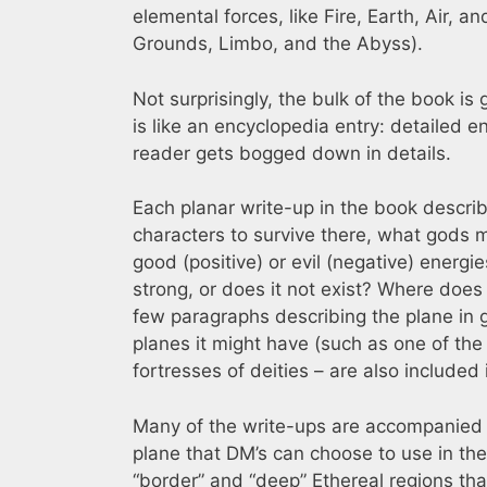
elemental forces, like Fire, Earth, Air,
Grounds, Limbo, and the Abyss).
Not surprisingly, the bulk of the book is
is like an encyclopedia entry: detailed 
reader gets bogged down in details.
Each planar write-up in the book describe
characters to survive there, what gods m
good (positive) or evil (negative) energies
strong, or does it not exist? Where does 
few paragraphs describing the plane in 
planes it might have (such as one of the
fortresses of deities – are also included
Many of the write-ups are accompanied b
plane that DM’s can choose to use in th
“border” and “deep” Ethereal regions tha