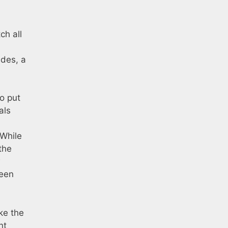
ch all
ades, a
to put
als
 While
the
w
been
ike the
nt