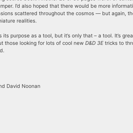
er. I’d also hoped that there would be more informat
sions scattered throughout the cosmos — but again, th
ature realities.
its purpose as a tool, but it’s only that – a tool. It’s grea
t those looking for lots of cool new
D&D 3E
tricks to th
d.
 and David Noonan