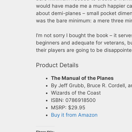
would have made me a much happier camp
about demi-planes – small pocket dimen
was the bare minimum: a mere three mini
I’m not sorry I bought the book – it serves 
beginners and adequate for veterans, bu
their players are going to be disappointe
Product Details
The Manual of the Planes
By Jeff Grubb, Bruce R. Cordell,
Wizards of the Coast
ISBN: 0786918500
MSRP: $29.95
Buy it from Amazon
Share this: