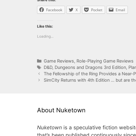
Facebook
X
Pocket
Email
Like this:
Loading...
Categories
Game Reviews
,
Role-Playing Game Reviews
Tags
D&D
,
Dungeons and Dragons 3rd Edition
,
Pla
The Fellowship of the Ring Provides a Near-
SimCity Returns with 4th Edition … but are th
About Nuketown
Nuketown
is a speculative fiction websi
that’s been published continuously since