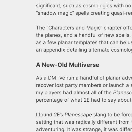
significant, such as cosmologies with no
“shadow magic” spells creating quasi-rea
The “Characters and Magic” chapter offe
the planes, and a handful of new spells
as a few planar templates that can be u
an appendix detailing alternate cosmolo
A New-Old Multiverse
As a DM I’ve run a handful of planar adve
recover lost party members or launch a 
my players had almost all of the
Planes
percentage of what 2E had to say about 
I found 2E’s
Planescape
slang to be force
setting that was radically different from
adventuring. It was strange, it was diffe