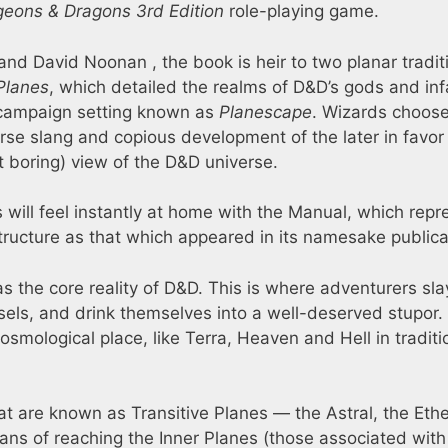
eons & Dragons 3rd Edition
role-playing game.
and David Noonan , the book is heir to two planar tradit
Planes
, which detailed the realms of D&D’s gods and i
campaign setting known as
Planescape
. Wizards choose
erse slang and copious development of the later in favor
t boring) view of the D&D universe.
ill feel instantly at home with the Manual, which repr
ructure as that which appeared in its namesake publica
as the core reality of D&D. This is where adventurers sla
els, and drink themselves into a well-deserved stupor.
osmological place, like Terra, Heaven and Hell in traditi
t are known as Transitive Planes — the Astral, the Ethe
ns of reaching the Inner Planes (those associated with