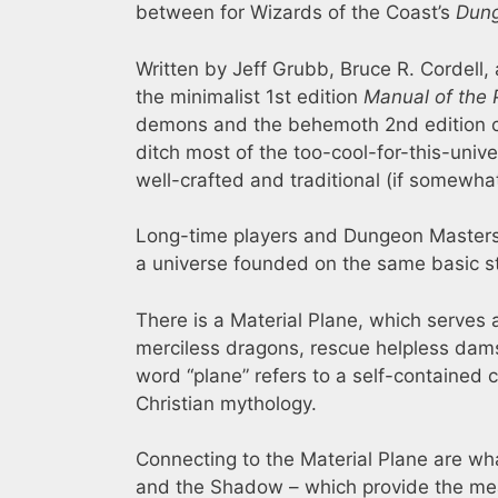
between for Wizards of the Coast’s
Dung
Written by Jeff Grubb, Bruce R. Cordell, 
the minimalist 1st edition
Manual of the 
demons and the behemoth 2nd edition 
ditch most of the too-cool-for-this-univ
well-crafted and traditional (if somewha
Long-time players and Dungeon Masters w
a universe founded on the same basic st
There is a Material Plane, which serves 
merciless dragons, rescue helpless dams
word “plane” refers to a self-contained c
Christian mythology.
Connecting to the Material Plane are wha
and the Shadow – which provide the mea