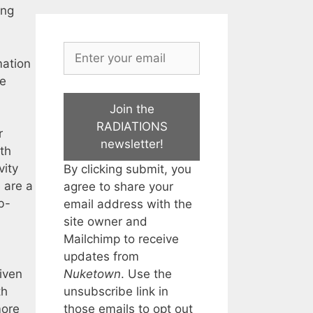
ing
mation
he
Join the
RADIATIONS
r
newsletter!
th
vity
By clicking submit, you
e are a
agree to share your
b-
email address with the
site owner and
Mailchimp to receive
updates from
Nuketown
. Use the
iven
unsubscribe link in
th
those emails to opt out
more