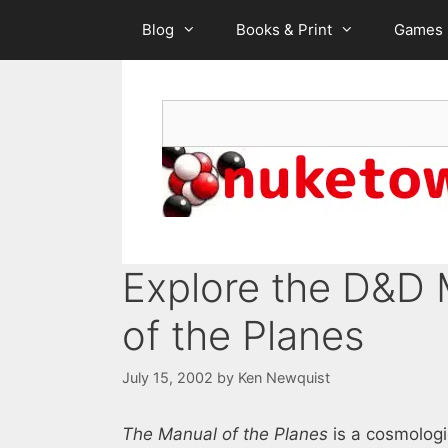
Skip
Blog
Books & Print
Games
to
content
Search
Explore the D&D 
of the Planes
July 15, 2002
by
Ken Newquist
The Manual of the Planes
is a cosmologi