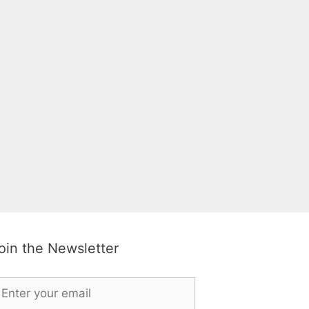
oin the Newsletter