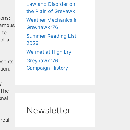
Law and Disorder on
the Plain of Greyawk
ions:
Weather Mechanics in
nfamous
Greyhawk ’76
 to
Summer Reading List
 of a
2026
We met at High Ery
Greyhawk ’76
esents
Campaign History
tion.
y
 The
onal
Newsletter
real