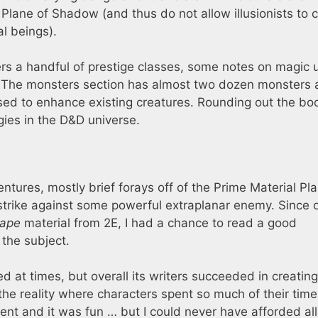
 Plane of Shadow (and thus do not allow illusionists to 
l beings).
rs a handful of prestige classes, some notes on magic u
. The monsters section has almost two dozen monsters 
sed to enhance existing creatures. Rounding out the boo
gies in the D&D universe.
ntures, mostly brief forays off of the Prime Material Pl
strike against some powerful extraplanar enemy. Since 
cape
material from 2E, I had a chance to read a good
the subject.
d at times, but overall its writers succeeded in creating
 the reality where characters spent so much of their time
rent and it was fun … but I could never have afforded all