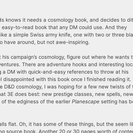
ds knows it needs a cosmology book, and decides to dit
ic, easy-to-read book that any DM could use. And they
like a simple Swiss army knife, one with two or three bl
o have around, but not awe-inspiring.
out his campaign’s cosmology, figure out where he wants 
ventures. There are adventure hooks and interesting loc
g a DM with quick-and-easy references to throw at his
el disappointed with this book once I finished reading it.
he D&D cosmology, I was hoping for a few new twists of 
what 3E does best: new prestige classes, new spells, ne
of the edginess of the earlier
Planescape
setting has 
lls flat. Oh, it has some of these things, but the seem l
g source book. Another 20 or 30 pages worth of conte