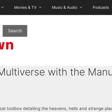
Movies & TV
Music & Audio
Podcasts
Search
Multiverse with the Manu
cal toolbox detailing the heavens, hells and strange pla