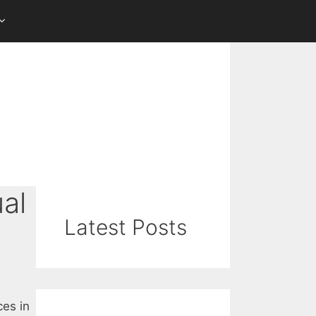
al
Latest Posts
ces in