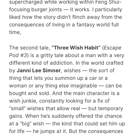
supercharged while working within Feng Shui-
focusing burger joints — it works. I particularly
liked how the story didn’t flinch away from the
consequences of living in a fantasy world full
time,
The second tale,
“Three Wish Habit”
(
Escape
Pod #3
) is a gritty tale about a man with a very
different kind of addiction. In the world crafted
by
Janni Lee Simner
, wishes — the sort of
thing that lets you summon up a car or a
woman or any thing else imaginable — can be
bought and sold. And the main character is a
wish junkie, constantly looking for a fix of
“small” wishes that allow real — but temporary
gains. When he’s suddenly offered the chance
at a “big” wish — the kind that could set him up
for life — he jumps at it. But the consequences