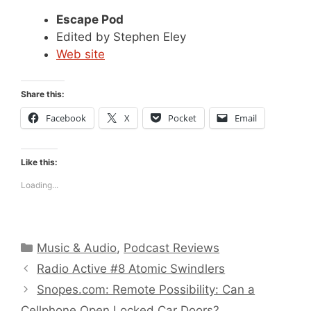
Escape Pod
Edited by Stephen Eley
Web site
Share this:
Facebook
X
Pocket
Email
Like this:
Loading...
Categories
Music & Audio
,
Podcast Reviews
Radio Active #8 Atomic Swindlers
Snopes.com: Remote Possibility: Can a
Cellphone Open Locked Car Doors?