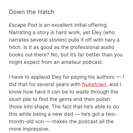
Down the Hatch
Escape Pod
is an excellent initial offering.
Narrating a story is hard work, yet Eley (who
narrates several stories) pulls it off with nary a
hitch. Is it as good as the professional audio
books out there? No, but it’s far better than you
might expect from an amateur podcast.
I have to applaud Eley for paying his authors — I
did that for several years with
Nuketown
, and I
know how hard it can be to wade through the
slush pile to find the gems and then polish
those into shape. The fact that he’s able to do
this while being a new dad — he’s got a two-
month-old son — makes the podcast all the
more impressive.