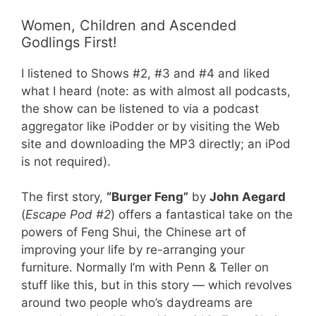
Women, Children and Ascended
Godlings First!
I listened to Shows #2, #3 and #4 and liked
what I heard (note: as with almost all podcasts,
the show can be listened to via a podcast
aggregator like iPodder or by visiting the Web
site and downloading the MP3 directly; an iPod
is not required).
The first story,
“Burger Feng”
by
John Aegard
(
Escape Pod #2
) offers a fantastical take on the
powers of Feng Shui, the Chinese art of
improving your life by re-arranging your
furniture. Normally I’m with Penn & Teller on
stuff like this, but in this story — which revolves
around two people who’s daydreams are