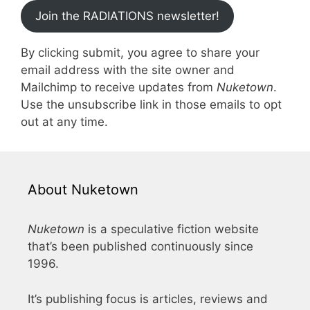
Join the RADIATIONS newsletter!
By clicking submit, you agree to share your
email address with the site owner and
Mailchimp to receive updates from
Nuketown
.
Use the unsubscribe link in those emails to opt
out at any time.
About Nuketown
Nuketown
is a speculative fiction website
that’s been published continuously since
1996.
It’s publishing focus is articles, reviews and