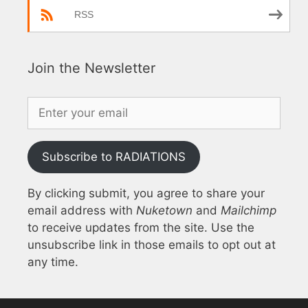
RSS
Join the Newsletter
Subscribe to RADIATIONS
By clicking submit, you agree to share your
email address with
Nuketown
and
Mailchimp
to receive updates from the site. Use the
unsubscribe link in those emails to opt out at
any time.