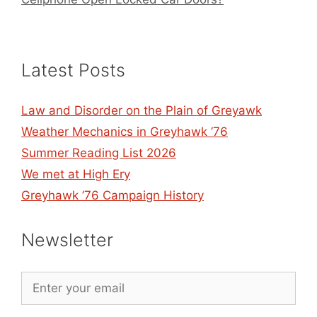
Latest Posts
Law and Disorder on the Plain of Greyawk
Weather Mechanics in Greyhawk ’76
Summer Reading List 2026
We met at High Ery
Greyhawk ’76 Campaign History
Newsletter