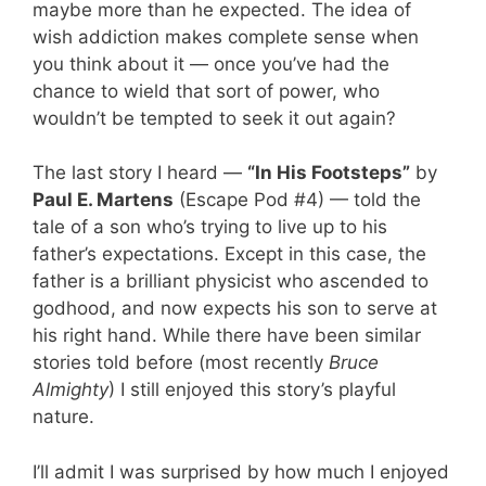
maybe more than he expected. The idea of
wish addiction makes complete sense when
you think about it — once you’ve had the
chance to wield that sort of power, who
wouldn’t be tempted to seek it out again?
The last story I heard —
“In His Footsteps”
by
Paul E. Martens
(Escape Pod #4) — told the
tale of a son who’s trying to live up to his
father’s expectations. Except in this case, the
father is a brilliant physicist who ascended to
godhood, and now expects his son to serve at
his right hand. While there have been similar
stories told before (most recently
Bruce
Almighty
) I still enjoyed this story’s playful
nature.
I’ll admit I was surprised by how much I enjoyed