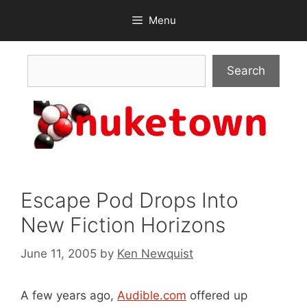
Skip
Menu
to
content
Search
Search
Escape Pod Drops Into
New Fiction Horizons
June 11, 2005
by
Ken Newquist
A few years ago,
Audible.com
offered up