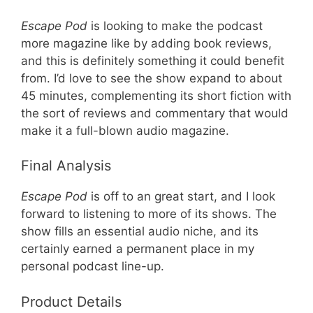
Escape Pod
is looking to make the podcast
more magazine like by adding book reviews,
and this is definitely something it could benefit
from. I’d love to see the show expand to about
45 minutes, complementing its short fiction with
the sort of reviews and commentary that would
make it a full-blown audio magazine.
Final Analysis
Escape Pod
is off to an great start, and I look
forward to listening to more of its shows. The
show fills an essential audio niche, and its
certainly earned a permanent place in my
personal podcast line-up.
Product Details