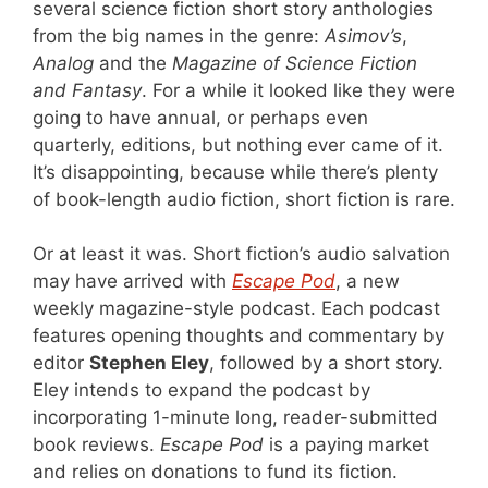
several science fiction short story anthologies
from the big names in the genre:
Asimov’s
,
Analog
and the
Magazine of Science Fiction
and Fantasy
. For a while it looked like they were
going to have annual, or perhaps even
quarterly, editions, but nothing ever came of it.
It’s disappointing, because while there’s plenty
of book-length audio fiction, short fiction is rare.
Or at least it was. Short fiction’s audio salvation
may have arrived with
Escape Pod
, a new
weekly magazine-style podcast. Each podcast
features opening thoughts and commentary by
editor
Stephen Eley
, followed by a short story.
Eley intends to expand the podcast by
incorporating 1-minute long, reader-submitted
book reviews.
Escape Pod
is a paying market
and relies on donations to fund its fiction.