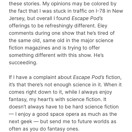
these stories. My opinions may be colored by
the fact that I was stuck in traffic on I-78 in New
Jersey, but overall I found
Escape Pod’s
offerings to be refreshingly different. Eley
comments during one show that he’s tired of
the same old, same old in the major science
fiction magazines and is trying to offer
something different with this show. He’s
succeeding.
If I have a complaint about
Escape Pod’s
fiction,
it’s that there’s not enough science in it. When it
comes right down to it, while I always enjoy
fantasy, my heart’s with science fiction. It
doesn’t always have to be hard science fiction
— I enjoy a good space opera as much as the
next geek — but send me to future worlds as
often as you do fantasy ones.