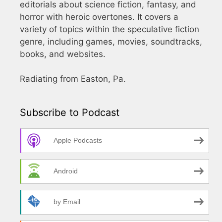
editorials about science fiction, fantasy, and
horror with heroic overtones. It covers a
variety of topics within the speculative fiction
genre, including games, movies, soundtracks,
books, and websites.
Radiating from Easton, Pa.
Subscribe to Podcast
Apple Podcasts
Android
by Email