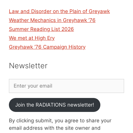
Law and Disorder on the Plain of Greyawk
Weather Mechanics in Greyhawk ’76
Summer Reading List 2026
We met at High Ery
Greyhawk ’76 Campaign History
Newsletter
Join the RADIATIONS newsletter!
By clicking submit, you agree to share your
email address with the site owner and