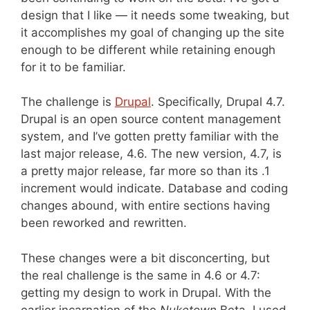
design that I like — it needs some tweaking, but
it accomplishes my goal of changing up the site
enough to be different while retaining enough
for it to be familiar.
The challenge is
Drupal
. Specifically, Drupal 4.7.
Drupal is an open source content management
system, and I’ve gotten pretty familiar with the
last major release, 4.6. The new version, 4.7, is
a pretty major release, far more so than its .1
increment would indicate. Database and coding
changes abound, with entire sections having
been reworked and rewritten.
These changes were a bit disconcerting, but
the real challenge is the same in 4.6 or 4.7:
getting my design to work in Drupal. With the
earlier incarnation of the
Nuketown
Beta, I used