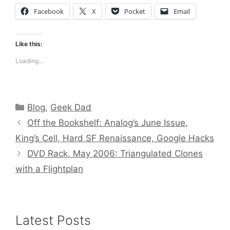
Facebook
X
Pocket
Email
Like this:
Loading...
Categories
Blog
,
Geek Dad
Off the Bookshelf: Analog’s June Issue,
King’s Cell, Hard SF Renaissance, Google Hacks
DVD Rack, May 2006: Triangulated Clones
with a Flightplan
Latest Posts