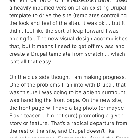
a heavily modified version of an existing Drupal
template to drive the site (templates controlling
the look and feel of the site). It was ok … but it
didn’t feel like the sort of leap forward I was
hoping for. The new visual design accomplishes
that, but it means I need to get off my ass and
create a Drupal template from scratch … which
isn’t all that easy.
On the plus side though, I am making progress.
One of the problems I ran into with Drupal, that I
wasn’t sure I was going to be able to surmount,
was handling the front page. On the new site,
the front page will have a big photo (or maybe
Flash teaser … I’m not sure) promoting a given
story or feature. That’s a radical departure from
the rest of the site, and Drupal doesn’t like