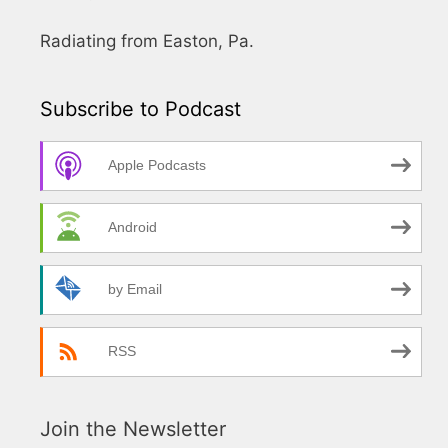
Radiating from Easton, Pa.
Subscribe to Podcast
Apple Podcasts
Android
by Email
RSS
Join the Newsletter