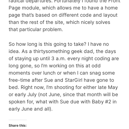
radical departures. Fortunately I found the Front
Page module, which allows me to have a home
page that’s based on different code and layout
than the rest of the site, which nicely solves
that particular problem.
So how long is this going to take? I have no
idea. As a thirtysomething geek dad, the days
of staying up until 3 a.m. every night coding are
long gone, so I’m working on this at odd
moments over lunch or when I can snag some
free-time after Sue and StarGirl have gone to
bed. Right now, I’m shooting for either late May
or early July (not June, since that month will be
spoken for, what with Sue due with Baby #2 in
early June and all).
Share this: