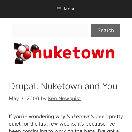
Skip
Menu
to
content
Search
Search
Drupal, Nuketown and You
May 3, 2006
by
Ken Newquist
If you’re wondering why
Nuketown’s
been pretty
quiet for the last few weeks, it’s because I’ve
been continuing to work on the beta. I’ve got a