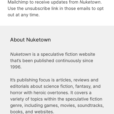
Mailchimp to receive updates from
Nuketown
.
Use the unsubscribe link in those emails to opt
out at any time.
About Nuketown
Nuketown
is a speculative fiction website
that’s been published continuously since
1996.
It’s publishing focus is articles, reviews and
editorials about science fiction, fantasy, and
horror with heroic overtones. It covers a
variety of topics within the speculative fiction
genre, including games, movies, soundtracks,
books, and websites.